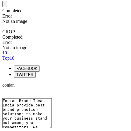
Completed
Error
Not an image
CROP
Completed
Error
Not an image
10
Top10
FACEBOOK
TWITTER
eonian