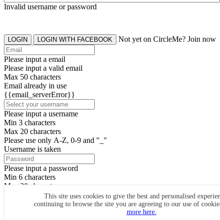
Invalid username or password
Not yet on CircleMe? Join now
LOGIN
LOGIN WITH FACEBOOK
Please input a email
Please input a valid email
Max 50 characters
Email already in use
{{email_serverError}}
Please input a username
Min 3 characters
Max 20 characters
Please use only A-Z, 0-9 and "_"
Username is taken
Please input a password
Min 6 characters
Max 20 characters
By clicking the icons, you agree to
CircleMe terms & conditions
This site uses cookies to give the best and personalised experie
continuing to browse the site you are agreeing to our use of cooki
SIGN UP
more here.
Already have an account? Login Now
SIGNUP WITH FACEBOOK