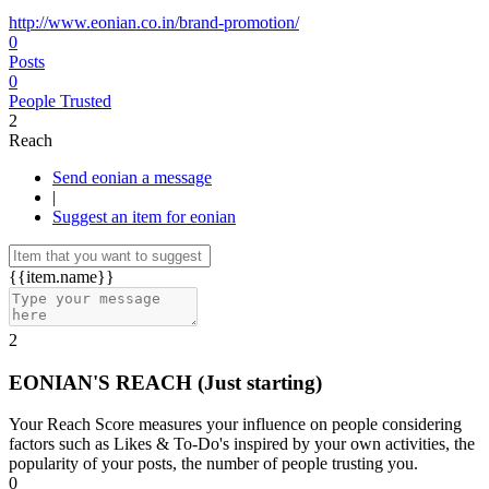
http://www.eonian.co.in/brand-promotion/
0
Posts
0
People Trusted
2
Reach
Send eonian a message
|
Suggest an item for eonian
{{item.name}}
2
EONIAN'S REACH
(Just starting)
Your Reach Score measures your influence on people considering
factors such as Likes & To-Do's inspired by your own activities, the
popularity of your posts, the number of people trusting you.
0