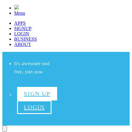
Menu
APPS
SIGNUP
LOGIN
BUSINESS
ABOUT
It's awesome and
free, join now
SIGN UP
LOGIN