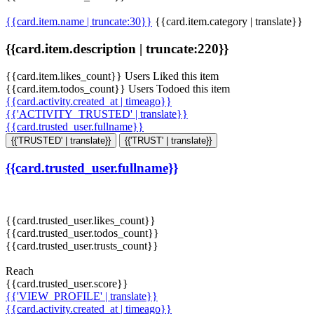
{{card.item.name | truncate:30}}
{{card.item.category | translate}}
{{card.item.description | truncate:220}}
{{card.item.likes_count}} Users Liked this item
{{card.item.todos_count}} Users Todoed this item
{{card.activity.created_at | timeago}}
{{'ACTIVITY_TRUSTED' | translate}}
{{card.trusted_user.fullname}}
{{'TRUSTED' | translate}}
{{'TRUST' | translate}}
{{card.trusted_user.fullname}}
{{card.trusted_user.likes_count}}
{{card.trusted_user.todos_count}}
{{card.trusted_user.trusts_count}}
Reach
{{card.trusted_user.score}}
{{'VIEW_PROFILE' | translate}}
{{card.activity.created_at | timeago}}