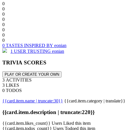
0
0
0
0
0
0
0
0
0 TASTES INSPIRED BY eonian
1 USER TRUSTING eonian
TRIVIA SCORES
PLAY OR CREATE YOUR OWN
3 ACTIVITIES
3 LIKES
0 TODOS
{{card.item.name | truncate:30}}
{{card.item.category | translate}}
{{card.item.description | truncate:220}}
{{card.item.likes_count}} Users Liked this item
{{card.item.todos_count}} Users Todoed this item