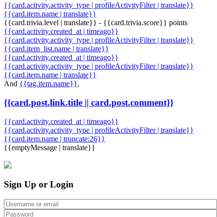
{{card.activity.activity_type | profileActivityFilter | translate}}
{{card.item.name | translate}}
{{card.trivia.level | translate}} - {{card.trivia.score}} points
{{card.activity.created_at | timeago}}
{{card.activity.activity_type | profileActivityFilter | translate}}
{{card.item_list.name | translate}}
{{card.activity.created_at | timeago}}
{{card.activity.activity_type | profileActivityFilter | translate}}
{{card.item.name | translate}}
And
{{tag.item.name}}
,
{{card.post.link.title || card.post.comment}}
{{card.activity.created_at | timeago}}
{{card.activity.activity_type | profileActivityFilter | translate}}
{{card.item.name | truncate:26}}
{{emptyMessage | translate}}
Sign Up or Login