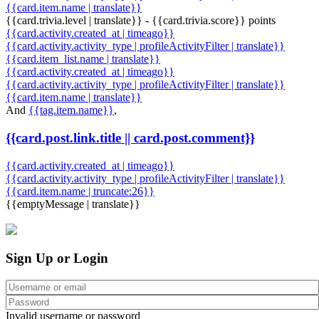
{{card.item.name | translate}}
{{card.trivia.level | translate}} - {{card.trivia.score}} points
{{card.activity.created_at | timeago}}
{{card.activity.activity_type | profileActivityFilter | translate}}
{{card.item_list.name | translate}}
{{card.activity.created_at | timeago}}
{{card.activity.activity_type | profileActivityFilter | translate}}
{{card.item.name | translate}}
And
{{tag.item.name}}
,
{{card.post.link.title || card.post.comment}}
{{card.activity.created_at | timeago}}
{{card.activity.activity_type | profileActivityFilter | translate}}
{{card.item.name | truncate:26}}
{{emptyMessage | translate}}
Sign Up or Login
Invalid username or password