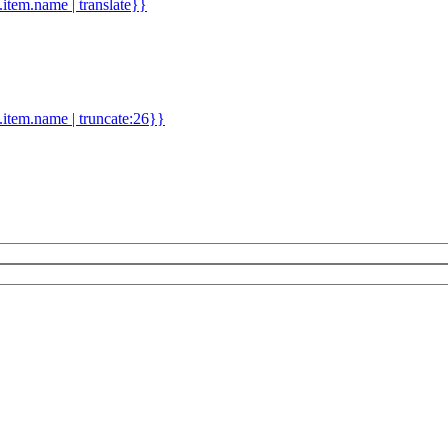
d.item.name | translate}}
.item.name | truncate:26}}