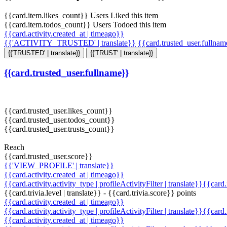
{{card.item.likes_count}} Users Liked this item
{{card.item.todos_count}} Users Todoed this item
{{card.activity.created_at | timeago}}
{{'ACTIVITY_TRUSTED' | translate}}
{{card.trusted_user.fullna
{{'TRUSTED' | translate}}
{{'TRUST' | translate}}
{{card.trusted_user.fullname}}
{{card.trusted_user.likes_count}}
{{card.trusted_user.todos_count}}
{{card.trusted_user.trusts_count}}
Reach
{{card.trusted_user.score}}
{{'VIEW_PROFILE' | translate}}
{{card.activity.created_at | timeago}}
{{card.activity.activity_type | profileActivityFilter | translate}}{{card
{{card.trivia.level | translate}} - {{card.trivia.score}} points
{{card.activity.created_at | timeago}}
{{card.activity.activity_type | profileActivityFilter | translate}}{{card
{{card.activity.created_at | timeago}}