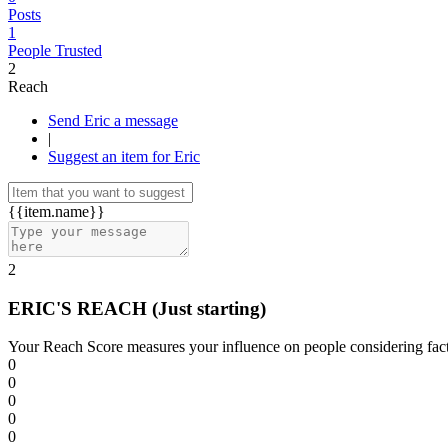
Posts
1
People Trusted
2
Reach
Send Eric a message
|
Suggest an item for Eric
{{item.name}}
2
ERIC'S REACH
(Just starting)
Your Reach Score measures your influence on people considering facto
0
0
0
0
0