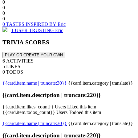
0
0
0
0
0 TASTES INSPIRED BY Eric
1 USER TRUSTING Eric
TRIVIA SCORES
PLAY OR CREATE YOUR OWN
6 ACTIVITIES
5 LIKES
0 TODOS
{{card.item.name | truncate:30}}
{{card.item.category | translate}}
{{card.item.description | truncate:220}}
{{card.item.likes_count}} Users Liked this item
{{card.item.todos_count}} Users Todoed this item
{{card.item.name | truncate:30}}
{{card.item.category | translate}}
{{card.item.description | truncate:220}}