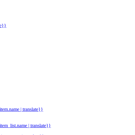
me}}
.item.name | translate}}
.item_list.name | translate}}