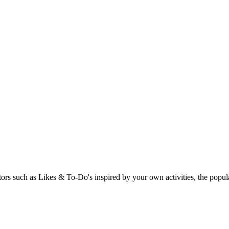
rs such as Likes & To-Do's inspired by your own activities, the popular