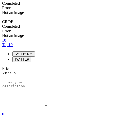
Completed
Error
Not an image
CROP
Completed
Error
Not an image
10
Top10
FACEBOOK
TWITTER
Eric
Vianello
0