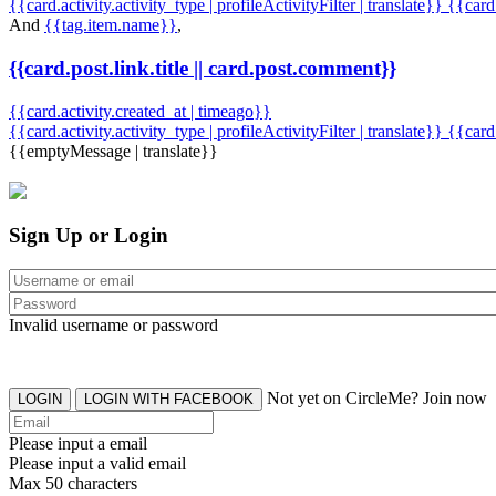
{{card.activity.activity_type | profileActivityFilter | translate}} {{car
And
{{tag.item.name}}
,
{{card.post.link.title || card.post.comment}}
{{card.activity.created_at | timeago}}
{{card.activity.activity_type | profileActivityFilter | translate}}
{{card
{{emptyMessage | translate}}
Sign Up or Login
Invalid username or password
Not yet on CircleMe? Join now
LOGIN
LOGIN WITH FACEBOOK
Please input a email
Please input a valid email
Max 50 characters