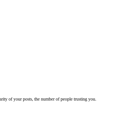
ity of your posts, the number of people trusting you.