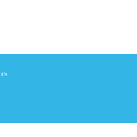
life.