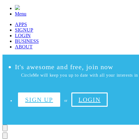
Menu
APPS
SIGNUP
LOGIN
BUSINESS
ABOUT
It's awesome and free, join now
CircleMe will keep you up to date with all your interests in 
SIGN UP
LOGIN
or