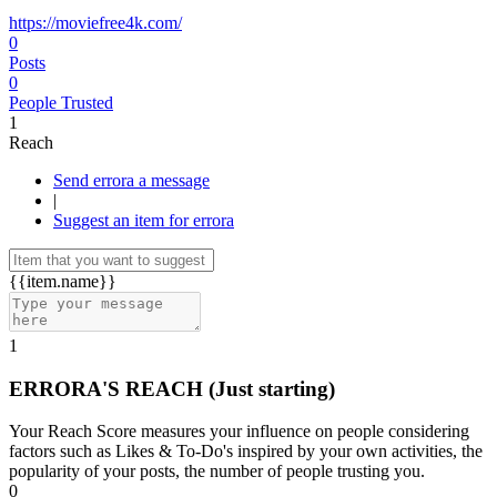
https://moviefree4k.com/
0
Posts
0
People Trusted
1
Reach
Send errora a message
|
Suggest an item for errora
{{item.name}}
1
ERRORA'S REACH
(Just starting)
Your Reach Score measures your influence on people considering
factors such as Likes & To-Do's inspired by your own activities, the
popularity of your posts, the number of people trusting you.
0