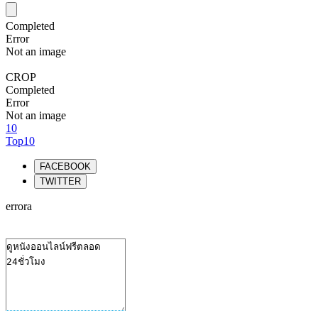
Completed
Error
Not an image
CROP
Completed
Error
Not an image
10
Top10
FACEBOOK
TWITTER
errora