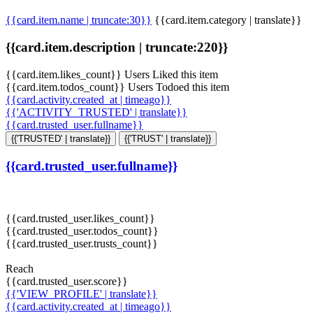
{{card.item.name | truncate:30}}
{{card.item.category | translate}}
{{card.item.description | truncate:220}}
{{card.item.likes_count}} Users Liked this item
{{card.item.todos_count}} Users Todoed this item
{{card.activity.created_at | timeago}}
{{'ACTIVITY_TRUSTED' | translate}}
{{card.trusted_user.fullname}}
{{'TRUSTED' | translate}}
{{'TRUST' | translate}}
{{card.trusted_user.fullname}}
{{card.trusted_user.likes_count}}
{{card.trusted_user.todos_count}}
{{card.trusted_user.trusts_count}}
Reach
{{card.trusted_user.score}}
{{'VIEW_PROFILE' | translate}}
{{card.activity.created_at | timeago}}