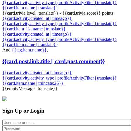
{{card.activity.activity_type | profileActivityFilter | translate}}
{{card.item.name | translate}}
{{card.trivia.level | translate}} - {{card.trivia.score}} points
{{card.activity.created_at | timeago}}
{{card.activity.activity_type | profileActivityFilter | translate}}
{{card.item_list.name | translate}}
{{card.activity.created_at | timeago}}
{{card.activity.activity_type | profileActivityFilter | translate}}
{{card.item.name | translate}}
And
{{tag.item.name}}
,
{{card.post.link.title || card.post.comment}}
{{card.activity.created_at | timeago}}
{{card.activity.activity_type | profileActivityFilter | translate}}
{{card.item.name | truncate:26}}
{{emptyMessage | translate}}
Sign Up or Login