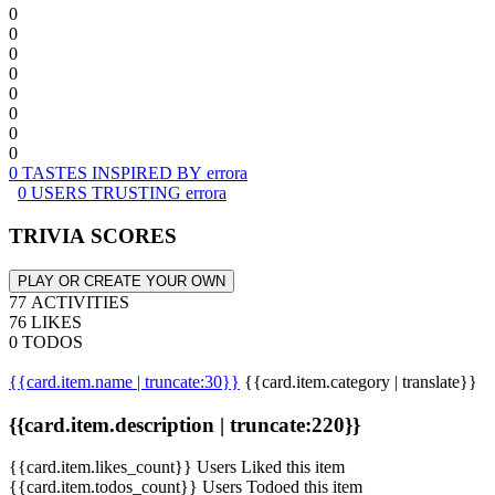
0
0
0
0
0
0
0
0
0 TASTES INSPIRED BY errora
0 USERS TRUSTING errora
TRIVIA SCORES
PLAY OR CREATE YOUR OWN
77 ACTIVITIES
76 LIKES
0 TODOS
{{card.item.name | truncate:30}}
{{card.item.category | translate}}
{{card.item.description | truncate:220}}
{{card.item.likes_count}} Users Liked this item
{{card.item.todos_count}} Users Todoed this item