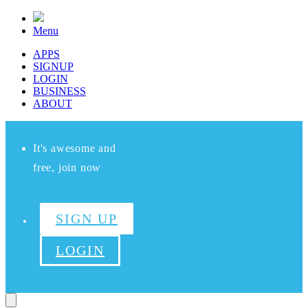
Menu
APPS
SIGNUP
LOGIN
BUSINESS
ABOUT
It's awesome and
free, join now
SIGN UP
LOGIN