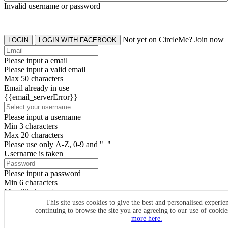
Invalid username or password
Not yet on CircleMe? Join now
LOGIN
LOGIN WITH FACEBOOK
Please input a email
Please input a valid email
Max 50 characters
Email already in use
{{email_serverError}}
Please input a username
Min 3 characters
Max 20 characters
Please use only A-Z, 0-9 and "_"
Username is taken
Please input a password
Min 6 characters
Max 20 characters
By clicking the icons, you agree to
CircleMe terms & conditions
This site uses cookies to give the best and personalised experie
continuing to browse the site you are agreeing to our use of cooki
SIGN UP
more here.
Already have an account? Login Now
SIGNUP WITH FACEBOOK