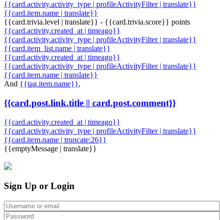
{{card.activity.activity_type | profileActivityFilter | translate}}
{{card.item.name | translate}}
{{card.trivia.level | translate}} - {{card.trivia.score}} points
{{card.activity.created_at | timeago}}
{{card.activity.activity_type | profileActivityFilter | translate}}
{{card.item_list.name | translate}}
{{card.activity.created_at | timeago}}
{{card.activity.activity_type | profileActivityFilter | translate}}
{{card.item.name | translate}}
And
{{tag.item.name}}
,
{{card.post.link.title || card.post.comment}}
{{card.activity.created_at | timeago}}
{{card.activity.activity_type | profileActivityFilter | translate}}
{{card.item.name | truncate:26}}
{{emptyMessage | translate}}
Sign Up or Login