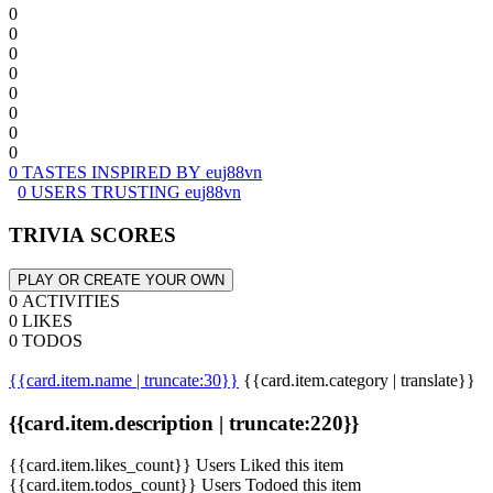
0
0
0
0
0
0
0
0
0 TASTES INSPIRED BY euj88vn
0 USERS TRUSTING euj88vn
TRIVIA SCORES
PLAY OR CREATE YOUR OWN
0 ACTIVITIES
0 LIKES
0 TODOS
{{card.item.name | truncate:30}}
{{card.item.category | translate}}
{{card.item.description | truncate:220}}
{{card.item.likes_count}} Users Liked this item
{{card.item.todos_count}} Users Todoed this item