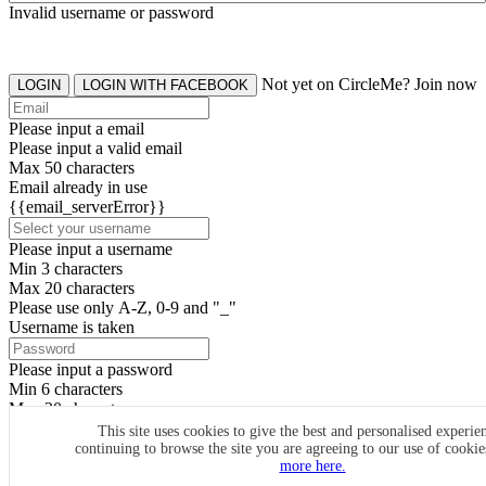
Invalid username or password
Not yet on CircleMe? Join now
LOGIN
LOGIN WITH FACEBOOK
Please input a email
Please input a valid email
Max 50 characters
Email already in use
{{email_serverError}}
Please input a username
Min 3 characters
Max 20 characters
Please use only A-Z, 0-9 and "_"
Username is taken
Please input a password
Min 6 characters
Max 20 characters
By clicking the icons, you agree to
CircleMe terms & conditions
This site uses cookies to give the best and personalised experie
continuing to browse the site you are agreeing to our use of cooki
SIGN UP
more here.
Already have an account? Login Now
SIGNUP WITH FACEBOOK