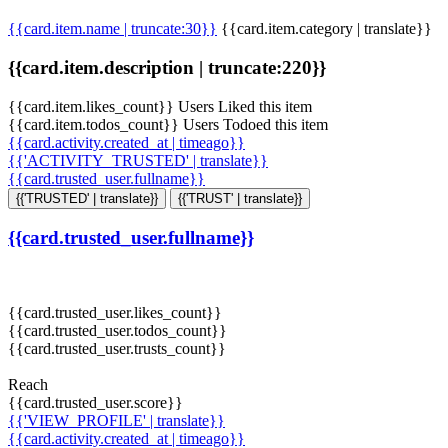
{{card.item.name | truncate:30}}
{{card.item.category | translate}}
{{card.item.description | truncate:220}}
{{card.item.likes_count}} Users Liked this item
{{card.item.todos_count}} Users Todoed this item
{{card.activity.created_at | timeago}}
{{'ACTIVITY_TRUSTED' | translate}}
{{card.trusted_user.fullname}}
{{'TRUSTED' | translate}}
{{'TRUST' | translate}}
{{card.trusted_user.fullname}}
{{card.trusted_user.likes_count}}
{{card.trusted_user.todos_count}}
{{card.trusted_user.trusts_count}}
Reach
{{card.trusted_user.score}}
{{'VIEW_PROFILE' | translate}}
{{card.activity.created_at | timeago}}