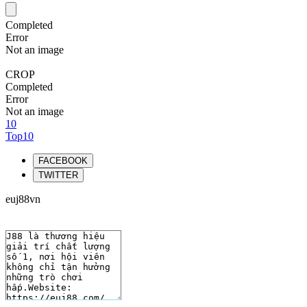
Completed
Error
Not an image
CROP
Completed
Error
Not an image
10
Top10
FACEBOOK
TWITTER
euj88vn