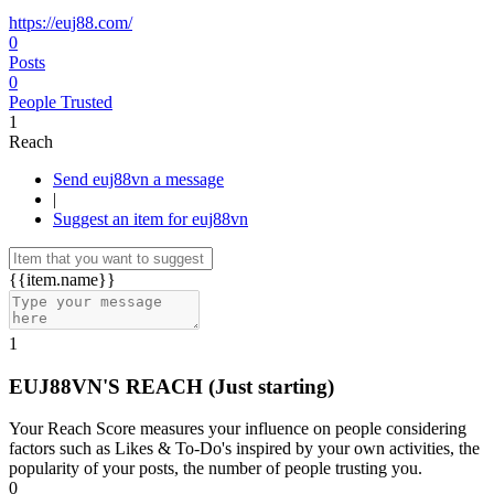
https://euj88.com/
0
Posts
0
People Trusted
1
Reach
Send euj88vn a message
|
Suggest an item for euj88vn
{{item.name}}
1
EUJ88VN'S REACH
(Just starting)
Your Reach Score measures your influence on people considering
factors such as Likes & To-Do's inspired by your own activities, the
popularity of your posts, the number of people trusting you.
0