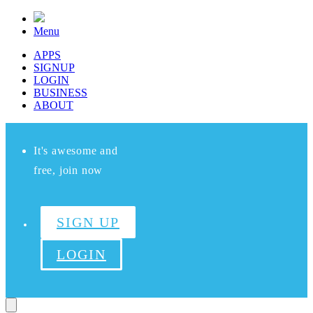
Menu
APPS
SIGNUP
LOGIN
BUSINESS
ABOUT
It's awesome and
free, join now
SIGN UP
LOGIN