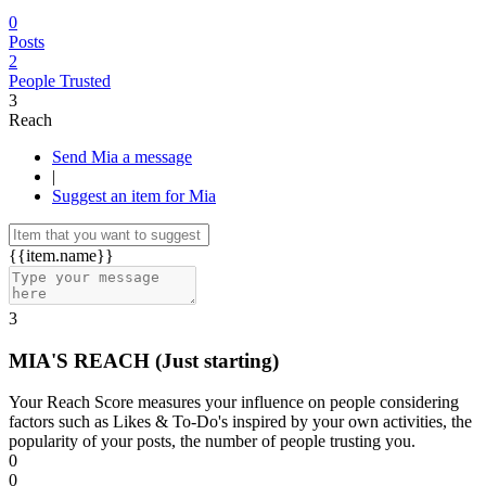
0
Posts
2
People Trusted
3
Reach
Send Mia a message
|
Suggest an item for Mia
{{item.name}}
3
MIA'S REACH
(Just starting)
Your Reach Score measures your influence on people considering
factors such as Likes & To-Do's inspired by your own activities, the
popularity of your posts, the number of people trusting you.
0
0