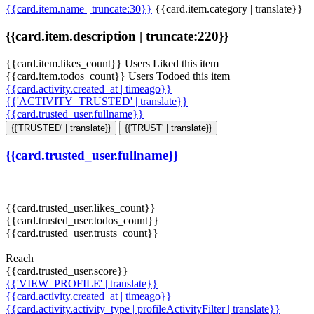
{{card.item.name | truncate:30}}
{{card.item.category | translate}}
{{card.item.description | truncate:220}}
{{card.item.likes_count}} Users Liked this item
{{card.item.todos_count}} Users Todoed this item
{{card.activity.created_at | timeago}}
{{'ACTIVITY_TRUSTED' | translate}}
{{card.trusted_user.fullname}}
{{'TRUSTED' | translate}}
{{'TRUST' | translate}}
{{card.trusted_user.fullname}}
{{card.trusted_user.likes_count}}
{{card.trusted_user.todos_count}}
{{card.trusted_user.trusts_count}}
Reach
{{card.trusted_user.score}}
{{'VIEW_PROFILE' | translate}}
{{card.activity.created_at | timeago}}
{{card.activity.activity_type | profileActivityFilter | translate}}