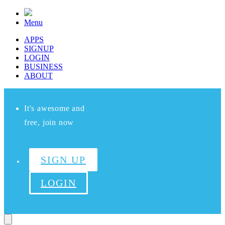
Menu
APPS
SIGNUP
LOGIN
BUSINESS
ABOUT
It's awesome and
free, join now
SIGN UP
LOGIN