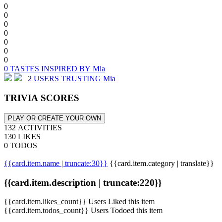
0
0
0
0
0
0
0
0 TASTES INSPIRED BY Mia
2 USERS TRUSTING Mia
TRIVIA SCORES
PLAY OR CREATE YOUR OWN
132 ACTIVITIES
130 LIKES
0 TODOS
{{card.item.name | truncate:30}}
{{card.item.category | translate}}
{{card.item.description | truncate:220}}
{{card.item.likes_count}} Users Liked this item
{{card.item.todos_count}} Users Todoed this item