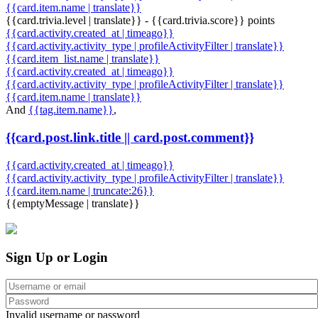
{{card.item.name | translate}}
{{card.trivia.level | translate}} - {{card.trivia.score}} points
{{card.activity.created_at | timeago}}
{{card.activity.activity_type | profileActivityFilter | translate}}
{{card.item_list.name | translate}}
{{card.activity.created_at | timeago}}
{{card.activity.activity_type | profileActivityFilter | translate}}
{{card.item.name | translate}}
And
{{tag.item.name}}
,
{{card.post.link.title || card.post.comment}}
{{card.activity.created_at | timeago}}
{{card.activity.activity_type | profileActivityFilter | translate}}
{{card.item.name | truncate:26}}
{{emptyMessage | translate}}
Sign Up or Login
Invalid username or password