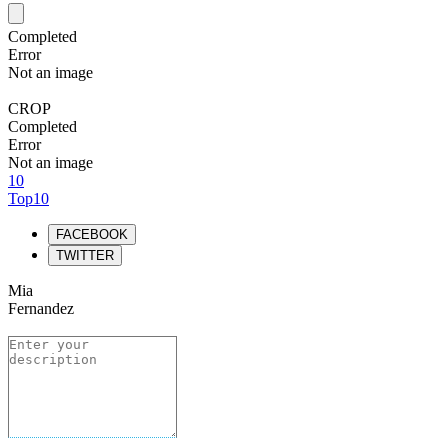
Completed
Error
Not an image
CROP
Completed
Error
Not an image
10
Top10
FACEBOOK
TWITTER
Mia
Fernandez