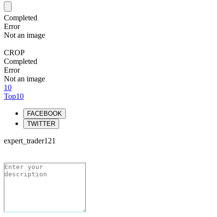
Completed
Error
Not an image
CROP
Completed
Error
Not an image
10
Top10
FACEBOOK
TWITTER
expert_trader121