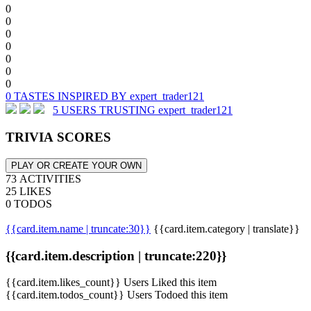
0
0
0
0
0
0
0
0 TASTES INSPIRED BY expert_trader121
5 USERS TRUSTING expert_trader121
TRIVIA SCORES
PLAY OR CREATE YOUR OWN
73 ACTIVITIES
25 LIKES
0 TODOS
{{card.item.name | truncate:30}}
{{card.item.category | translate}}
{{card.item.description | truncate:220}}
{{card.item.likes_count}} Users Liked this item
{{card.item.todos_count}} Users Todoed this item