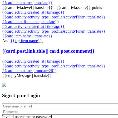
{{card.item.name | translate}}
{{card.trivia.level | translate}} - {{card.trivia.score}} points
{{card.activity.created_at | timeago}}
{{card.activity.activity_type | profileActivityFilter | translate}}
{{card.item_list.name | translate}}
{{card.activity.created_at | timeago}}
{{card.activity.activity_type | profileActivityFilter | translate}}
{{card.item.name | translate}}
And
{{tag.item.name}}
,
{{card.post.link.title || card.post.comment}}
{{card.activity.created_at | timeago}}
{{card.activity.activity_type | profileActivityFilter | translate}}
{{card.item.name | truncate:26}}
{{emptyMessage | translate}}
Sign Up or Login
Invalid username or password