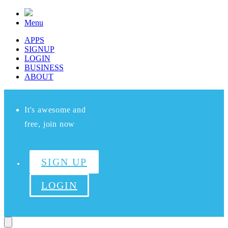
Menu
APPS
SIGNUP
LOGIN
BUSINESS
ABOUT
It's awesome and
free, join now
SIGN UP
LOGIN