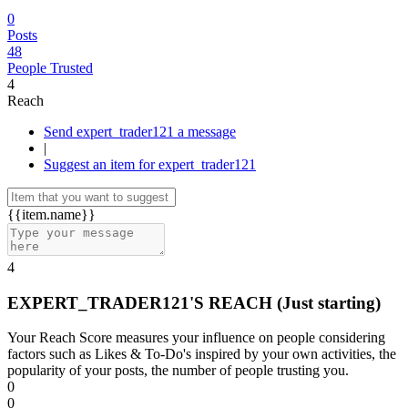
0
Posts
48
People Trusted
4
Reach
Send expert_trader121 a message
|
Suggest an item for expert_trader121
{{item.name}}
4
EXPERT_TRADER121'S REACH
(Just starting)
Your Reach Score measures your influence on people considering
factors such as Likes & To-Do's inspired by your own activities, the
popularity of your posts, the number of people trusting you.
0
0