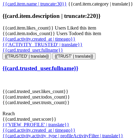
{{card.item.name | truncate:30}}
{{card.item.category | translate}}
{{card.item.description | truncate:220}}
{{card.item.likes_count}} Users Liked this item
{{card.item.todos_count}} Users Todoed this item
{{card.activity.created_at | timeago}}
{{'ACTIVITY_TRUSTED' | translate}}
{{card.trusted_user.fullname}}
{{'TRUSTED' | translate}}
{{'TRUST' | translate}}
{{card.trusted_user.fullname}}
{{card.trusted_user.likes_count}}
{{card.trusted_user.todos_count}}
{{card.trusted_user.trusts_count}}
Reach
{{card.trusted_user.score}}
{{'VIEW_PROFILE' | translate}}
{{card.activity.created_at | timeago}}
{{card.activity.activity_type | profileActivityFilter | translate}}