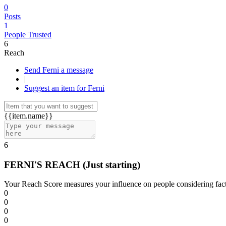
0
Posts
1
People Trusted
6
Reach
Send Ferni a message
|
Suggest an item for Ferni
{{item.name}}
6
FERNI'S REACH
(Just starting)
Your Reach Score measures your influence on people considering facto
0
0
0
0