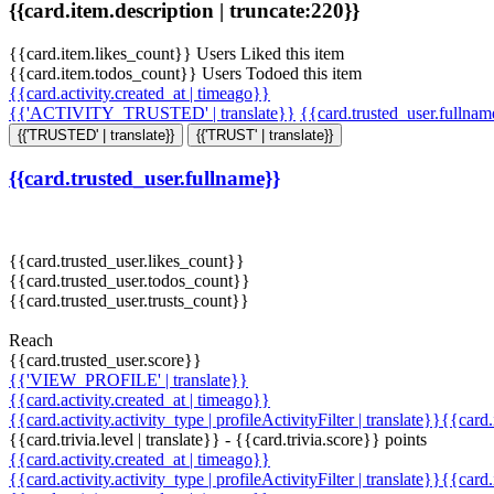
{{card.item.description | truncate:220}}
{{card.item.likes_count}} Users Liked this item
{{card.item.todos_count}} Users Todoed this item
{{card.activity.created_at | timeago}}
{{'ACTIVITY_TRUSTED' | translate}}
{{card.trusted_user.fullna
{{'TRUSTED' | translate}}
{{'TRUST' | translate}}
{{card.trusted_user.fullname}}
{{card.trusted_user.likes_count}}
{{card.trusted_user.todos_count}}
{{card.trusted_user.trusts_count}}
Reach
{{card.trusted_user.score}}
{{'VIEW_PROFILE' | translate}}
{{card.activity.created_at | timeago}}
{{card.activity.activity_type | profileActivityFilter | translate}}{{card
{{card.trivia.level | translate}} - {{card.trivia.score}} points
{{card.activity.created_at | timeago}}
{{card.activity.activity_type | profileActivityFilter | translate}}{{card