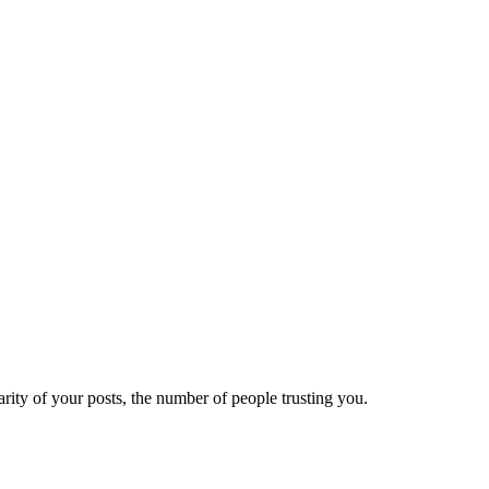
ity of your posts, the number of people trusting you.