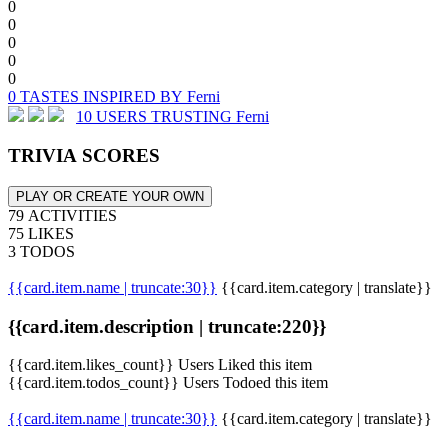
0
0
0
0
0
0 TASTES INSPIRED BY Ferni
10 USERS TRUSTING Ferni
TRIVIA SCORES
PLAY OR CREATE YOUR OWN
79 ACTIVITIES
75 LIKES
3 TODOS
{{card.item.name | truncate:30}}
{{card.item.category | translate}}
{{card.item.description | truncate:220}}
{{card.item.likes_count}} Users Liked this item
{{card.item.todos_count}} Users Todoed this item
{{card.item.name | truncate:30}}
{{card.item.category | translate}}