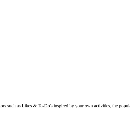
rs such as Likes & To-Do's inspired by your own activities, the popular