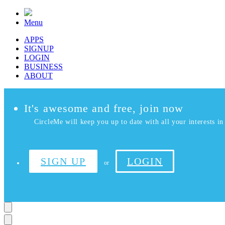
Menu
APPS
SIGNUP
LOGIN
BUSINESS
ABOUT
It's awesome and free, join now
CircleMe will keep you up to date with all your interests in 
SIGN UP
LOGIN
or