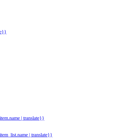
me}}
.item.name | translate}}
.item_list.name | translate}}