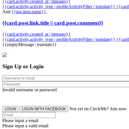
{{card.activity.created_at | timeago}}
{{card.activity.activity_type | profileActivityFilter | translate}} {{car
And
{{tag.item.name}}
,
{{card.post.link.title || card.post.comment}}
{{card.activity.created_at | timeago}}
{{card.activity.activity_type | profileActivityFilter | translate}}
{{card
{{emptyMessage | translate}}
Sign Up or Login
Invalid username or password
Not yet on CircleMe? Join now
LOGIN
LOGIN WITH FACEBOOK
Please input a email
Please input a valid email