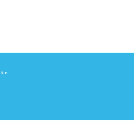
life.