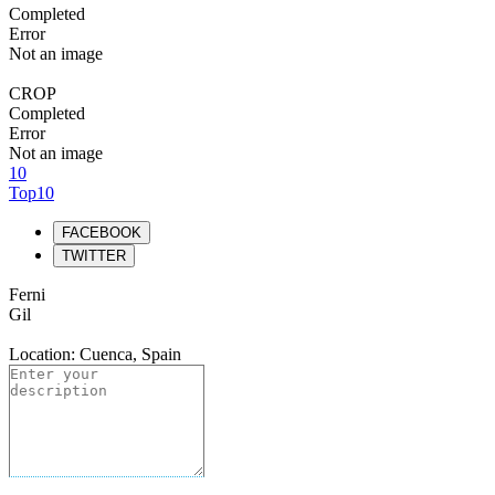
Completed
Error
Not an image
CROP
Completed
Error
Not an image
10
Top10
FACEBOOK
TWITTER
Ferni
Gil
Location: Cuenca, Spain