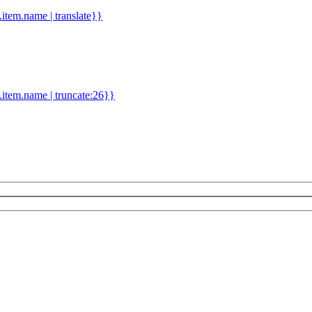
d.item.name | translate}}
.item.name | truncate:26}}