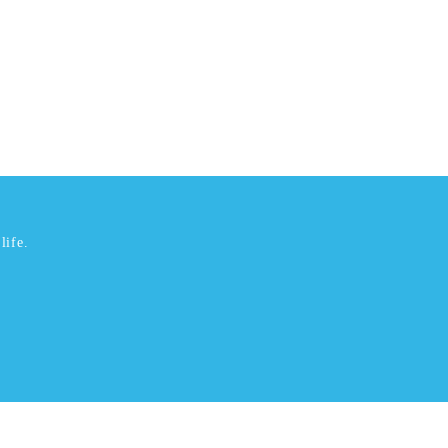
life.