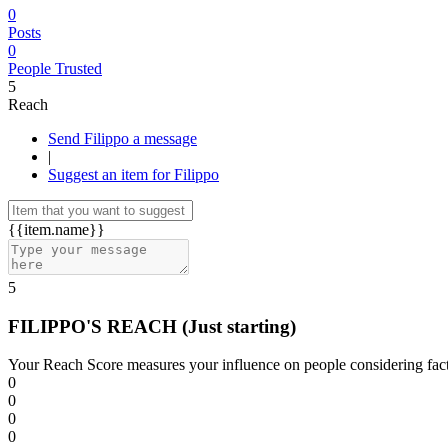
0
Posts
0
People Trusted
5
Reach
Send Filippo a message
|
Suggest an item for Filippo
{{item.name}}
5
FILIPPO'S REACH
(Just starting)
Your Reach Score measures your influence on people considering facto
0
0
0
0