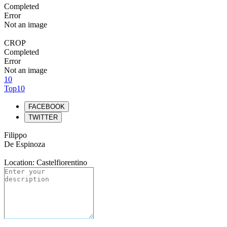
Completed
Error
Not an image
CROP
Completed
Error
Not an image
10
Top10
FACEBOOK
TWITTER
Filippo
De Espinoza
Location: Castelfiorentino