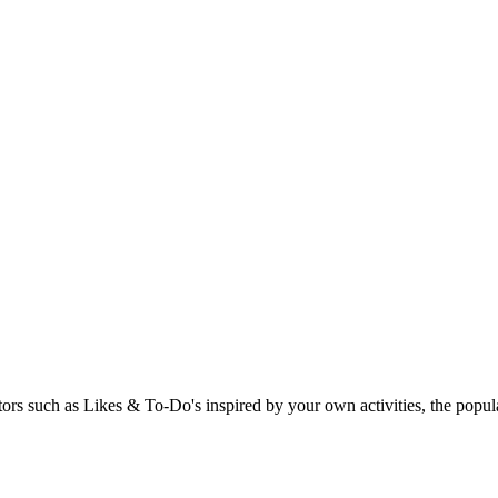
rs such as Likes & To-Do's inspired by your own activities, the popular