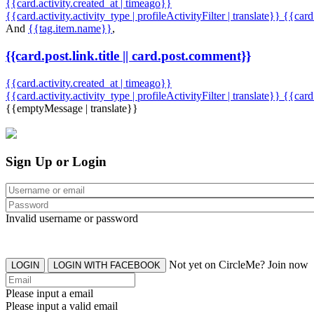
{{card.activity.created_at | timeago}}
{{card.activity.activity_type | profileActivityFilter | translate}} {{car
And
{{tag.item.name}}
,
{{card.post.link.title || card.post.comment}}
{{card.activity.created_at | timeago}}
{{card.activity.activity_type | profileActivityFilter | translate}}
{{card
{{emptyMessage | translate}}
Sign Up or Login
Invalid username or password
Not yet on CircleMe? Join now
LOGIN
LOGIN WITH FACEBOOK
Please input a email
Please input a valid email