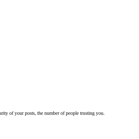
ity of your posts, the number of people trusting you.