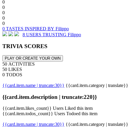
0
0
0
0
0
0 TASTES INSPIRED BY Filippo
8 USERS TRUSTING Filippo
TRIVIA SCORES
PLAY OR CREATE YOUR OWN
50 ACTIVITIES
50 LIKES
0 TODOS
{{card.item.name | truncate:30}}
{{card.item.category | translate}}
{{card.item.description | truncate:220}}
{{card.item.likes_count}} Users Liked this item
{{card.item.todos_count}} Users Todoed this item
{{card.item.name | truncate:30}}
{{card.item.category | translate}}