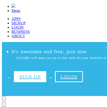
Menu
APPS
SIGNUP
LOGIN
BUSINESS
ABOUT
It's awesome and free, join now
CircleMe will keep you up to date with all your interests in 
SIGN UP
LOGIN
or