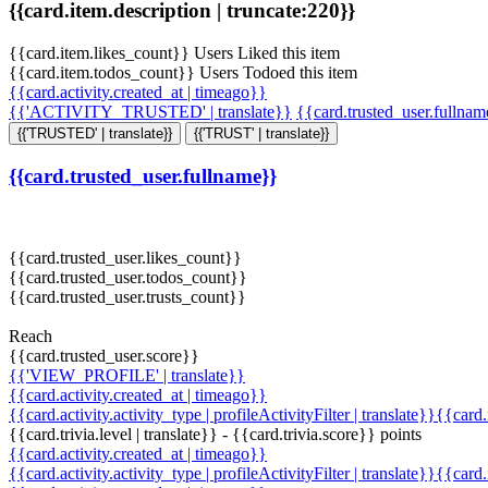
{{card.item.description | truncate:220}}
{{card.item.likes_count}} Users Liked this item
{{card.item.todos_count}} Users Todoed this item
{{card.activity.created_at | timeago}}
{{'ACTIVITY_TRUSTED' | translate}}
{{card.trusted_user.fullna
{{'TRUSTED' | translate}}
{{'TRUST' | translate}}
{{card.trusted_user.fullname}}
{{card.trusted_user.likes_count}}
{{card.trusted_user.todos_count}}
{{card.trusted_user.trusts_count}}
Reach
{{card.trusted_user.score}}
{{'VIEW_PROFILE' | translate}}
{{card.activity.created_at | timeago}}
{{card.activity.activity_type | profileActivityFilter | translate}}{{card
{{card.trivia.level | translate}} - {{card.trivia.score}} points
{{card.activity.created_at | timeago}}
{{card.activity.activity_type | profileActivityFilter | translate}}{{card