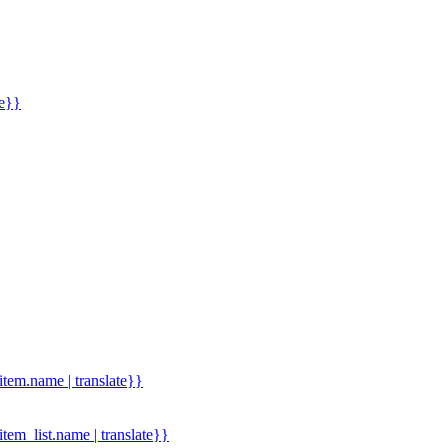
me}}
.item.name | translate}}
.item_list.name | translate}}