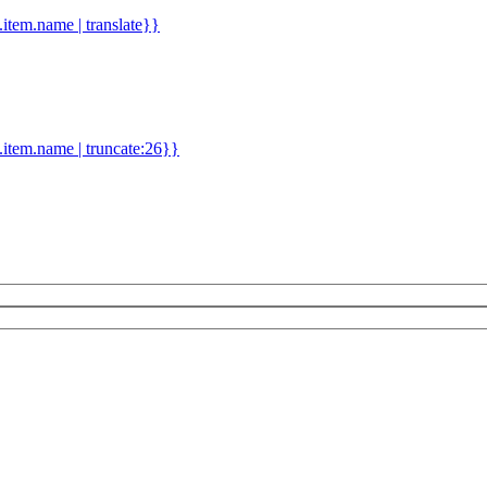
d.item.name | translate}}
.item.name | truncate:26}}