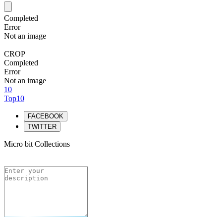
Completed
Error
Not an image
CROP
Completed
Error
Not an image
10
Top10
FACEBOOK
TWITTER
Micro bit Collections