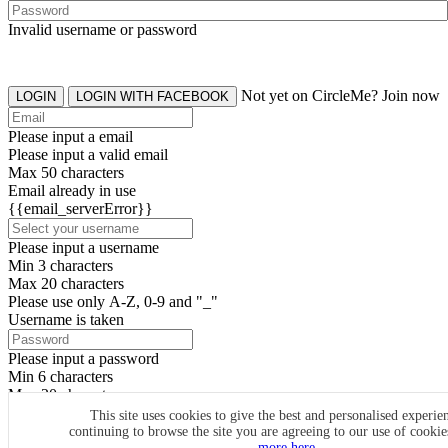
Invalid username or password
Not yet on CircleMe? Join now
LOGIN
LOGIN WITH FACEBOOK
Please input a email
Please input a valid email
Max 50 characters
Email already in use
{{email_serverError}}
Please input a username
Min 3 characters
Max 20 characters
Please use only A-Z, 0-9 and "_"
Username is taken
Please input a password
Min 6 characters
Max 20 characters
By clicking the icons, you agree to
CircleMe terms & conditions
This site uses cookies to give the best and personalised experie
continuing to browse the site you are agreeing to our use of cooki
SIGN UP
more here.