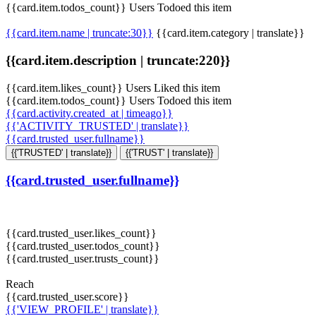
{{card.item.todos_count}} Users Todoed this item
{{card.item.name | truncate:30}}
{{card.item.category | translate}}
{{card.item.description | truncate:220}}
{{card.item.likes_count}} Users Liked this item
{{card.item.todos_count}} Users Todoed this item
{{card.activity.created_at | timeago}}
{{'ACTIVITY_TRUSTED' | translate}}
{{card.trusted_user.fullname}}
{{'TRUSTED' | translate}}
{{'TRUST' | translate}}
{{card.trusted_user.fullname}}
{{card.trusted_user.likes_count}}
{{card.trusted_user.todos_count}}
{{card.trusted_user.trusts_count}}
Reach
{{card.trusted_user.score}}
{{'VIEW_PROFILE' | translate}}