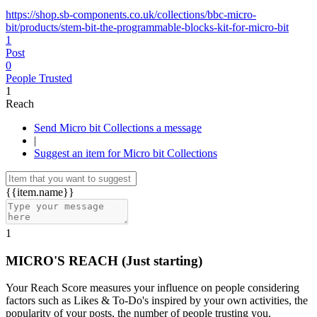
https://shop.sb-components.co.uk/collections/bbc-micro-
bit/products/stem-bit-the-programmable-blocks-kit-for-micro-bit
1
Post
0
People Trusted
1
Reach
Send Micro bit Collections a message
|
Suggest an item for Micro bit Collections
{{item.name}}
1
MICRO'S REACH
(Just starting)
Your Reach Score measures your influence on people considering
factors such as Likes & To-Do's inspired by your own activities, the
popularity of your posts, the number of people trusting you.