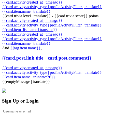
{{card.activity.created_at | timeago}}
{{card.activity.activity_type | profileActivityFilter | translate}}
{{card.item.name | translate}}
{{card.trivia.level | translate}} - {{card.trivia.score}} points
{{card.activity.created_at | timeago}}
{{card.activity.activity_type | profileActivityFilter | translate}}
{{card.item_list.name | translate}}
{{card.activity.created_at | timeago}}
{{card.activity.activity_type | profileActivityFilter | translate}}
{{card.item.name | translate}}
And
{{tag.item.name}}
,
{{card.post.link.title || card.post.comment}}
{{card.activity.created_at | timeago}}
{{card.activity.activity_type | profileActivityFilter | translate}}
{{card.item.name | truncate:26}}
{{emptyMessage | translate}}
Sign Up or Login