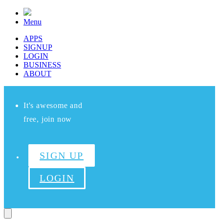
Menu
APPS
SIGNUP
LOGIN
BUSINESS
ABOUT
It's awesome and
free, join now
SIGN UP
LOGIN