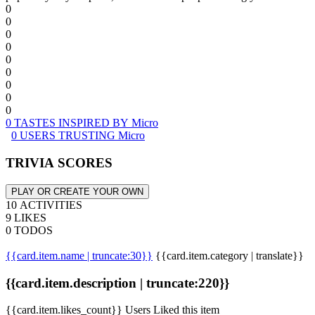
0
0
0
0
0
0
0
0
0
0 TASTES INSPIRED BY Micro
0 USERS TRUSTING Micro
TRIVIA SCORES
PLAY OR CREATE YOUR OWN
10 ACTIVITIES
9 LIKES
0 TODOS
{{card.item.name | truncate:30}}
{{card.item.category | translate}}
{{card.item.description | truncate:220}}
{{card.item.likes_count}} Users Liked this item