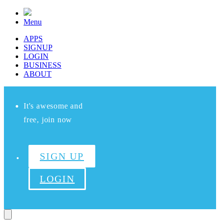
Menu
APPS
SIGNUP
LOGIN
BUSINESS
ABOUT
It's awesome and
free, join now
SIGN UP
LOGIN