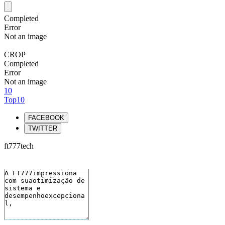
Completed
Error
Not an image
CROP
Completed
Error
Not an image
10
Top10
FACEBOOK
TWITTER
ft777tech