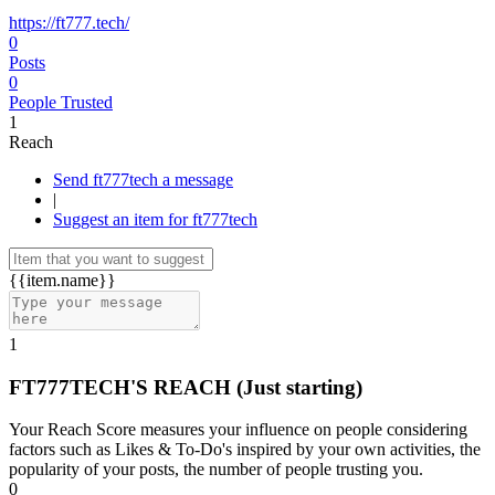
https://ft777.tech/
0
Posts
0
People Trusted
1
Reach
Send ft777tech a message
|
Suggest an item for ft777tech
{{item.name}}
1
FT777TECH'S REACH
(Just starting)
Your Reach Score measures your influence on people considering
factors such as Likes & To-Do's inspired by your own activities, the
popularity of your posts, the number of people trusting you.
0