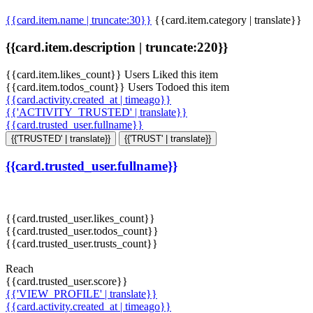
{{card.item.name | truncate:30}}
{{card.item.category | translate}}
{{card.item.description | truncate:220}}
{{card.item.likes_count}} Users Liked this item
{{card.item.todos_count}} Users Todoed this item
{{card.activity.created_at | timeago}}
{{'ACTIVITY_TRUSTED' | translate}}
{{card.trusted_user.fullname}}
{{'TRUSTED' | translate}}
{{'TRUST' | translate}}
{{card.trusted_user.fullname}}
{{card.trusted_user.likes_count}}
{{card.trusted_user.todos_count}}
{{card.trusted_user.trusts_count}}
Reach
{{card.trusted_user.score}}
{{'VIEW_PROFILE' | translate}}
{{card.activity.created_at | timeago}}