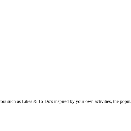
rs such as Likes & To-Do's inspired by your own activities, the popular