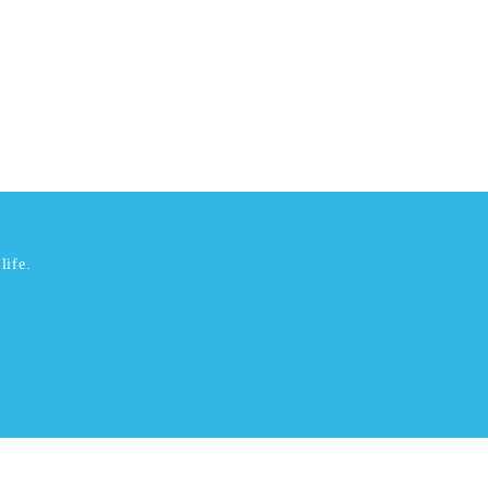
life.