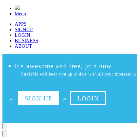
Menu
APPS
SIGNUP
LOGIN
BUSINESS
ABOUT
It's awesome and free, join now
CircleMe will keep you up to date with all your interests in 
SIGN UP
LOGIN
or