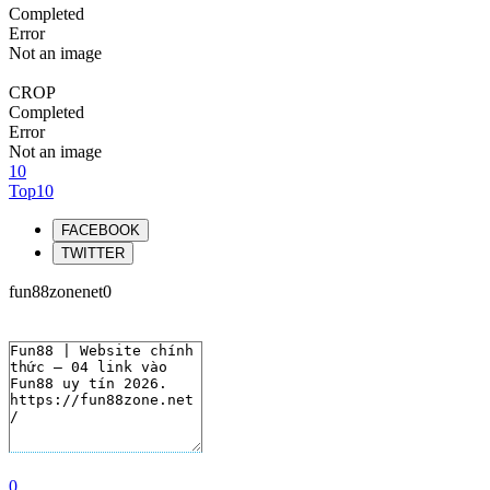
Completed
Error
Not an image
CROP
Completed
Error
Not an image
10
Top10
FACEBOOK
TWITTER
fun88zonenet0
0