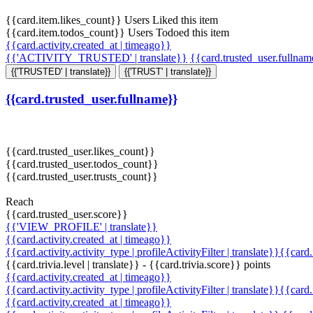
{{card.item.likes_count}} Users Liked this item
{{card.item.todos_count}} Users Todoed this item
{{card.activity.created_at | timeago}}
{{'ACTIVITY_TRUSTED' | translate}}
{{card.trusted_user.fullna
{{'TRUSTED' | translate}}
{{'TRUST' | translate}}
{{card.trusted_user.fullname}}
{{card.trusted_user.likes_count}}
{{card.trusted_user.todos_count}}
{{card.trusted_user.trusts_count}}
Reach
{{card.trusted_user.score}}
{{'VIEW_PROFILE' | translate}}
{{card.activity.created_at | timeago}}
{{card.activity.activity_type | profileActivityFilter | translate}}{{card
{{card.trivia.level | translate}} - {{card.trivia.score}} points
{{card.activity.created_at | timeago}}
{{card.activity.activity_type | profileActivityFilter | translate}}{{card
{{card.activity.created_at | timeago}}