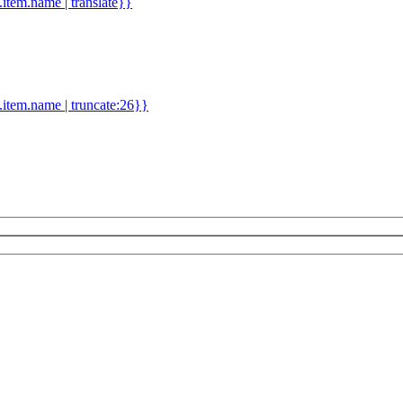
d.item.name | translate}}
.item.name | truncate:26}}