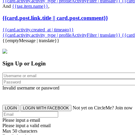
{{card.activity.activity_type | profileActivityFilter | translate}} {{car
And
{{tag.item.name}}
,
{{card.post.link.title || card.post.comment}}
{{card.activity.created_at | timeago}}
{{card.activity.activity_type | profileActivityFilter | translate}}
{{card
{{emptyMessage | translate}}
Sign Up or Login
Invalid username or password
Not yet on CircleMe? Join now
LOGIN
LOGIN WITH FACEBOOK
Please input a email
Please input a valid email
Max 50 characters