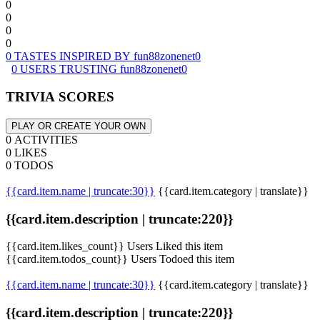
0
0
0
0
0 TASTES INSPIRED BY fun88zonenet0
0 USERS TRUSTING fun88zonenet0
TRIVIA SCORES
PLAY OR CREATE YOUR OWN
0 ACTIVITIES
0 LIKES
0 TODOS
{{card.item.name | truncate:30}}
{{card.item.category | translate}}
{{card.item.description | truncate:220}}
{{card.item.likes_count}} Users Liked this item
{{card.item.todos_count}} Users Todoed this item
{{card.item.name | truncate:30}}
{{card.item.category | translate}}
{{card.item.description | truncate:220}}