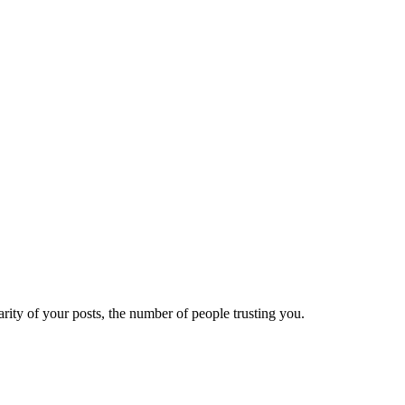
ity of your posts, the number of people trusting you.