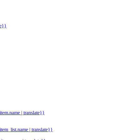
me}}
.item.name | translate}}
.item_list.name | translate}}