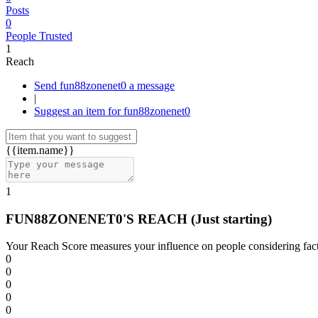
Posts
0
People Trusted
1
Reach
Send fun88zonenet0 a message
|
Suggest an item for fun88zonenet0
{{item.name}}
1
FUN88ZONENET0'S REACH
(Just starting)
Your Reach Score measures your influence on people considering facto
0
0
0
0
0