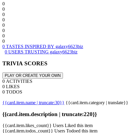
0
0
0
0
0
0
0
0
0 TASTES INSPIRED BY galaxy6623biz
0 USERS TRUSTING galaxy6623biz
TRIVIA SCORES
PLAY OR CREATE YOUR OWN
0 ACTIVITIES
0 LIKES
0 TODOS
{{card.item.name | truncate:30}}
{{card.item.category | translate}}
{{card.item.description | truncate:220}}
{{card.item.likes_count}} Users Liked this item
{{card.item.todos_count}} Users Todoed this item