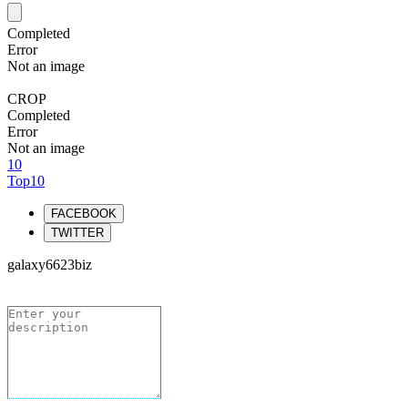
Completed
Error
Not an image
CROP
Completed
Error
Not an image
10
Top10
FACEBOOK
TWITTER
galaxy6623biz