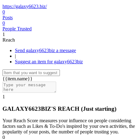
https://galaxy6623.biz/
0
Posts
0
People Trusted
1
Reach
Send galaxy6623biz a message
|
Suggest an item for galaxy6623biz
{{item.name}}
1
GALAXY6623BIZ'S REACH
(Just starting)
Your Reach Score measures your influence on people considering
factors such as Likes & To-Do's inspired by your own activities, the
popularity of your posts, the number of people trusting you.
0