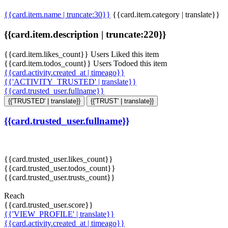
{{card.item.name | truncate:30}}
{{card.item.category | translate}}
{{card.item.description | truncate:220}}
{{card.item.likes_count}} Users Liked this item
{{card.item.todos_count}} Users Todoed this item
{{card.activity.created_at | timeago}}
{{'ACTIVITY_TRUSTED' | translate}}
{{card.trusted_user.fullname}}
{{'TRUSTED' | translate}}
{{'TRUST' | translate}}
{{card.trusted_user.fullname}}
{{card.trusted_user.likes_count}}
{{card.trusted_user.todos_count}}
{{card.trusted_user.trusts_count}}
Reach
{{card.trusted_user.score}}
{{'VIEW_PROFILE' | translate}}
{{card.activity.created_at | timeago}}