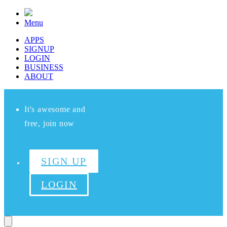
Menu
APPS
SIGNUP
LOGIN
BUSINESS
ABOUT
It's awesome and
free, join now
SIGN UP
LOGIN