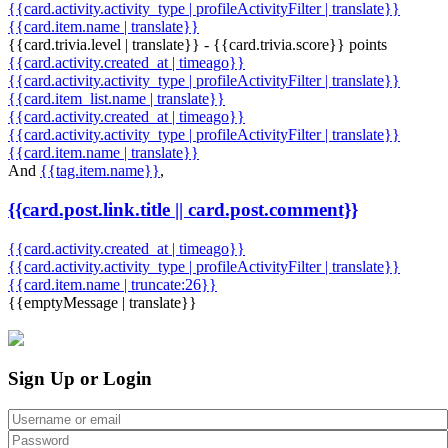
{{card.activity.activity_type | profileActivityFilter | translate}}
{{card.item.name | translate}}
{{card.trivia.level | translate}} - {{card.trivia.score}} points
{{card.activity.created_at | timeago}}
{{card.activity.activity_type | profileActivityFilter | translate}}
{{card.item_list.name | translate}}
{{card.activity.created_at | timeago}}
{{card.activity.activity_type | profileActivityFilter | translate}}
{{card.item.name | translate}}
And
{{tag.item.name}}
,
{{card.post.link.title || card.post.comment}}
{{card.activity.created_at | timeago}}
{{card.activity.activity_type | profileActivityFilter | translate}}
{{card.item.name | truncate:26}}
{{emptyMessage | translate}}
Sign Up or Login