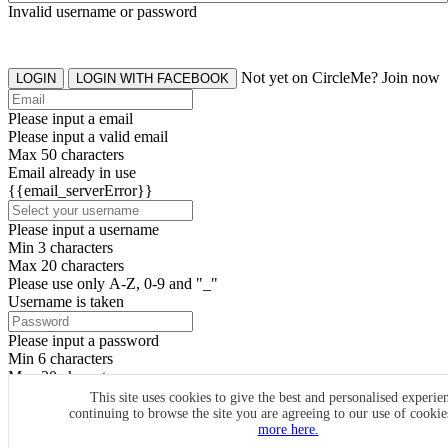
Invalid username or password
Not yet on CircleMe? Join now
LOGIN
LOGIN WITH FACEBOOK
Please input a email
Please input a valid email
Max 50 characters
Email already in use
{{email_serverError}}
Please input a username
Min 3 characters
Max 20 characters
Please use only A-Z, 0-9 and "_"
Username is taken
Please input a password
Min 6 characters
Max 20 characters
By clicking the icons, you agree to
CircleMe terms & conditions
This site uses cookies to give the best and personalised experie
continuing to browse the site you are agreeing to our use of cooki
SIGN UP
more here.
Already have an account? Login Now
SIGNUP WITH FACEBOOK