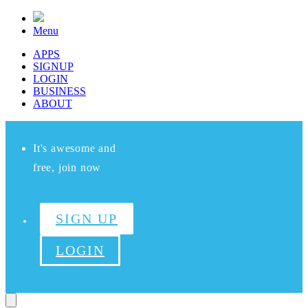
Menu
APPS
SIGNUP
LOGIN
BUSINESS
ABOUT
It's awesome and
free, join now
SIGN UP
LOGIN