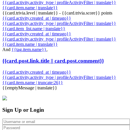
{{card.activity.activity_type | profileActivityFilter | translate}}
{{card.item.name | translate}}
{{card.trivia.level | translate}} - {{card.trivia.score}} points
{{card.activity.created_at | timeago}}
{{card.activity.activity_type | profileActivityFilter | translate}}
{{card.item_list.name | translate}}
{{card.activity.created_at | timeago}}
{{card.activity.activity_type | profileActivityFilter | translate}}
{{card.item.name | translate}}
And
{{tag.item.name}}
,
{{card.post.link.title || card.post.comment}}
{{card.activity.created_at | timeago}}
{{card.activity.activity_type | profileActivityFilter | translate}}
{{card.item.name | truncate:26}}
{{emptyMessage | translate}}
Sign Up or Login