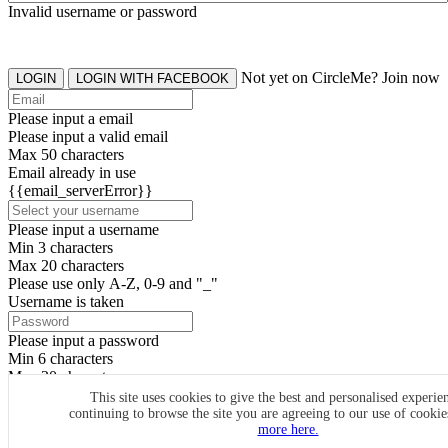
Invalid username or password
Not yet on CircleMe? Join now
LOGIN
LOGIN WITH FACEBOOK
Please input a email
Please input a valid email
Max 50 characters
Email already in use
{{email_serverError}}
Please input a username
Min 3 characters
Max 20 characters
Please use only A-Z, 0-9 and "_"
Username is taken
Please input a password
Min 6 characters
Max 20 characters
By clicking the icons, you agree to
CircleMe terms & conditions
This site uses cookies to give the best and personalised experie
continuing to browse the site you are agreeing to our use of cooki
SIGN UP
more here.
Already have an account? Login Now
SIGNUP WITH FACEBOOK