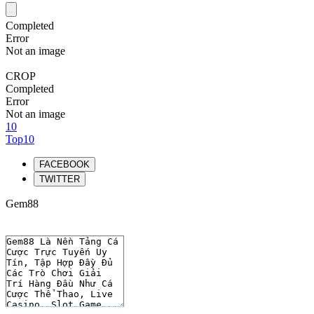
Completed
Error
Not an image
CROP
Completed
Error
Not an image
10
Top10
FACEBOOK
TWITTER
Gem88