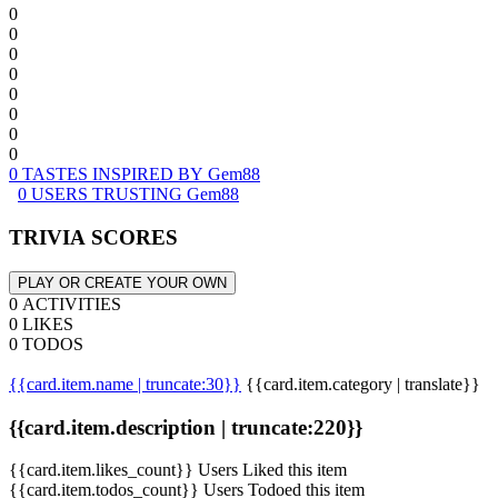
0
0
0
0
0
0
0
0
0 TASTES INSPIRED BY Gem88
0 USERS TRUSTING Gem88
TRIVIA SCORES
PLAY OR CREATE YOUR OWN
0 ACTIVITIES
0 LIKES
0 TODOS
{{card.item.name | truncate:30}}
{{card.item.category | translate}}
{{card.item.description | truncate:220}}
{{card.item.likes_count}} Users Liked this item
{{card.item.todos_count}} Users Todoed this item