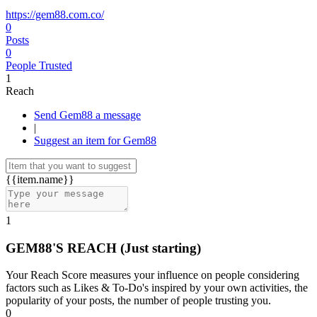
https://gem88.com.co/
0
Posts
0
People Trusted
1
Reach
Send Gem88 a message
|
Suggest an item for Gem88
{{item.name}}
1
GEM88'S REACH
(Just starting)
Your Reach Score measures your influence on people considering
factors such as Likes & To-Do's inspired by your own activities, the
popularity of your posts, the number of people trusting you.
0