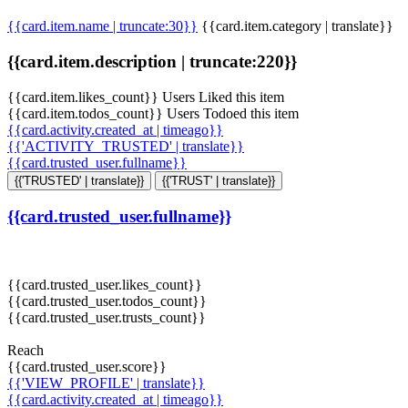
{{card.item.name | truncate:30}}
{{card.item.category | translate}}
{{card.item.description | truncate:220}}
{{card.item.likes_count}} Users Liked this item
{{card.item.todos_count}} Users Todoed this item
{{card.activity.created_at | timeago}}
{{'ACTIVITY_TRUSTED' | translate}}
{{card.trusted_user.fullname}}
{{'TRUSTED' | translate}}
{{'TRUST' | translate}}
{{card.trusted_user.fullname}}
{{card.trusted_user.likes_count}}
{{card.trusted_user.todos_count}}
{{card.trusted_user.trusts_count}}
Reach
{{card.trusted_user.score}}
{{'VIEW_PROFILE' | translate}}
{{card.activity.created_at | timeago}}