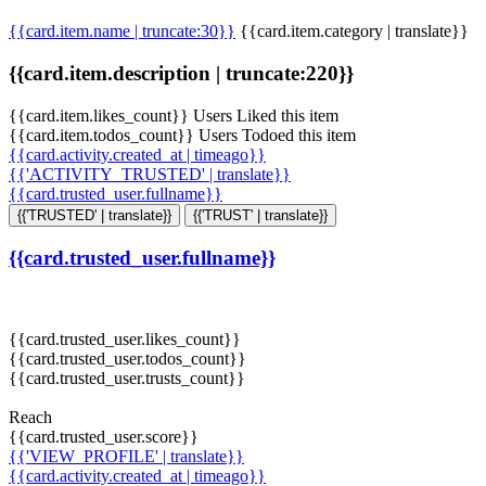
{{card.item.name | truncate:30}}
{{card.item.category | translate}}
{{card.item.description | truncate:220}}
{{card.item.likes_count}} Users Liked this item
{{card.item.todos_count}} Users Todoed this item
{{card.activity.created_at | timeago}}
{{'ACTIVITY_TRUSTED' | translate}}
{{card.trusted_user.fullname}}
{{'TRUSTED' | translate}}
{{'TRUST' | translate}}
{{card.trusted_user.fullname}}
{{card.trusted_user.likes_count}}
{{card.trusted_user.todos_count}}
{{card.trusted_user.trusts_count}}
Reach
{{card.trusted_user.score}}
{{'VIEW_PROFILE' | translate}}
{{card.activity.created_at | timeago}}