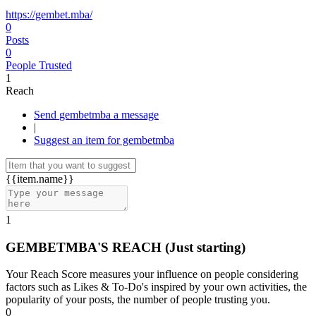
https://gembet.mba/
0
Posts
0
People Trusted
1
Reach
Send gembetmba a message
|
Suggest an item for gembetmba
{{item.name}}
1
GEMBETMBA'S REACH
(Just starting)
Your Reach Score measures your influence on people considering
factors such as Likes & To-Do's inspired by your own activities, the
popularity of your posts, the number of people trusting you.
0