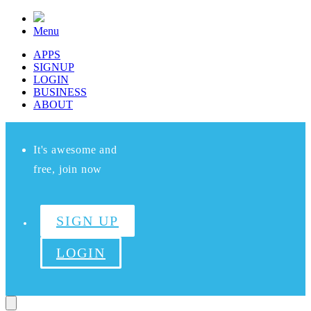
Menu
APPS
SIGNUP
LOGIN
BUSINESS
ABOUT
It's awesome and
free, join now
SIGN UP
LOGIN