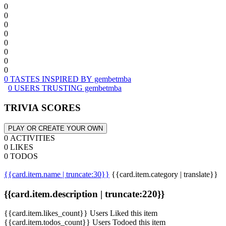
0
0
0
0
0
0
0
0
0 TASTES INSPIRED BY gembetmba
0 USERS TRUSTING gembetmba
TRIVIA SCORES
PLAY OR CREATE YOUR OWN
0 ACTIVITIES
0 LIKES
0 TODOS
{{card.item.name | truncate:30}}
{{card.item.category | translate}}
{{card.item.description | truncate:220}}
{{card.item.likes_count}} Users Liked this item
{{card.item.todos_count}} Users Todoed this item