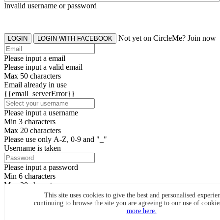
Invalid username or password
Not yet on CircleMe? Join now
LOGIN
LOGIN WITH FACEBOOK
Please input a email
Please input a valid email
Max 50 characters
Email already in use
{{email_serverError}}
Please input a username
Min 3 characters
Max 20 characters
Please use only A-Z, 0-9 and "_"
Username is taken
Please input a password
Min 6 characters
Max 20 characters
By clicking the icons, you agree to
CircleMe terms & conditions
This site uses cookies to give the best and personalised experie
continuing to browse the site you are agreeing to our use of cooki
SIGN UP
more here.
Already have an account? Login Now
SIGNUP WITH FACEBOOK