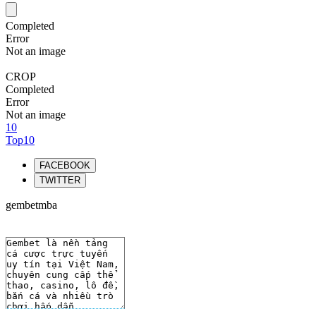
Completed
Error
Not an image
CROP
Completed
Error
Not an image
10
Top10
FACEBOOK
TWITTER
gembetmba