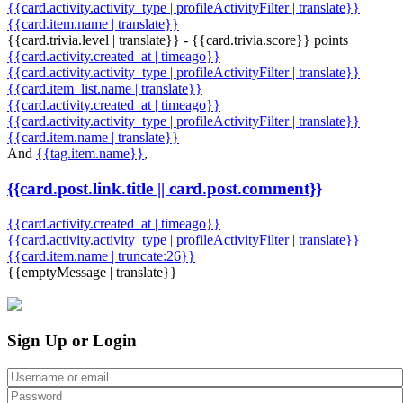
{{card.activity.activity_type | profileActivityFilter | translate}}
{{card.item.name | translate}}
{{card.trivia.level | translate}} - {{card.trivia.score}} points
{{card.activity.created_at | timeago}}
{{card.activity.activity_type | profileActivityFilter | translate}}
{{card.item_list.name | translate}}
{{card.activity.created_at | timeago}}
{{card.activity.activity_type | profileActivityFilter | translate}}
{{card.item.name | translate}}
And
{{tag.item.name}}
,
{{card.post.link.title || card.post.comment}}
{{card.activity.created_at | timeago}}
{{card.activity.activity_type | profileActivityFilter | translate}}
{{card.item.name | truncate:26}}
{{emptyMessage | translate}}
Sign Up or Login