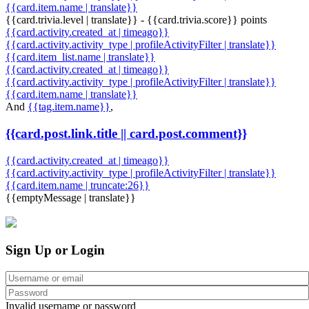
{{card.item.name | translate}}
{{card.trivia.level | translate}} - {{card.trivia.score}} points
{{card.activity.created_at | timeago}}
{{card.activity.activity_type | profileActivityFilter | translate}}
{{card.item_list.name | translate}}
{{card.activity.created_at | timeago}}
{{card.activity.activity_type | profileActivityFilter | translate}}
{{card.item.name | translate}}
And
{{tag.item.name}}
,
{{card.post.link.title || card.post.comment}}
{{card.activity.created_at | timeago}}
{{card.activity.activity_type | profileActivityFilter | translate}}
{{card.item.name | truncate:26}}
{{emptyMessage | translate}}
Sign Up or Login
Invalid username or password