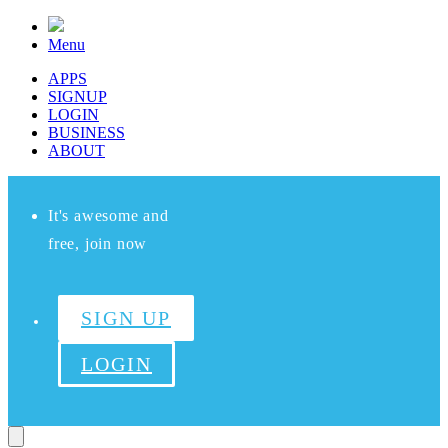
Menu
APPS
SIGNUP
LOGIN
BUSINESS
ABOUT
It's awesome and
free, join now
SIGN UP
LOGIN