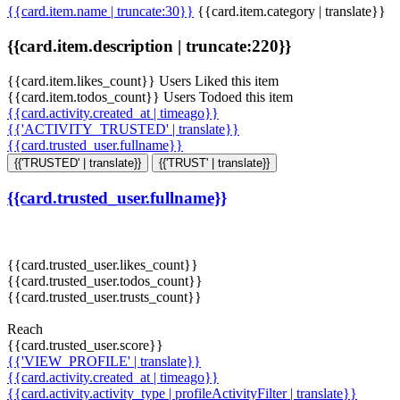
{{card.item.name | truncate:30}}
{{card.item.category | translate}}
{{card.item.description | truncate:220}}
{{card.item.likes_count}} Users Liked this item
{{card.item.todos_count}} Users Todoed this item
{{card.activity.created_at | timeago}}
{{'ACTIVITY_TRUSTED' | translate}}
{{card.trusted_user.fullname}}
{{'TRUSTED' | translate}}
{{'TRUST' | translate}}
{{card.trusted_user.fullname}}
{{card.trusted_user.likes_count}}
{{card.trusted_user.todos_count}}
{{card.trusted_user.trusts_count}}
Reach
{{card.trusted_user.score}}
{{'VIEW_PROFILE' | translate}}
{{card.activity.created_at | timeago}}
{{card.activity.activity_type | profileActivityFilter | translate}}