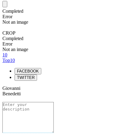
Completed
Error
Not an image
CROP
Completed
Error
Not an image
10
Top10
FACEBOOK
TWITTER
Giovanni
Benedetti