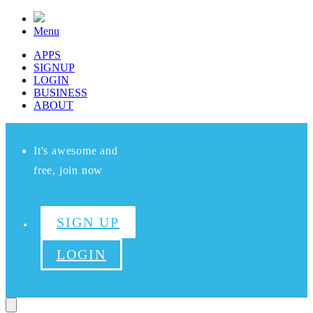
Menu
APPS
SIGNUP
LOGIN
BUSINESS
ABOUT
It's awesome and
free, join now
SIGN UP
LOGIN