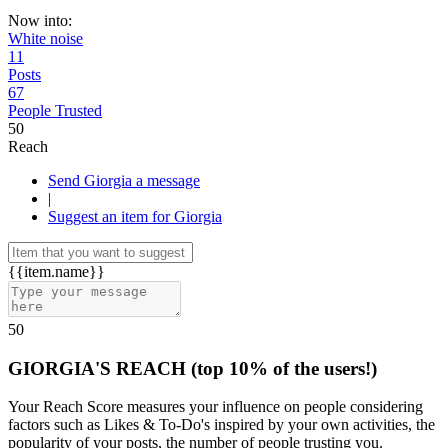
Now into:
White noise
11
Posts
67
People Trusted
50
Reach
Send Giorgia a message
|
Suggest an item for Giorgia
{{item.name}}
50
GIORGIA'S REACH
(top 10% of the users!)
Your Reach Score measures your influence on people considering
factors such as Likes & To-Do's inspired by your own activities, the
popularity of your posts, the number of people trusting you.