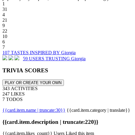
1
31
4
21
9
22
10
6
7
107 TASTES INSPIRED BY Giorgia
59 USERS TRUSTING Giorgia
TRIVIA SCORES
PLAY OR CREATE YOUR OWN
343 ACTIVITIES
247 LIKES
7 TODOS
{{card.item.name | truncate:30}}
{{card.item.category | translate}}
{{card.item.description | truncate:220}}
{{card.item.likes_count}} Users Liked this item