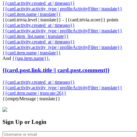
{{card.activity.created_at | timeago}}
{{card.activity.activity_type | profileActivityFilter | translate}}
{{card.item.name | translate}}
{{card.trivia.level | translate}} - {{card.trivia.score}} points
{{card.activity.created_at | timeago}}
{{card.activity.activity_type | profileActivityFilter | translate}}
{{card.item_list.name | translate}}
{{card.activity.created_at | timeago}}
{{card.activity.activity_type | profileActivityFilter | translate}}
{{card.item.name | translate}}
And
{{tag.item.name}}
,
{{card.post.link.title || card.post.comment}}
{{card.activity.created_at | timeago}}
{{card.activity.activity_type | profileActivityFilter | translate}}
{{card.item.name | truncate:26}}
{{emptyMessage | translate}}
Sign Up or Login