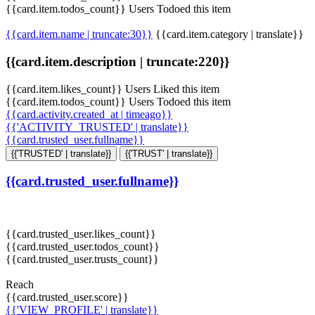
{{card.item.todos_count}} Users Todoed this item
{{card.item.name | truncate:30}}
{{card.item.category | translate}}
{{card.item.description | truncate:220}}
{{card.item.likes_count}} Users Liked this item
{{card.item.todos_count}} Users Todoed this item
{{card.activity.created_at | timeago}}
{{'ACTIVITY_TRUSTED' | translate}}
{{card.trusted_user.fullname}}
{{'TRUSTED' | translate}}
{{'TRUST' | translate}}
{{card.trusted_user.fullname}}
{{card.trusted_user.likes_count}}
{{card.trusted_user.todos_count}}
{{card.trusted_user.trusts_count}}
Reach
{{card.trusted_user.score}}
{{'VIEW_PROFILE' | translate}}