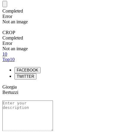
Completed
Error
Not an image
CROP
Completed
Error
Not an image
10
Top10
FACEBOOK
TWITTER
Giorgia
Bertuzzi