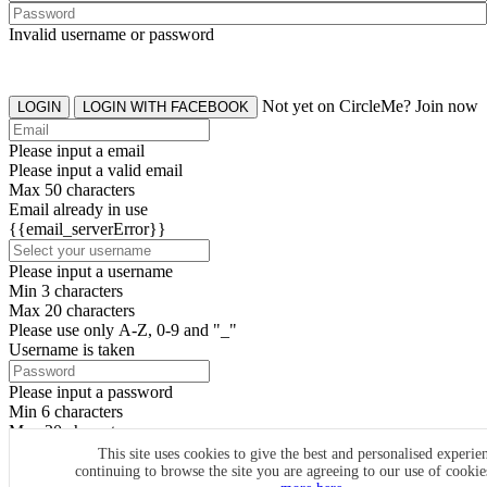
Invalid username or password
Not yet on CircleMe? Join now
LOGIN
LOGIN WITH FACEBOOK
Please input a email
Please input a valid email
Max 50 characters
Email already in use
{{email_serverError}}
Please input a username
Min 3 characters
Max 20 characters
Please use only A-Z, 0-9 and "_"
Username is taken
Please input a password
Min 6 characters
Max 20 characters
By clicking the icons, you agree to
CircleMe terms & conditions
This site uses cookies to give the best and personalised experie
continuing to browse the site you are agreeing to our use of cooki
SIGN UP