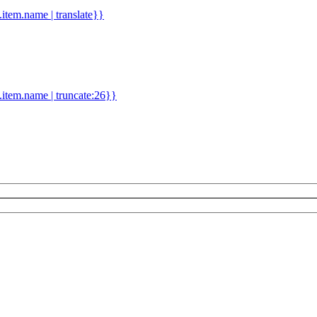
d.item.name | translate}}
.item.name | truncate:26}}