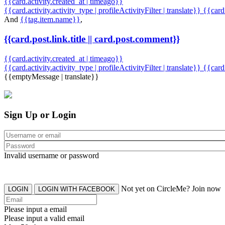
{{card.activity.created_at | timeago}}
{{card.activity.activity_type | profileActivityFilter | translate}} {{car
And
{{tag.item.name}}
,
{{card.post.link.title || card.post.comment}}
{{card.activity.created_at | timeago}}
{{card.activity.activity_type | profileActivityFilter | translate}}
{{card
{{emptyMessage | translate}}
Sign Up or Login
Invalid username or password
Not yet on CircleMe? Join now
LOGIN
LOGIN WITH FACEBOOK
Please input a email
Please input a valid email