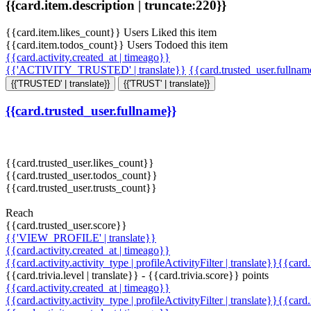
{{card.item.description | truncate:220}}
{{card.item.likes_count}} Users Liked this item
{{card.item.todos_count}} Users Todoed this item
{{card.activity.created_at | timeago}}
{{'ACTIVITY_TRUSTED' | translate}}
{{card.trusted_user.fullna
{{'TRUSTED' | translate}}
{{'TRUST' | translate}}
{{card.trusted_user.fullname}}
{{card.trusted_user.likes_count}}
{{card.trusted_user.todos_count}}
{{card.trusted_user.trusts_count}}
Reach
{{card.trusted_user.score}}
{{'VIEW_PROFILE' | translate}}
{{card.activity.created_at | timeago}}
{{card.activity.activity_type | profileActivityFilter | translate}}{{card
{{card.trivia.level | translate}} - {{card.trivia.score}} points
{{card.activity.created_at | timeago}}
{{card.activity.activity_type | profileActivityFilter | translate}}{{card