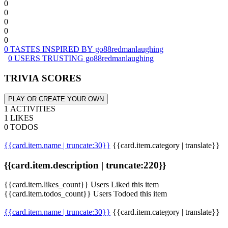
0
0
0
0
0
0 TASTES INSPIRED BY go88redmanlaughing
0 USERS TRUSTING go88redmanlaughing
TRIVIA SCORES
PLAY OR CREATE YOUR OWN
1 ACTIVITIES
1 LIKES
0 TODOS
{{card.item.name | truncate:30}}
{{card.item.category | translate}}
{{card.item.description | truncate:220}}
{{card.item.likes_count}} Users Liked this item
{{card.item.todos_count}} Users Todoed this item
{{card.item.name | truncate:30}}
{{card.item.category | translate}}