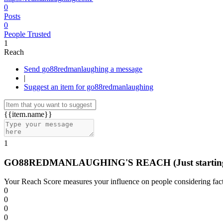
0
Posts
0
People Trusted
1
Reach
Send go88redmanlaughing a message
|
Suggest an item for go88redmanlaughing
{{item.name}}
1
GO88REDMANLAUGHING'S REACH
(Just startin
Your Reach Score measures your influence on people considering facto
0
0
0
0