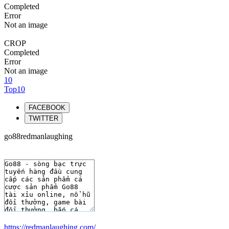
Completed
Error
Not an image
CROP
Completed
Error
Not an image
10
Top10
FACEBOOK
TWITTER
go88redmanlaughing
https://redmanlaughing.com/