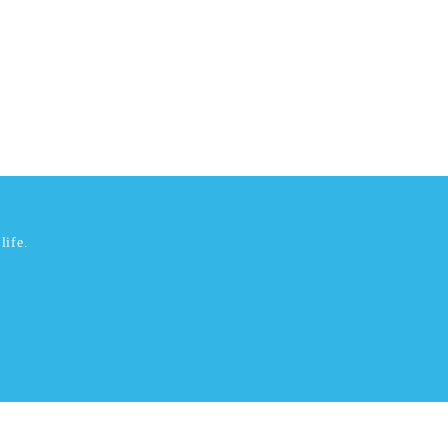
life.