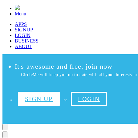
Menu
APPS
SIGNUP
LOGIN
BUSINESS
ABOUT
It's awesome and free, join now
CircleMe will keep you up to date with all your interests in 
SIGN UP
LOGIN
or