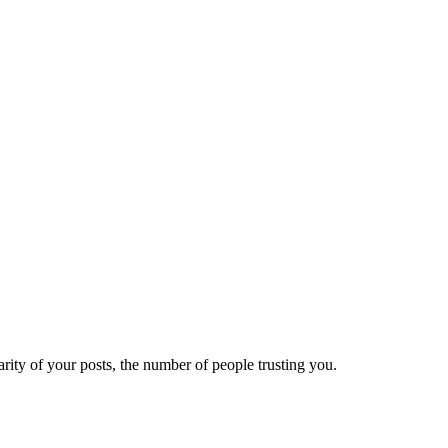
ity of your posts, the number of people trusting you.