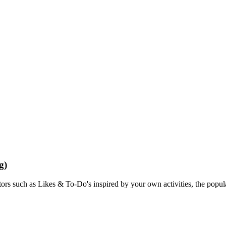
g)
rs such as Likes & To-Do's inspired by your own activities, the popular