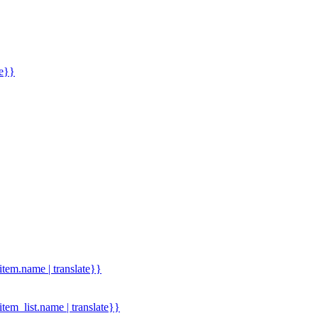
me}}
.item.name | translate}}
.item_list.name | translate}}