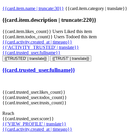
{{card.item.name | truncate:30}}
{{card.item.category | translate}}
{{card.item.description | truncate:220}}
{{card.item.likes_count}} Users Liked this item
{{card.item.todos_count}} Users Todoed this item
{{card.activity.created_at | timeago}}
{{'ACTIVITY_TRUSTED' | translate}}
{{card.trusted_user.fullname}}
{{'TRUSTED' | translate}}
{{'TRUST' | translate}}
{{card.trusted_user.fullname}}
{{card.trusted_user.likes_count}}
{{card.trusted_user.todos_count}}
{{card.trusted_user.trusts_count}}
Reach
{{card.trusted_user.score}}
{{'VIEW_PROFILE' | translate}}
{{card.activity.created_at | timeago}}