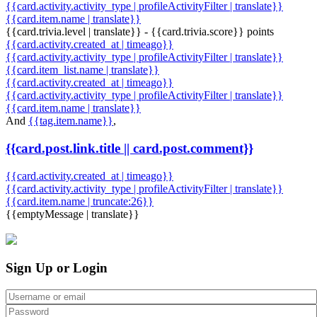
{{card.activity.activity_type | profileActivityFilter | translate}}
{{card.item.name | translate}}
{{card.trivia.level | translate}} - {{card.trivia.score}} points
{{card.activity.created_at | timeago}}
{{card.activity.activity_type | profileActivityFilter | translate}}
{{card.item_list.name | translate}}
{{card.activity.created_at | timeago}}
{{card.activity.activity_type | profileActivityFilter | translate}}
{{card.item.name | translate}}
And
{{tag.item.name}}
,
{{card.post.link.title || card.post.comment}}
{{card.activity.created_at | timeago}}
{{card.activity.activity_type | profileActivityFilter | translate}}
{{card.item.name | truncate:26}}
{{emptyMessage | translate}}
Sign Up or Login