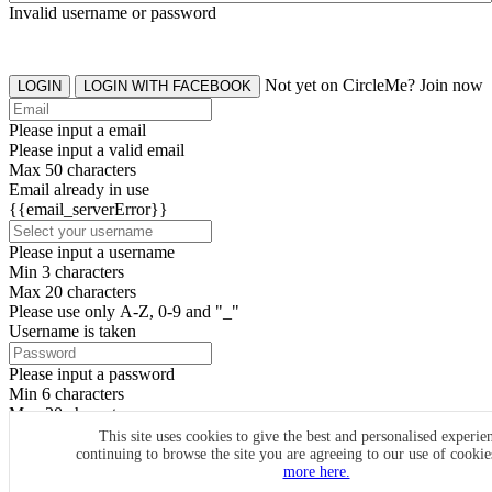
Invalid username or password
Not yet on CircleMe? Join now
LOGIN
LOGIN WITH FACEBOOK
Please input a email
Please input a valid email
Max 50 characters
Email already in use
{{email_serverError}}
Please input a username
Min 3 characters
Max 20 characters
Please use only A-Z, 0-9 and "_"
Username is taken
Please input a password
Min 6 characters
Max 20 characters
By clicking the icons, you agree to
CircleMe terms & conditions
This site uses cookies to give the best and personalised experie
continuing to browse the site you are agreeing to our use of cooki
SIGN UP
more here.
Already have an account? Login Now
SIGNUP WITH FACEBOOK