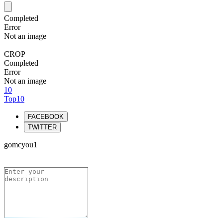
Completed
Error
Not an image
CROP
Completed
Error
Not an image
10
Top10
FACEBOOK
TWITTER
gomcyou1