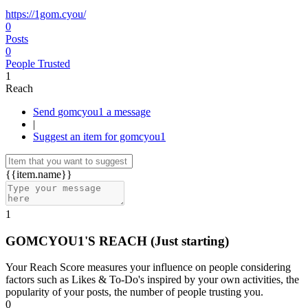
https://1gom.cyou/
0
Posts
0
People Trusted
1
Reach
Send gomcyou1 a message
|
Suggest an item for gomcyou1
{{item.name}}
1
GOMCYOU1'S REACH
(Just starting)
Your Reach Score measures your influence on people considering
factors such as Likes & To-Do's inspired by your own activities, the
popularity of your posts, the number of people trusting you.
0