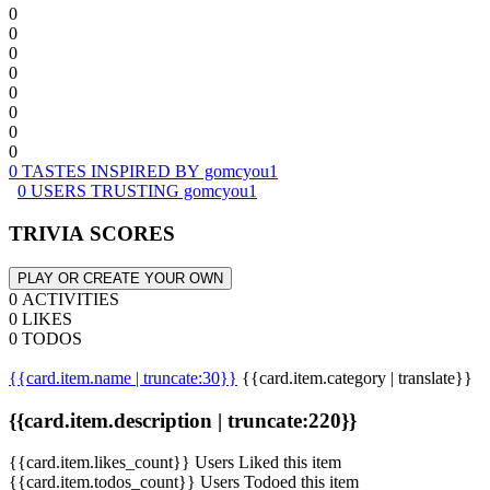
0
0
0
0
0
0
0
0
0 TASTES INSPIRED BY gomcyou1
0 USERS TRUSTING gomcyou1
TRIVIA SCORES
PLAY OR CREATE YOUR OWN
0 ACTIVITIES
0 LIKES
0 TODOS
{{card.item.name | truncate:30}}
{{card.item.category | translate}}
{{card.item.description | truncate:220}}
{{card.item.likes_count}} Users Liked this item
{{card.item.todos_count}} Users Todoed this item