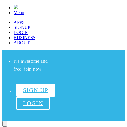
Menu
APPS
SIGNUP
LOGIN
BUSINESS
ABOUT
It's awesome and
free, join now
SIGN UP
LOGIN