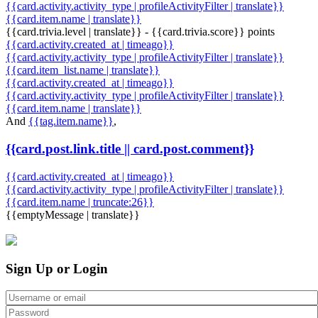
{{card.activity.activity_type | profileActivityFilter | translate}}
{{card.item.name | translate}}
{{card.trivia.level | translate}} - {{card.trivia.score}} points
{{card.activity.created_at | timeago}}
{{card.activity.activity_type | profileActivityFilter | translate}}
{{card.item_list.name | translate}}
{{card.activity.created_at | timeago}}
{{card.activity.activity_type | profileActivityFilter | translate}}
{{card.item.name | translate}}
And
{{tag.item.name}}
,
{{card.post.link.title || card.post.comment}}
{{card.activity.created_at | timeago}}
{{card.activity.activity_type | profileActivityFilter | translate}}
{{card.item.name | truncate:26}}
{{emptyMessage | translate}}
Sign Up or Login