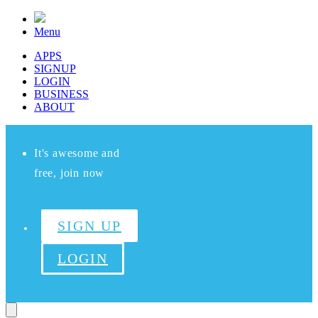
Menu
APPS
SIGNUP
LOGIN
BUSINESS
ABOUT
It's awesome and
free, join now
SIGN UP
LOGIN