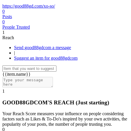
https://good88gd.com/xo-so/
0
Posts
0
People Trusted
1
Reach
Send good88gdcom a message
|
Suggest an item for good88gdcom
{{item.name}}
1
GOOD88GDCOM'S REACH
(Just starting)
Your Reach Score measures your influence on people considering
factors such as Likes & To-Do's inspired by your own activities, the
popularity of your posts, the number of people trusting you.
0