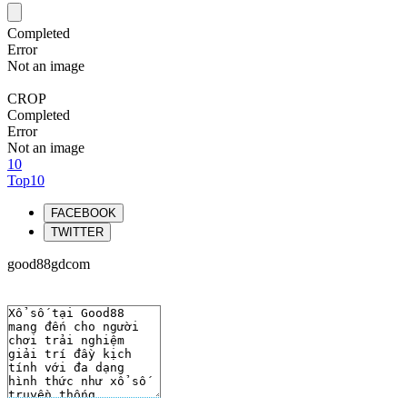
Completed
Error
Not an image
CROP
Completed
Error
Not an image
10
Top10
FACEBOOK
TWITTER
good88gdcom