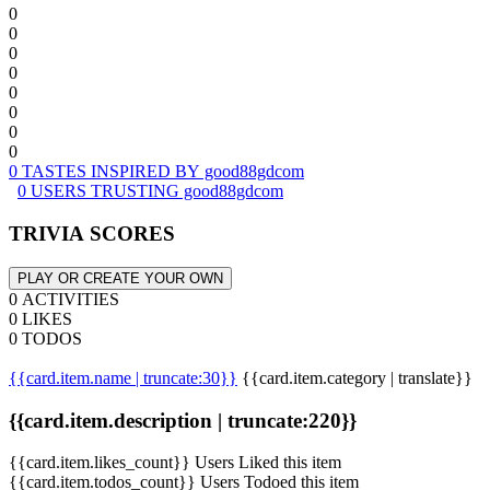
0
0
0
0
0
0
0
0
0 TASTES INSPIRED BY good88gdcom
0 USERS TRUSTING good88gdcom
TRIVIA SCORES
PLAY OR CREATE YOUR OWN
0 ACTIVITIES
0 LIKES
0 TODOS
{{card.item.name | truncate:30}}
{{card.item.category | translate}}
{{card.item.description | truncate:220}}
{{card.item.likes_count}} Users Liked this item
{{card.item.todos_count}} Users Todoed this item