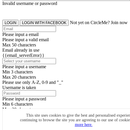
Invalid username or password
Not yet on CircleMe? Join now
LOGIN
LOGIN WITH FACEBOOK
Please input a email
Please input a valid email
Max 50 characters
Email already in use
{{email_serverError}}
Please input a username
Min 3 characters
Max 20 characters
Please use only A-Z, 0-9 and "_"
Username is taken
Please input a password
Min 6 characters
Max 20 characters
By clicking the icons, you agree to
CircleMe terms & conditions
This site uses cookies to give the best and personalised experie
continuing to browse the site you are agreeing to our use of cooki
SIGN UP
more here.
Already have an account? Login Now
SIGNUP WITH FACEBOOK