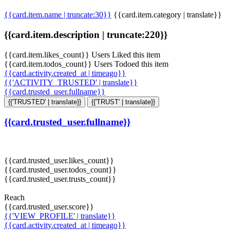
{{card.item.name | truncate:30}}
{{card.item.category | translate}}
{{card.item.description | truncate:220}}
{{card.item.likes_count}} Users Liked this item
{{card.item.todos_count}} Users Todoed this item
{{card.activity.created_at | timeago}}
{{'ACTIVITY_TRUSTED' | translate}}
{{card.trusted_user.fullname}}
{{'TRUSTED' | translate}}
{{'TRUST' | translate}}
{{card.trusted_user.fullname}}
{{card.trusted_user.likes_count}}
{{card.trusted_user.todos_count}}
{{card.trusted_user.trusts_count}}
Reach
{{card.trusted_user.score}}
{{'VIEW_PROFILE' | translate}}
{{card.activity.created_at | timeago}}