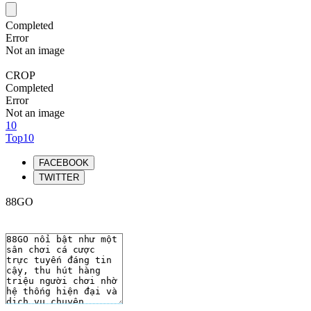
Completed
Error
Not an image
CROP
Completed
Error
Not an image
10
Top10
FACEBOOK
TWITTER
88GO