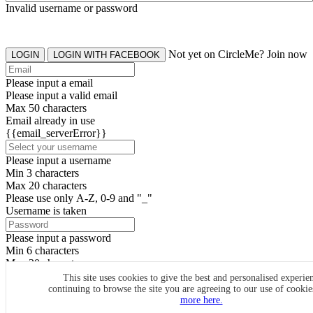
Invalid username or password
Not yet on CircleMe? Join now
LOGIN
LOGIN WITH FACEBOOK
Please input a email
Please input a valid email
Max 50 characters
Email already in use
{{email_serverError}}
Please input a username
Min 3 characters
Max 20 characters
Please use only A-Z, 0-9 and "_"
Username is taken
Please input a password
Min 6 characters
Max 20 characters
By clicking the icons, you agree to
CircleMe terms & conditions
This site uses cookies to give the best and personalised experie
continuing to browse the site you are agreeing to our use of cooki
SIGN UP
more here.
Already have an account? Login Now
SIGNUP WITH FACEBOOK