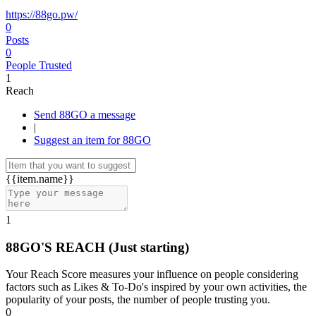
https://88go.pw/
0
Posts
0
People Trusted
1
Reach
Send 88GO a message
|
Suggest an item for 88GO
{{item.name}}
1
88GO'S REACH
(Just starting)
Your Reach Score measures your influence on people considering
factors such as Likes & To-Do's inspired by your own activities, the
popularity of your posts, the number of people trusting you.
0