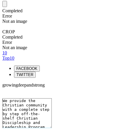
Completed
Error
Not an image
CROP
Completed
Error
Not an image
10
Top10
FACEBOOK
TWITTER
growingdeepandstrong