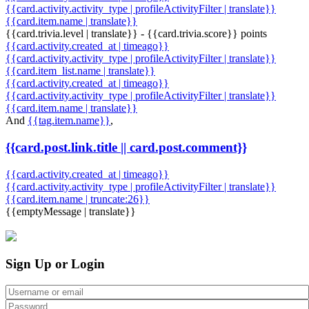
{{card.activity.activity_type | profileActivityFilter | translate}}
{{card.item.name | translate}}
{{card.trivia.level | translate}} - {{card.trivia.score}} points
{{card.activity.created_at | timeago}}
{{card.activity.activity_type | profileActivityFilter | translate}}
{{card.item_list.name | translate}}
{{card.activity.created_at | timeago}}
{{card.activity.activity_type | profileActivityFilter | translate}}
{{card.item.name | translate}}
And
{{tag.item.name}}
,
{{card.post.link.title || card.post.comment}}
{{card.activity.created_at | timeago}}
{{card.activity.activity_type | profileActivityFilter | translate}}
{{card.item.name | truncate:26}}
{{emptyMessage | translate}}
Sign Up or Login