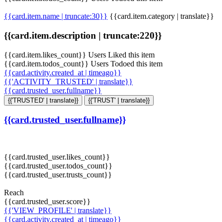
{{card.item.name | truncate:30}}
{{card.item.category | translate}}
{{card.item.description | truncate:220}}
{{card.item.likes_count}} Users Liked this item
{{card.item.todos_count}} Users Todoed this item
{{card.activity.created_at | timeago}}
{{'ACTIVITY_TRUSTED' | translate}}
{{card.trusted_user.fullname}}
{{'TRUSTED' | translate}}
{{'TRUST' | translate}}
{{card.trusted_user.fullname}}
{{card.trusted_user.likes_count}}
{{card.trusted_user.todos_count}}
{{card.trusted_user.trusts_count}}
Reach
{{card.trusted_user.score}}
{{'VIEW_PROFILE' | translate}}
{{card.activity.created_at | timeago}}