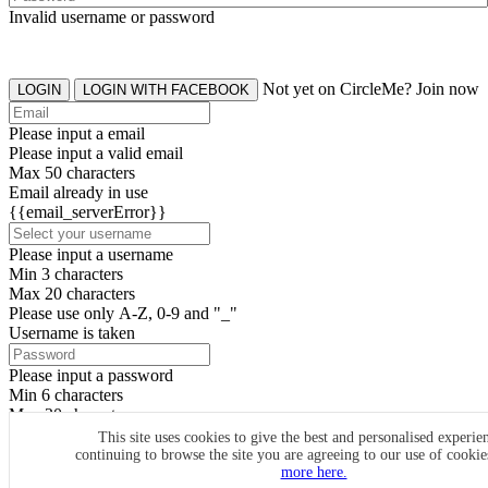
Invalid username or password
Not yet on CircleMe? Join now
LOGIN
LOGIN WITH FACEBOOK
Please input a email
Please input a valid email
Max 50 characters
Email already in use
{{email_serverError}}
Please input a username
Min 3 characters
Max 20 characters
Please use only A-Z, 0-9 and "_"
Username is taken
Please input a password
Min 6 characters
Max 20 characters
By clicking the icons, you agree to
CircleMe terms & conditions
This site uses cookies to give the best and personalised experie
continuing to browse the site you are agreeing to our use of cooki
SIGN UP
more here.
Already have an account? Login Now
SIGNUP WITH FACEBOOK