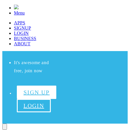
Menu
APPS
SIGNUP
LOGIN
BUSINESS
ABOUT
It's awesome and
free, join now
SIGN UP
LOGIN