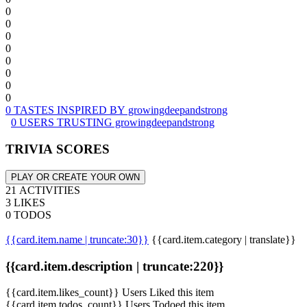
0
0
0
0
0
0
0
0
0 TASTES INSPIRED BY growingdeepandstrong
0 USERS TRUSTING growingdeepandstrong
TRIVIA SCORES
PLAY OR CREATE YOUR OWN
21 ACTIVITIES
3 LIKES
0 TODOS
{{card.item.name | truncate:30}}
{{card.item.category | translate}}
{{card.item.description | truncate:220}}
{{card.item.likes_count}} Users Liked this item
{{card.item.todos_count}} Users Todoed this item