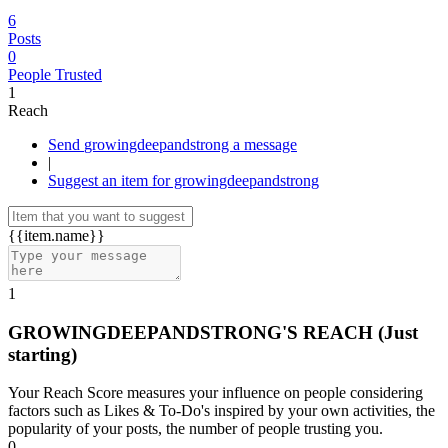
6
Posts
0
People Trusted
1
Reach
Send growingdeepandstrong a message
|
Suggest an item for growingdeepandstrong
{{item.name}}
1
GROWINGDEEPANDSTRONG'S REACH
(Just
starting)
Your Reach Score measures your influence on people considering
factors such as Likes & To-Do's inspired by your own activities, the
popularity of your posts, the number of people trusting you.
0