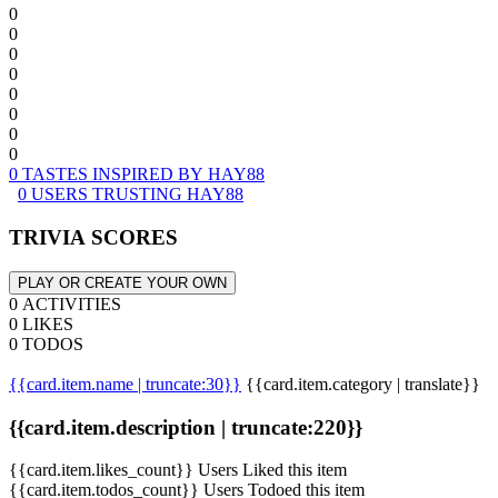
0
0
0
0
0
0
0
0
0 TASTES INSPIRED BY HAY88
0 USERS TRUSTING HAY88
TRIVIA SCORES
PLAY OR CREATE YOUR OWN
0 ACTIVITIES
0 LIKES
0 TODOS
{{card.item.name | truncate:30}}
{{card.item.category | translate}}
{{card.item.description | truncate:220}}
{{card.item.likes_count}} Users Liked this item
{{card.item.todos_count}} Users Todoed this item