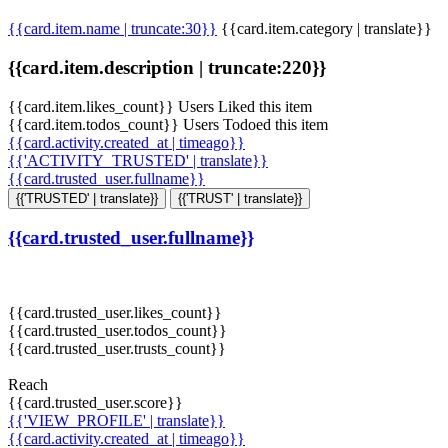
{{card.item.name | truncate:30}}
{{card.item.category | translate}}
{{card.item.description | truncate:220}}
{{card.item.likes_count}} Users Liked this item
{{card.item.todos_count}} Users Todoed this item
{{card.activity.created_at | timeago}}
{{'ACTIVITY_TRUSTED' | translate}}
{{card.trusted_user.fullname}}
{{'TRUSTED' | translate}}
{{'TRUST' | translate}}
{{card.trusted_user.fullname}}
{{card.trusted_user.likes_count}}
{{card.trusted_user.todos_count}}
{{card.trusted_user.trusts_count}}
Reach
{{card.trusted_user.score}}
{{'VIEW_PROFILE' | translate}}
{{card.activity.created_at | timeago}}