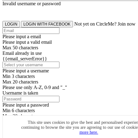
Invalid username or password
Not yet on CircleMe? Join now
LOGIN
LOGIN WITH FACEBOOK
Please input a email
Please input a valid email
Max 50 characters
Email already in use
{{email_serverError}}
Please input a username
Min 3 characters
Max 20 characters
Please use only A-Z, 0-9 and "_"
Username is taken
Please input a password
Min 6 characters
Max 20 characters
By clicking the icons, you agree to
CircleMe terms & conditions
This site uses cookies to give the best and personalised experie
continuing to browse the site you are agreeing to our use of cooki
SIGN UP
more here.
Already have an account? Login Now
SIGNUP WITH FACEBOOK