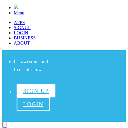
Menu
APPS
SIGNUP
LOGIN
BUSINESS
ABOUT
It's awesome and
free, join now
SIGN UP
LOGIN