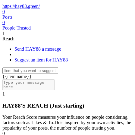
https://hay88.green/
0
Posts
0
People Trusted
1
Reach
Send HAY88 a message
|
Suggest an item for HAY88
{{item.name}}
1
HAY88'S REACH
(Just starting)
Your Reach Score measures your influence on people considering
factors such as Likes & To-Do's inspired by your own activities, the
popularity of your posts, the number of people trusting you.
0