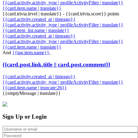
{{card.activity.activity_type | profileActivityFilter | translate}}
{{card.item.name | translate}}
{{card.trivia.level | translate}} - {{card.trivia.score}} points
{{card.activity.created_at | timeago}}
{{card.activity.activity_type | profileActivityFilter | translate}}
{{card.item_list.name | translate}}
{{card.activity.created_at | timeago}}
{{card.activity.activity_type | profileActivityFilter | translate}}
{{card.item.name | translate}}
And
{{tag.item.name}}
,
{{card.post.link.title || card.post.comment}}
{{card.activity.created_at | timeago}}
{{card.activity.activity_type | profileActivityFilter | translate}}
{{card.item.name | truncate:26}}
{{emptyMessage | translate}}
Sign Up or Login