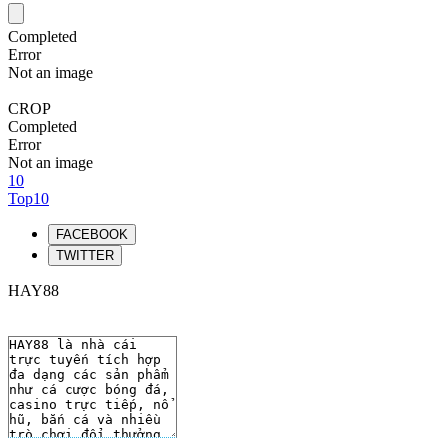
Completed
Error
Not an image
CROP
Completed
Error
Not an image
10
Top10
FACEBOOK
TWITTER
HAY88