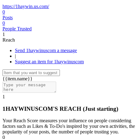
https://1haywin.us.com/
0
Posts
0
People Trusted
1
Reach
Send 1haywinuscom a message
|
Suggest an item for 1haywinuscom
{{item.name}}
1
1HAYWINUSCOM'S REACH
(Just starting)
Your Reach Score measures your influence on people considering
factors such as Likes & To-Do's inspired by your own activities, the
popularity of your posts, the number of people trusting you.
0