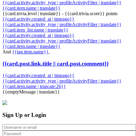
{{card.activity.activity_type | profileActivityFilter | translate}}
{{card.item.name | translate}}
{{card.trivia.level | translate}} - {{card.trivia.score}} points
{{card.activity.created_at | timeago}}
{{card.activity.activity_type | profileActivityFilter | translate}}
{{card.item_list.name | translate}}
{{card.activity.created_at | timeago}}
{{card.activity.activity_type | profileActivityFilter | translate}}
{{card.item.name | translate}}
And
{{tag.item.name}}
,
{{card.post.link.title || card.post.comment}}
{{card.activity.created_at | timeago}}
{{card.activity.activity_type | profileActivityFilter | translate}}
{{card.item.name | truncate:26}}
{{emptyMessage | translate}}
Sign Up or Login