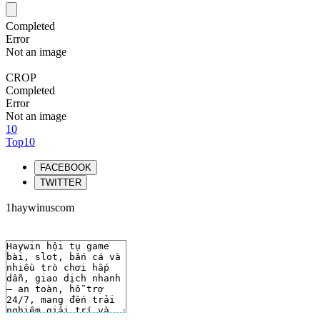
Completed
Error
Not an image
CROP
Completed
Error
Not an image
10
Top10
FACEBOOK
TWITTER
1haywinuscom