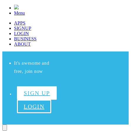
Menu
APPS
SIGNUP
LOGIN
BUSINESS
ABOUT
It's awesome and
free, join now
SIGN UP
LOGIN