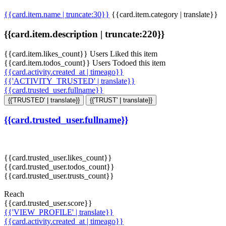
{{card.item.name | truncate:30}}
{{card.item.category | translate}}
{{card.item.description | truncate:220}}
{{card.item.likes_count}} Users Liked this item
{{card.item.todos_count}} Users Todoed this item
{{card.activity.created_at | timeago}}
{{'ACTIVITY_TRUSTED' | translate}}
{{card.trusted_user.fullname}}
{{'TRUSTED' | translate}}
{{'TRUST' | translate}}
{{card.trusted_user.fullname}}
{{card.trusted_user.likes_count}}
{{card.trusted_user.todos_count}}
{{card.trusted_user.trusts_count}}
Reach
{{card.trusted_user.score}}
{{'VIEW_PROFILE' | translate}}
{{card.activity.created_at | timeago}}