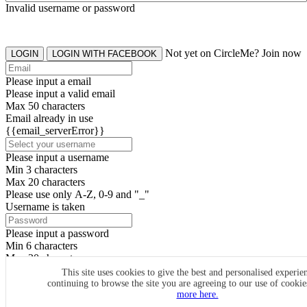
Invalid username or password
Not yet on CircleMe? Join now
LOGIN
LOGIN WITH FACEBOOK
Please input a email
Please input a valid email
Max 50 characters
Email already in use
{{email_serverError}}
Please input a username
Min 3 characters
Max 20 characters
Please use only A-Z, 0-9 and "_"
Username is taken
Please input a password
Min 6 characters
Max 20 characters
By clicking the icons, you agree to
CircleMe terms & conditions
This site uses cookies to give the best and personalised experie
continuing to browse the site you are agreeing to our use of cooki
SIGN UP
more here.
Already have an account? Login Now
SIGNUP WITH FACEBOOK