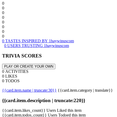
0
0
0
0
0
0
0
0
0 TASTES INSPIRED BY 1haywinuscom
0 USERS TRUSTING 1haywinuscom
TRIVIA SCORES
PLAY OR CREATE YOUR OWN
0 ACTIVITIES
0 LIKES
0 TODOS
{{card.item.name | truncate:30}}
{{card.item.category | translate}}
{{card.item.description | truncate:220}}
{{card.item.likes_count}} Users Liked this item
{{card.item.todos_count}} Users Todoed this item