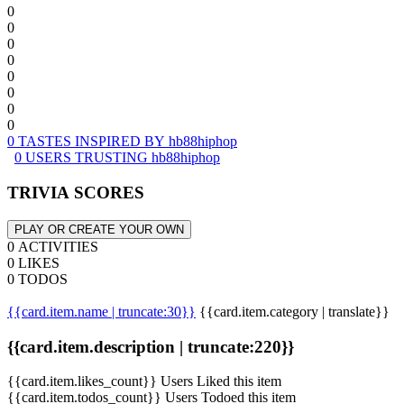
0
0
0
0
0
0
0
0
0 TASTES INSPIRED BY hb88hiphop
0 USERS TRUSTING hb88hiphop
TRIVIA SCORES
PLAY OR CREATE YOUR OWN
0 ACTIVITIES
0 LIKES
0 TODOS
{{card.item.name | truncate:30}}
{{card.item.category | translate}}
{{card.item.description | truncate:220}}
{{card.item.likes_count}} Users Liked this item
{{card.item.todos_count}} Users Todoed this item