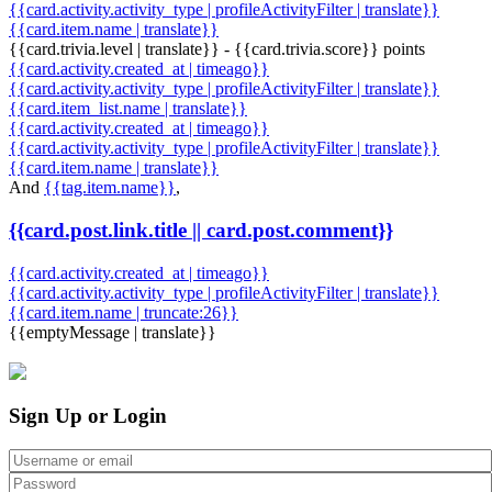
{{card.activity.activity_type | profileActivityFilter | translate}}
{{card.item.name | translate}}
{{card.trivia.level | translate}} - {{card.trivia.score}} points
{{card.activity.created_at | timeago}}
{{card.activity.activity_type | profileActivityFilter | translate}}
{{card.item_list.name | translate}}
{{card.activity.created_at | timeago}}
{{card.activity.activity_type | profileActivityFilter | translate}}
{{card.item.name | translate}}
And
{{tag.item.name}}
,
{{card.post.link.title || card.post.comment}}
{{card.activity.created_at | timeago}}
{{card.activity.activity_type | profileActivityFilter | translate}}
{{card.item.name | truncate:26}}
{{emptyMessage | translate}}
Sign Up or Login