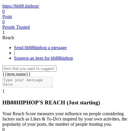
https://hb88.hiphop/
0
Posts
0
People Trusted
1
Reach
Send hb88hiphop a message
|
Suggest an item for hb88hiphop
{{item.name}}
1
HB88HIPHOP'S REACH
(Just starting)
Your Reach Score measures your influence on people considering
factors such as Likes & To-Do's inspired by your own activities, the
popularity of your posts, the number of people trusting you.
0