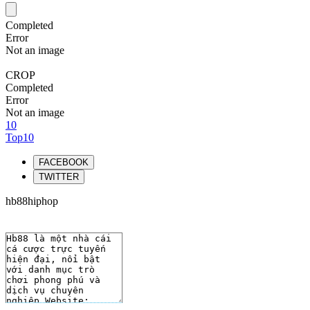
Completed
Error
Not an image
CROP
Completed
Error
Not an image
10
Top10
FACEBOOK
TWITTER
hb88hiphop