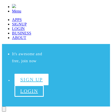
Menu
APPS
SIGNUP
LOGIN
BUSINESS
ABOUT
It's awesome and
free, join now
SIGN UP
LOGIN