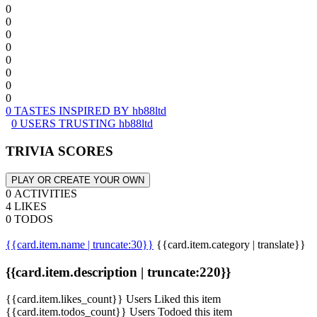
0
0
0
0
0
0
0
0
0 TASTES INSPIRED BY hb88ltd
0 USERS TRUSTING hb88ltd
TRIVIA SCORES
PLAY OR CREATE YOUR OWN
0 ACTIVITIES
4 LIKES
0 TODOS
{{card.item.name | truncate:30}}
{{card.item.category | translate}}
{{card.item.description | truncate:220}}
{{card.item.likes_count}} Users Liked this item
{{card.item.todos_count}} Users Todoed this item