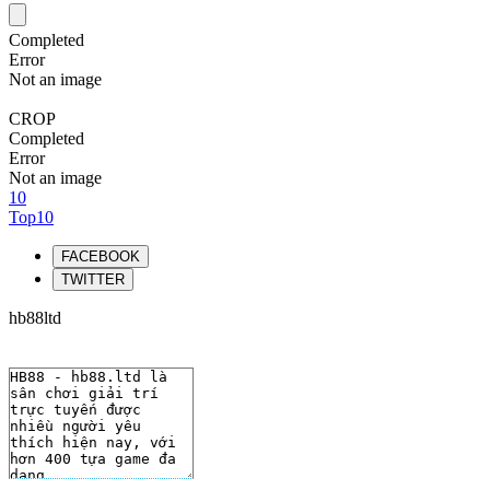
Completed
Error
Not an image
CROP
Completed
Error
Not an image
10
Top10
FACEBOOK
TWITTER
hb88ltd