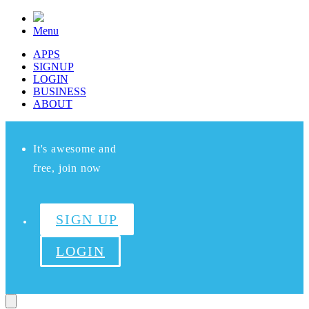
Menu
APPS
SIGNUP
LOGIN
BUSINESS
ABOUT
It's awesome and
free, join now
SIGN UP
LOGIN