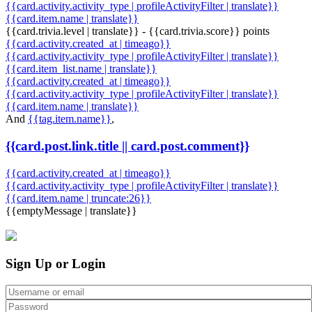
{{card.activity.activity_type | profileActivityFilter | translate}}
{{card.item.name | translate}}
{{card.trivia.level | translate}} - {{card.trivia.score}} points
{{card.activity.created_at | timeago}}
{{card.activity.activity_type | profileActivityFilter | translate}}
{{card.item_list.name | translate}}
{{card.activity.created_at | timeago}}
{{card.activity.activity_type | profileActivityFilter | translate}}
{{card.item.name | translate}}
And
{{tag.item.name}}
,
{{card.post.link.title || card.post.comment}}
{{card.activity.created_at | timeago}}
{{card.activity.activity_type | profileActivityFilter | translate}}
{{card.item.name | truncate:26}}
{{emptyMessage | translate}}
Sign Up or Login