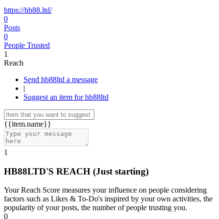
https://hb88.ltd/
0
Posts
0
People Trusted
1
Reach
Send hb88ltd a message
|
Suggest an item for hb88ltd
{{item.name}}
1
HB88LTD'S REACH
(Just starting)
Your Reach Score measures your influence on people considering
factors such as Likes & To-Do's inspired by your own activities, the
popularity of your posts, the number of people trusting you.
0