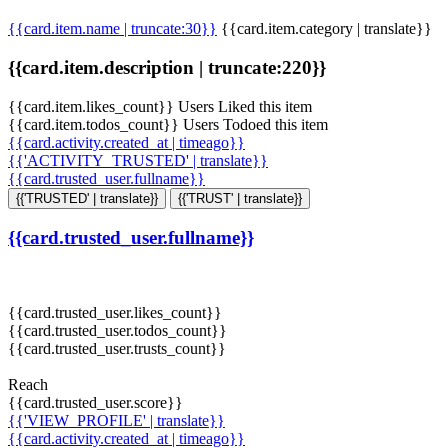
{{card.item.name | truncate:30}}
{{card.item.category | translate}}
{{card.item.description | truncate:220}}
{{card.item.likes_count}} Users Liked this item
{{card.item.todos_count}} Users Todoed this item
{{card.activity.created_at | timeago}}
{{'ACTIVITY_TRUSTED' | translate}}
{{card.trusted_user.fullname}}
{{'TRUSTED' | translate}}
{{'TRUST' | translate}}
{{card.trusted_user.fullname}}
{{card.trusted_user.likes_count}}
{{card.trusted_user.todos_count}}
{{card.trusted_user.trusts_count}}
Reach
{{card.trusted_user.score}}
{{'VIEW_PROFILE' | translate}}
{{card.activity.created_at | timeago}}