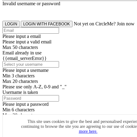
Invalid username or password
Not yet on CircleMe? Join now
LOGIN
LOGIN WITH FACEBOOK
Please input a email
Please input a valid email
Max 50 characters
Email already in use
{{email_serverError}}
Please input a username
Min 3 characters
Max 20 characters
Please use only A-Z, 0-9 and "_"
Username is taken
Please input a password
Min 6 characters
Max 20 characters
By clicking the icons, you agree to
CircleMe terms & conditions
This site uses cookies to give the best and personalised experie
continuing to browse the site you are agreeing to our use of cooki
SIGN UP
more here.
Already have an account? Login Now
SIGNUP WITH FACEBOOK