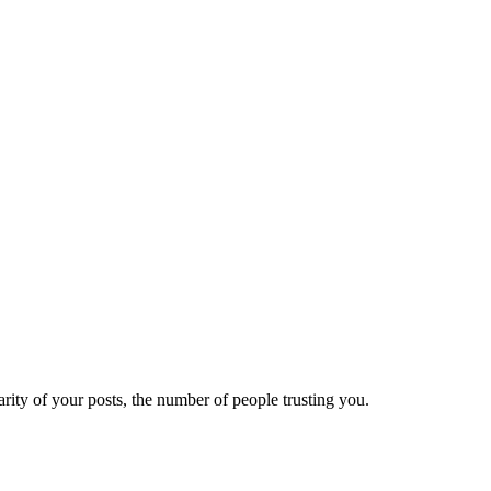
ity of your posts, the number of people trusting you.