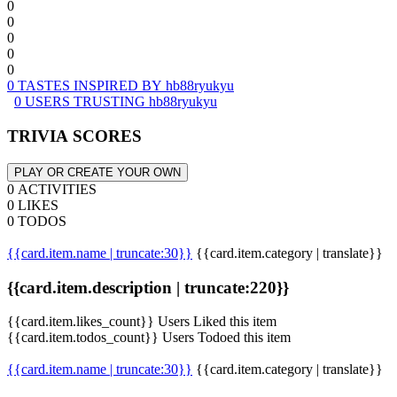
0
0
0
0
0
0 TASTES INSPIRED BY hb88ryukyu
0 USERS TRUSTING hb88ryukyu
TRIVIA SCORES
PLAY OR CREATE YOUR OWN
0 ACTIVITIES
0 LIKES
0 TODOS
{{card.item.name | truncate:30}}
{{card.item.category | translate}}
{{card.item.description | truncate:220}}
{{card.item.likes_count}} Users Liked this item
{{card.item.todos_count}} Users Todoed this item
{{card.item.name | truncate:30}}
{{card.item.category | translate}}