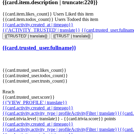
{{card.item.description | truncate:220}}
{{card.item.likes_count}} Users Liked this item
{{card.item.todos_count}} Users Todoed this item
{{card.activity.created_at | timeago}}
{{'ACTIVITY_TRUSTED' | translate}}
{{card.trusted_user.fullna
{{'TRUSTED' | translate}}
{{'TRUST' | translate}}
{{card.trusted_user.fullname}}
{{card.trusted_user.likes_count}}
{{card.trusted_user.todos_count}}
{{card.trusted_user.trusts_count}}
Reach
{{card.trusted_user.score}}
{{'VIEW_PROFILE' | translate}}
{{card.activity.created_at | timeago}}
{{card.activity.activity_type | profileActivityFilter | translate}}{{card
{{card.trivia.level | translate}} - {{card.trivia.score}} points
{{card.activity.created_at | timeago}}
{{card.activity.activity_type | profileActivityFilter | translate}}{{card