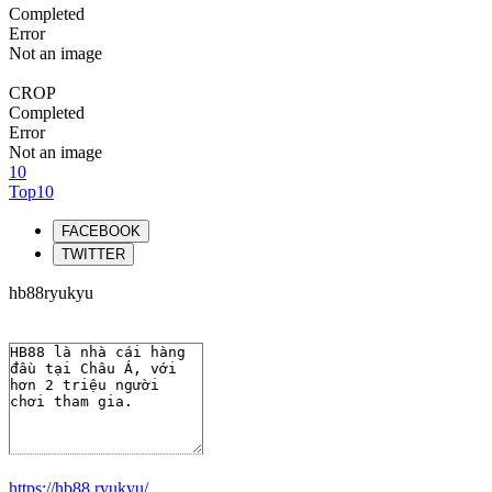
Completed
Error
Not an image
CROP
Completed
Error
Not an image
10
Top10
FACEBOOK
TWITTER
hb88ryukyu
https://hb88.ryukyu/