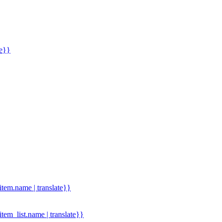
me}}
.item.name | translate}}
.item_list.name | translate}}