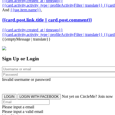
{{card.activity.created_at | timeago}}
{{card.activity.activity_type | profileActivityFilter | translate}} {{car
And
{{tag.item.name}}
,
{{card.post.link.title || card.post.comment}}
{{card.activity.created_at | timeago}}
{{card.activity.activity_type | profileActivityFilter | translate}}
{{card
{{emptyMessage | translate}}
Sign Up or Login
Invalid username or password
Not yet on CircleMe? Join now
LOGIN
LOGIN WITH FACEBOOK
Please input a email
Please input a valid email