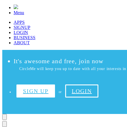
Menu
APPS
SIGNUP
LOGIN
BUSINESS
ABOUT
It's awesome and free, join now
CircleMe will keep you up to date with all your interests in 
SIGN UP
LOGIN
or