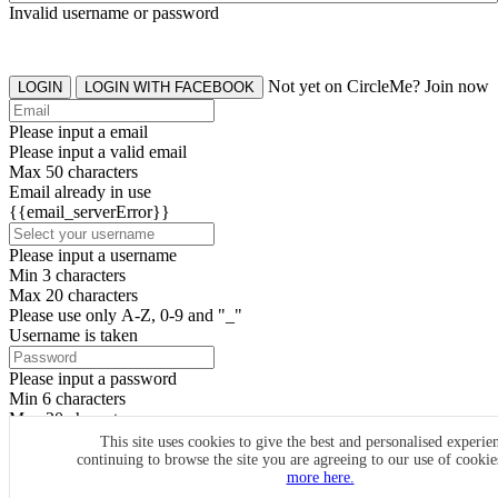
Invalid username or password
Not yet on CircleMe? Join now
LOGIN
LOGIN WITH FACEBOOK
Please input a email
Please input a valid email
Max 50 characters
Email already in use
{{email_serverError}}
Please input a username
Min 3 characters
Max 20 characters
Please use only A-Z, 0-9 and "_"
Username is taken
Please input a password
Min 6 characters
Max 20 characters
By clicking the icons, you agree to
CircleMe terms & conditions
This site uses cookies to give the best and personalised experie
continuing to browse the site you are agreeing to our use of cooki
SIGN UP
more here.
Already have an account? Login Now
SIGNUP WITH FACEBOOK