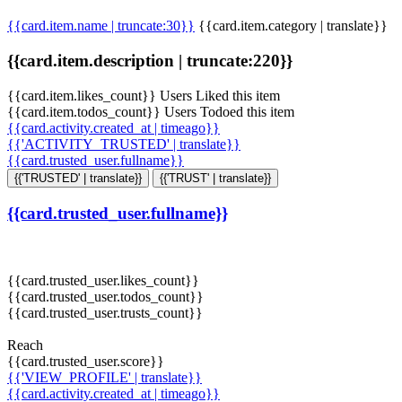
{{card.item.name | truncate:30}}
{{card.item.category | translate}}
{{card.item.description | truncate:220}}
{{card.item.likes_count}} Users Liked this item
{{card.item.todos_count}} Users Todoed this item
{{card.activity.created_at | timeago}}
{{'ACTIVITY_TRUSTED' | translate}}
{{card.trusted_user.fullname}}
{{'TRUSTED' | translate}}
{{'TRUST' | translate}}
{{card.trusted_user.fullname}}
{{card.trusted_user.likes_count}}
{{card.trusted_user.todos_count}}
{{card.trusted_user.trusts_count}}
Reach
{{card.trusted_user.score}}
{{'VIEW_PROFILE' | translate}}
{{card.activity.created_at | timeago}}