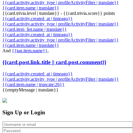
{{card.activity.activity_type | profileActivityFilter | translate}}
{{card.item.name | translate}}
{{card.trivia.level | translate}} - {{card.trivia.score}} points
{{card.activity.created_at | timeago}}
{{card.activity.activity_type | profileActivityFilter | translate}}
{{card.item_list.name | translate}}
{{card.activity.created_at | timeago}}
{{card.activity.activity_type | profileActivityFilter | translate}}
{{card.item.name | translate}}
And
{{tag.item.name}}
,
{{card.post.link.title || card.post.comment}}
{{card.activity.created_at | timeago}}
{{card.activity.activity_type | profileActivityFilter | translate}}
{{card.item.name | truncate:26}}
{{emptyMessage | translate}}
Sign Up or Login