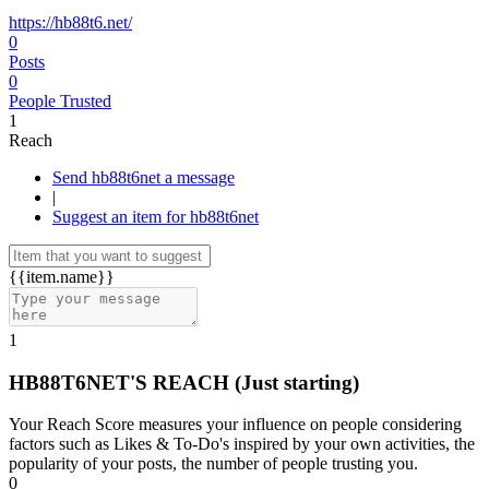
https://hb88t6.net/
0
Posts
0
People Trusted
1
Reach
Send hb88t6net a message
|
Suggest an item for hb88t6net
{{item.name}}
1
HB88T6NET'S REACH
(Just starting)
Your Reach Score measures your influence on people considering
factors such as Likes & To-Do's inspired by your own activities, the
popularity of your posts, the number of people trusting you.
0