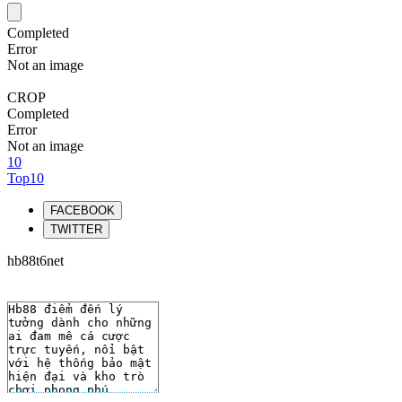
Completed
Error
Not an image
CROP
Completed
Error
Not an image
10
Top10
FACEBOOK
TWITTER
hb88t6net