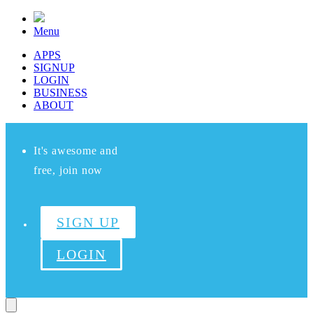
Menu
APPS
SIGNUP
LOGIN
BUSINESS
ABOUT
It's awesome and
free, join now
SIGN UP
LOGIN