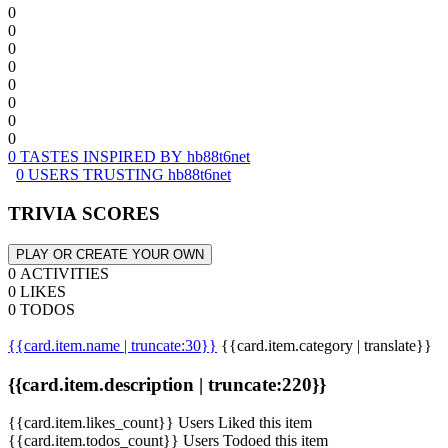
0
0
0
0
0
0
0
0
0 TASTES INSPIRED BY hb88t6net
0 USERS TRUSTING hb88t6net
TRIVIA SCORES
PLAY OR CREATE YOUR OWN
0 ACTIVITIES
0 LIKES
0 TODOS
{{card.item.name | truncate:30}}
{{card.item.category | translate}}
{{card.item.description | truncate:220}}
{{card.item.likes_count}} Users Liked this item
{{card.item.todos_count}} Users Todoed this item