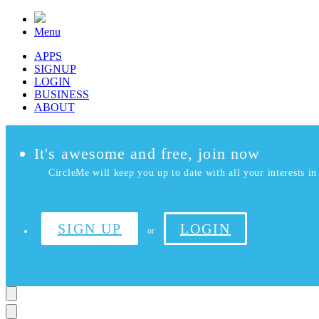
Menu
APPS
SIGNUP
LOGIN
BUSINESS
ABOUT
It's awesome and free, join now
CircleMe will keep you up to date with all your interests in 
SIGN UP
LOGIN
or