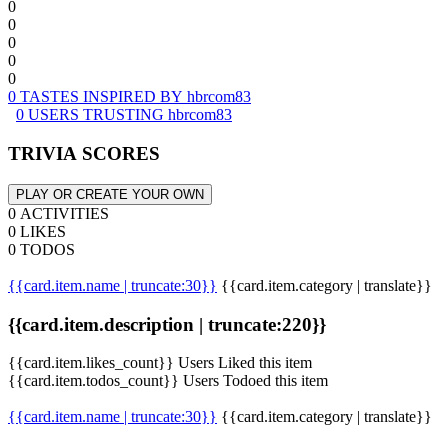
0
0
0
0
0
0 TASTES INSPIRED BY hbrcom83
0 USERS TRUSTING hbrcom83
TRIVIA SCORES
PLAY OR CREATE YOUR OWN
0 ACTIVITIES
0 LIKES
0 TODOS
{{card.item.name | truncate:30}}
{{card.item.category | translate}}
{{card.item.description | truncate:220}}
{{card.item.likes_count}} Users Liked this item
{{card.item.todos_count}} Users Todoed this item
{{card.item.name | truncate:30}}
{{card.item.category | translate}}