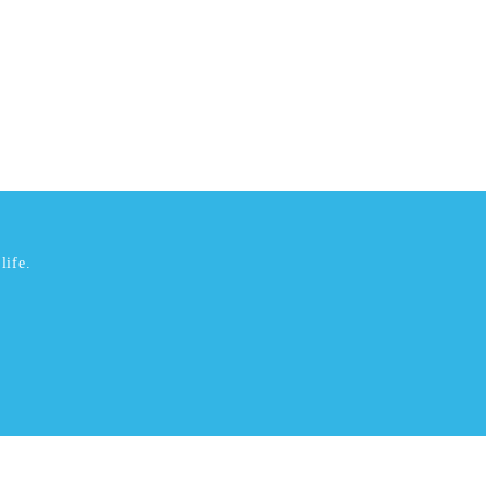
life.