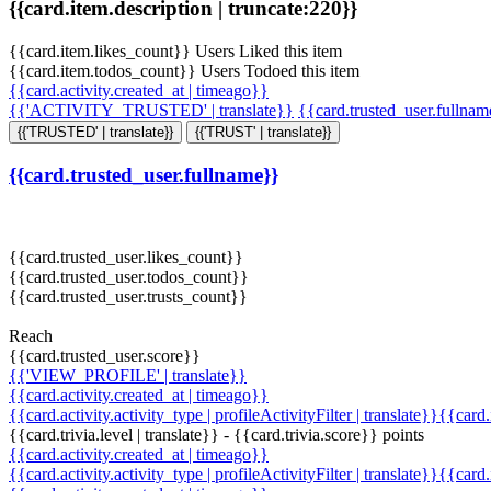
{{card.item.description | truncate:220}}
{{card.item.likes_count}} Users Liked this item
{{card.item.todos_count}} Users Todoed this item
{{card.activity.created_at | timeago}}
{{'ACTIVITY_TRUSTED' | translate}}
{{card.trusted_user.fullna
{{'TRUSTED' | translate}}
{{'TRUST' | translate}}
{{card.trusted_user.fullname}}
{{card.trusted_user.likes_count}}
{{card.trusted_user.todos_count}}
{{card.trusted_user.trusts_count}}
Reach
{{card.trusted_user.score}}
{{'VIEW_PROFILE' | translate}}
{{card.activity.created_at | timeago}}
{{card.activity.activity_type | profileActivityFilter | translate}}{{card
{{card.trivia.level | translate}} - {{card.trivia.score}} points
{{card.activity.created_at | timeago}}
{{card.activity.activity_type | profileActivityFilter | translate}}{{card