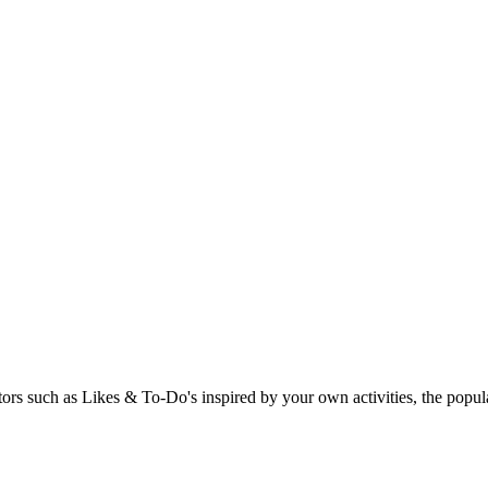
rs such as Likes & To-Do's inspired by your own activities, the popular