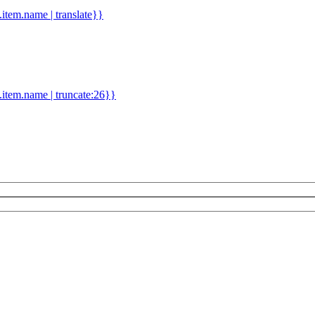
d.item.name | translate}}
.item.name | truncate:26}}