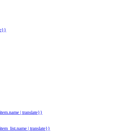
me}}
.item.name | translate}}
.item_list.name | translate}}