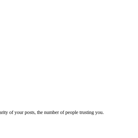
ity of your posts, the number of people trusting you.