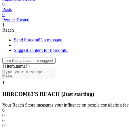
0
Posts
0
People Trusted
1
Reach
Send hbrcom83 a message
|
Suggest an item for hbrcom83
{{item.name}}
1
HBRCOM83'S REACH
(Just starting)
Your Reach Score measures your influence on people considering facto
0
0
0
0