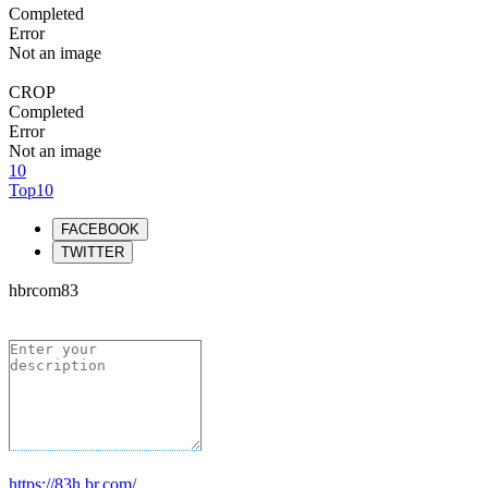
Completed
Error
Not an image
CROP
Completed
Error
Not an image
10
Top10
FACEBOOK
TWITTER
hbrcom83
https://83h.br.com/