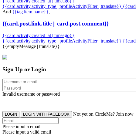
{{card.activity.created_at | timeago}}
{{card.activity.activity_type | profileActivityFilter | translate}} {{car
And
{{tag.item.name}}
,
{{card.post.link.title || card.post.comment}}
{{card.activity.created_at | timeago}}
{{card.activity.activity_type | profileActivityFilter | translate}}
{{card
{{emptyMessage | translate}}
Sign Up or Login
Invalid username or password
Not yet on CircleMe? Join now
LOGIN
LOGIN WITH FACEBOOK
Please input a email
Please input a valid email