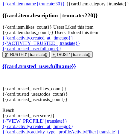
{{card.item.name | truncate:30}}
{{card.item.category | translate}}
{{card.item.description | truncate:220}}
{{card.item.likes_count}} Users Liked this item
{{card.item.todos_count}} Users Todoed this item
{{card.activity.created_at | timeago}}
{{'ACTIVITY_TRUSTED' | translate}}
{{card.trusted_user.fullname}}
{{'TRUSTED' | translate}}
{{'TRUST' | translate}}
{{card.trusted_user.fullname}}
{{card.trusted_user.likes_count}}
{{card.trusted_user.todos_count}}
{{card.trusted_user.trusts_count}}
Reach
{{card.trusted_user.score}}
{{'VIEW_PROFILE' | translate}}
{{card.activity.created_at | timeago}}
{{card.activity.activity_type | profileActivityFilter | translate}}