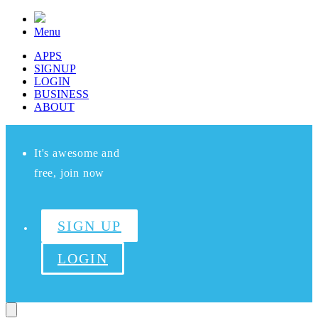
Menu
APPS
SIGNUP
LOGIN
BUSINESS
ABOUT
It's awesome and
free, join now
SIGN UP
LOGIN