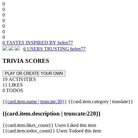
0
0
0
0
0
0
0
0 TASTES INSPIRED BY helen77
6 USERS TRUSTING helen77
TRIVIA SCORES
PLAY OR CREATE YOUR OWN
19 ACTIVITIES
11 LIKES
0 TODOS
{{card.item.name | truncate:30}}
{{card.item.category | translate}}
{{card.item.description | truncate:220}}
{{card.item.likes_count}} Users Liked this item
{{card.item.todos_count}} Users Todoed this item