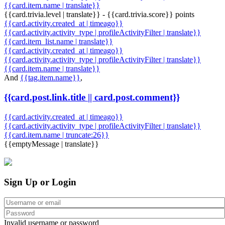
{{card.item.name | translate}}
{{card.trivia.level | translate}} - {{card.trivia.score}} points
{{card.activity.created_at | timeago}}
{{card.activity.activity_type | profileActivityFilter | translate}}
{{card.item_list.name | translate}}
{{card.activity.created_at | timeago}}
{{card.activity.activity_type | profileActivityFilter | translate}}
{{card.item.name | translate}}
And
{{tag.item.name}}
,
{{card.post.link.title || card.post.comment}}
{{card.activity.created_at | timeago}}
{{card.activity.activity_type | profileActivityFilter | translate}}
{{card.item.name | truncate:26}}
{{emptyMessage | translate}}
Sign Up or Login
Invalid username or password