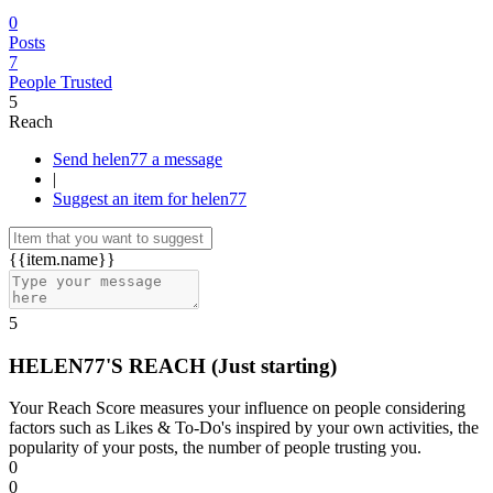
0
Posts
7
People Trusted
5
Reach
Send helen77 a message
|
Suggest an item for helen77
{{item.name}}
5
HELEN77'S REACH
(Just starting)
Your Reach Score measures your influence on people considering
factors such as Likes & To-Do's inspired by your own activities, the
popularity of your posts, the number of people trusting you.
0
0