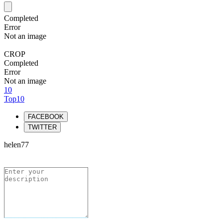
Completed
Error
Not an image
CROP
Completed
Error
Not an image
10
Top10
FACEBOOK
TWITTER
helen77