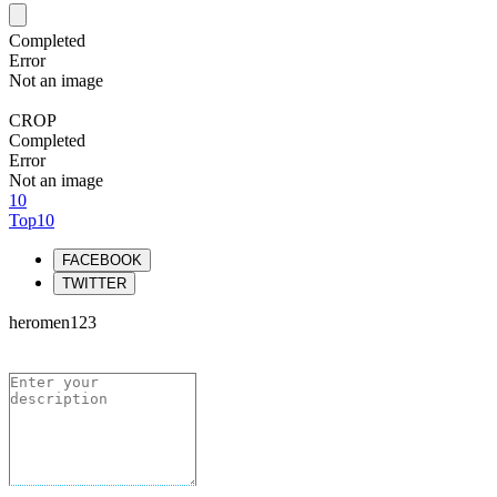
Completed
Error
Not an image
CROP
Completed
Error
Not an image
10
Top10
FACEBOOK
TWITTER
heromen123