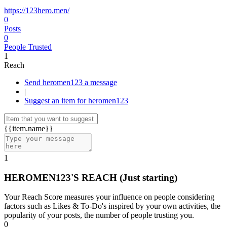
https://123hero.men/
0
Posts
0
People Trusted
1
Reach
Send heromen123 a message
|
Suggest an item for heromen123
{{item.name}}
1
HEROMEN123'S REACH
(Just starting)
Your Reach Score measures your influence on people considering
factors such as Likes & To-Do's inspired by your own activities, the
popularity of your posts, the number of people trusting you.
0