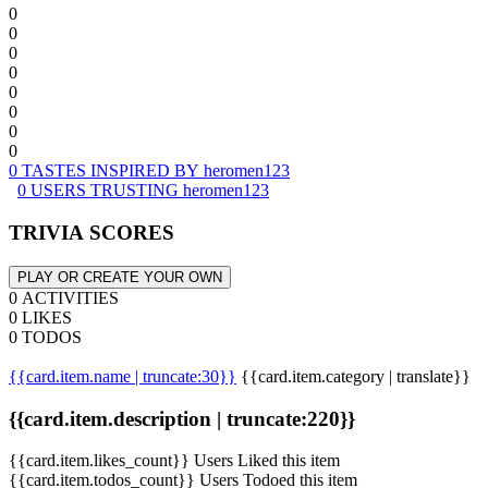
0
0
0
0
0
0
0
0
0 TASTES INSPIRED BY heromen123
0 USERS TRUSTING heromen123
TRIVIA SCORES
PLAY OR CREATE YOUR OWN
0 ACTIVITIES
0 LIKES
0 TODOS
{{card.item.name | truncate:30}}
{{card.item.category | translate}}
{{card.item.description | truncate:220}}
{{card.item.likes_count}} Users Liked this item
{{card.item.todos_count}} Users Todoed this item