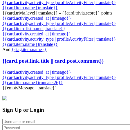
{{card.activity.activity_type | profileActivityFilter | translate}}
{{card.item.name | translate}}
{{card.trivia.level | translate}} - {{card.trivia.score}} points
{{card.activity.created_at | timeago}}
{{card.activity.activity_type | profileActivityFilter | translate}}
{{card.item_list.name | translate}}
{{card.activity.created_at | timeago}}
{{card.activity.activity_type | profileActivityFilter | translate}}
{{card.item.name | translate}}
And
{{tag.item.name}}
,
{{card.post.link.title || card.post.comment}}
{{card.activity.created_at | timeago}}
{{card.activity.activity_type | profileActivityFilter | translate}}
{{card.item.name | truncate:26}}
{{emptyMessage | translate}}
Sign Up or Login