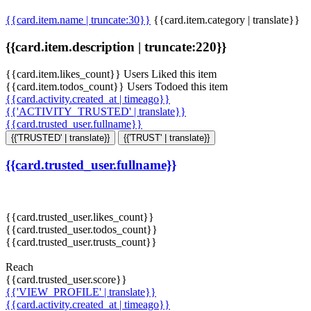
{{card.item.name | truncate:30}}
{{card.item.category | translate}}
{{card.item.description | truncate:220}}
{{card.item.likes_count}} Users Liked this item
{{card.item.todos_count}} Users Todoed this item
{{card.activity.created_at | timeago}}
{{'ACTIVITY_TRUSTED' | translate}}
{{card.trusted_user.fullname}}
{{'TRUSTED' | translate}}
{{'TRUST' | translate}}
{{card.trusted_user.fullname}}
{{card.trusted_user.likes_count}}
{{card.trusted_user.todos_count}}
{{card.trusted_user.trusts_count}}
Reach
{{card.trusted_user.score}}
{{'VIEW_PROFILE' | translate}}
{{card.activity.created_at | timeago}}