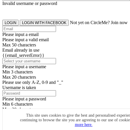
Invalid username or password
Not yet on CircleMe? Join now
LOGIN
LOGIN WITH FACEBOOK
Please input a email
Please input a valid email
Max 50 characters
Email already in use
{{email_serverError}}
Please input a username
Min 3 characters
Max 20 characters
Please use only A-Z, 0-9 and "_"
Username is taken
Please input a password
Min 6 characters
Max 20 characters
By clicking the icons, you agree to
CircleMe terms & conditions
This site uses cookies to give the best and personalised experie
continuing to browse the site you are agreeing to our use of cooki
SIGN UP
more here.
Already have an account? Login Now
SIGNUP WITH FACEBOOK