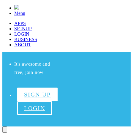
Menu
APPS
SIGNUP
LOGIN
BUSINESS
ABOUT
It's awesome and
free, join now
SIGN UP
LOGIN