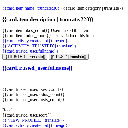
{{card.item.name | truncate:30}}
{{card.item.category | translate}}
{{card.item.description | truncate:220}}
{{card.item.likes_count}} Users Liked this item
{{card.item.todos_count}} Users Todoed this item
{{card.activity.created_at | timeago}}
{{'ACTIVITY_TRUSTED' | translate}}
{{card.trusted_user.fullname}}
{{'TRUSTED' | translate}}
{{'TRUST' | translate}}
{{card.trusted_user.fullname}}
{{card.trusted_user.likes_count}}
{{card.trusted_user.todos_count}}
{{card.trusted_user.trusts_count}}
Reach
{{card.trusted_user.score}}
{{'VIEW_PROFILE' | translate}}
{{card.activity.created_at | timeago}}