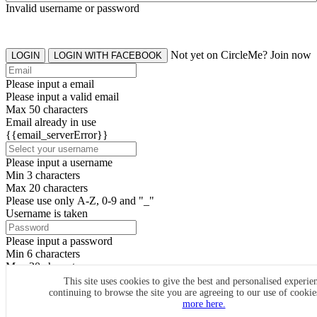
Invalid username or password
Not yet on CircleMe? Join now
LOGIN
LOGIN WITH FACEBOOK
Please input a email
Please input a valid email
Max 50 characters
Email already in use
{{email_serverError}}
Please input a username
Min 3 characters
Max 20 characters
Please use only A-Z, 0-9 and "_"
Username is taken
Please input a password
Min 6 characters
Max 20 characters
By clicking the icons, you agree to
CircleMe terms & conditions
This site uses cookies to give the best and personalised experie
continuing to browse the site you are agreeing to our use of cooki
SIGN UP
more here.
Already have an account? Login Now
SIGNUP WITH FACEBOOK