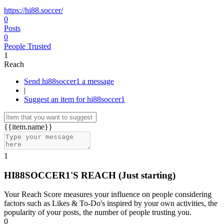
https://hi88.soccer/
0
Posts
0
People Trusted
1
Reach
Send hi88soccer1 a message
|
Suggest an item for hi88soccer1
{{item.name}}
1
HI88SOCCER1'S REACH
(Just starting)
Your Reach Score measures your influence on people considering
factors such as Likes & To-Do's inspired by your own activities, the
popularity of your posts, the number of people trusting you.
0