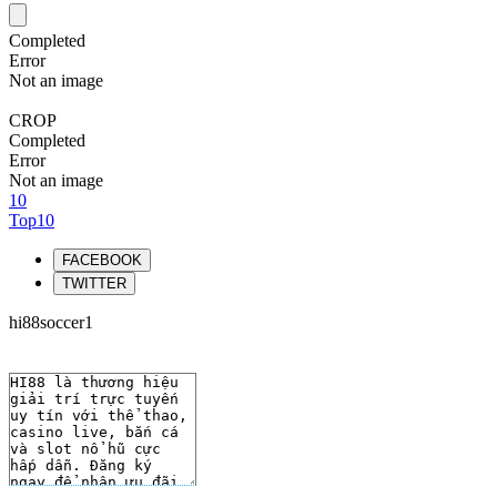
Completed
Error
Not an image
CROP
Completed
Error
Not an image
10
Top10
FACEBOOK
TWITTER
hi88soccer1