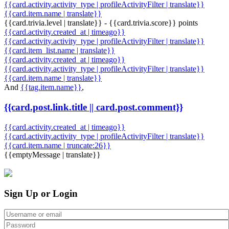
{{card.activity.activity_type | profileActivityFilter | translate}}
{{card.item.name | translate}}
{{card.trivia.level | translate}} - {{card.trivia.score}} points
{{card.activity.created_at | timeago}}
{{card.activity.activity_type | profileActivityFilter | translate}}
{{card.item_list.name | translate}}
{{card.activity.created_at | timeago}}
{{card.activity.activity_type | profileActivityFilter | translate}}
{{card.item.name | translate}}
And
{{tag.item.name}}
,
{{card.post.link.title || card.post.comment}}
{{card.activity.created_at | timeago}}
{{card.activity.activity_type | profileActivityFilter | translate}}
{{card.item.name | truncate:26}}
{{emptyMessage | translate}}
Sign Up or Login