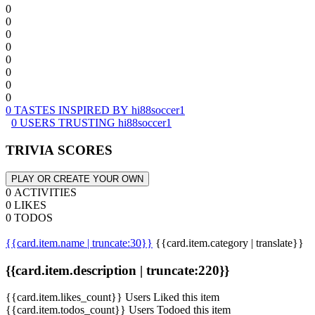
0
0
0
0
0
0
0
0
0 TASTES INSPIRED BY hi88soccer1
0 USERS TRUSTING hi88soccer1
TRIVIA SCORES
PLAY OR CREATE YOUR OWN
0 ACTIVITIES
0 LIKES
0 TODOS
{{card.item.name | truncate:30}}
{{card.item.category | translate}}
{{card.item.description | truncate:220}}
{{card.item.likes_count}} Users Liked this item
{{card.item.todos_count}} Users Todoed this item