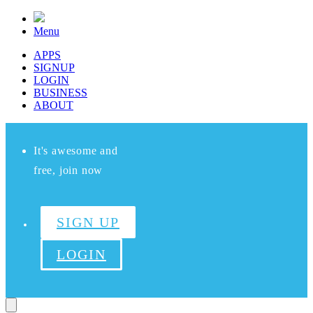
Menu
APPS
SIGNUP
LOGIN
BUSINESS
ABOUT
It's awesome and
free, join now
SIGN UP
LOGIN