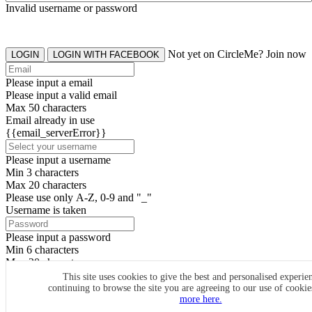
Invalid username or password
Not yet on CircleMe? Join now
LOGIN
LOGIN WITH FACEBOOK
Please input a email
Please input a valid email
Max 50 characters
Email already in use
{{email_serverError}}
Please input a username
Min 3 characters
Max 20 characters
Please use only A-Z, 0-9 and "_"
Username is taken
Please input a password
Min 6 characters
Max 20 characters
By clicking the icons, you agree to
CircleMe terms & conditions
This site uses cookies to give the best and personalised experie
continuing to browse the site you are agreeing to our use of cooki
SIGN UP
more here.
Already have an account? Login Now
SIGNUP WITH FACEBOOK