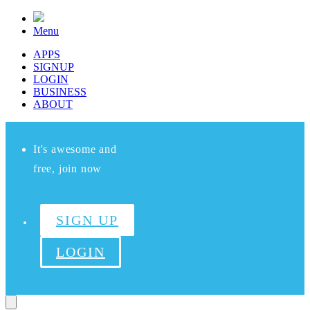
Menu
APPS
SIGNUP
LOGIN
BUSINESS
ABOUT
It's awesome and
free, join now
SIGN UP
LOGIN