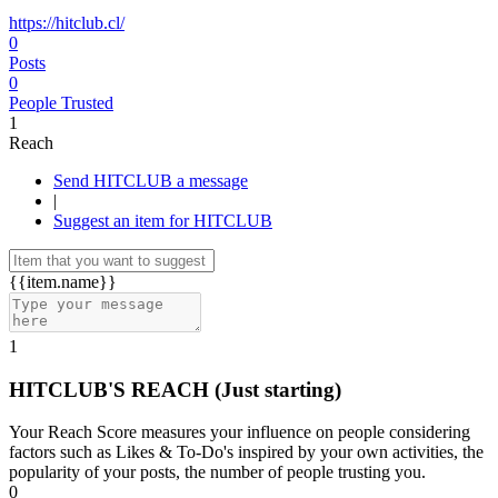
https://hitclub.cl/
0
Posts
0
People Trusted
1
Reach
Send HITCLUB a message
|
Suggest an item for HITCLUB
{{item.name}}
1
HITCLUB'S REACH
(Just starting)
Your Reach Score measures your influence on people considering
factors such as Likes & To-Do's inspired by your own activities, the
popularity of your posts, the number of people trusting you.
0