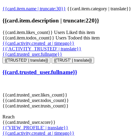
{{card.item.name | truncate:30}}
{{card.item.category | translate}}
{{card.item.description | truncate:220}}
{{card.item.likes_count}} Users Liked this item
{{card.item.todos_count}} Users Todoed this item
{{card.activity.created_at | timeago}}
{{'ACTIVITY_TRUSTED' | translate}}
{{card.trusted_user.fullname}}
{{'TRUSTED' | translate}}
{{'TRUST' | translate}}
{{card.trusted_user.fullname}}
{{card.trusted_user.likes_count}}
{{card.trusted_user.todos_count}}
{{card.trusted_user.trusts_count}}
Reach
{{card.trusted_user.score}}
{{'VIEW_PROFILE' | translate}}
{{card.activity.created_at | timeago}}