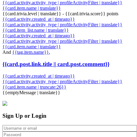
{{card.activity.activity_type | profileActivityFilter | translate}}
{{card.item.name | translate}}
{{card.trivia.level | translate}} - {{card.trivia.score}} points
{{card.activity.created_at | timeago}}
{{card.activity.activity_type | profileActivityFilter | translate}}
{{card.item_list.name | translate}}
{{card.activity.created_at | timeago}}
{{card.activity.activity_type | profileActivityFilter | translate}}
{{card.item.name | translate}}
And
{{tag.item.name}}
,
{{card.post.link.title || card.post.comment}}
{{card.activity.created_at | timeago}}
{{card.activity.activity_type | profileActivityFilter | translate}}
{{card.item.name | truncate:26}}
{{emptyMessage | translate}}
Sign Up or Login