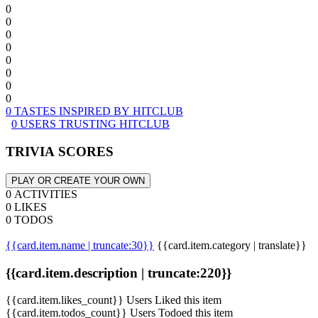
0
0
0
0
0
0
0
0
0 TASTES INSPIRED BY HITCLUB
0 USERS TRUSTING HITCLUB
TRIVIA SCORES
PLAY OR CREATE YOUR OWN
0 ACTIVITIES
0 LIKES
0 TODOS
{{card.item.name | truncate:30}}
{{card.item.category | translate}}
{{card.item.description | truncate:220}}
{{card.item.likes_count}} Users Liked this item
{{card.item.todos_count}} Users Todoed this item