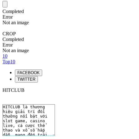
Completed
Error
Not an image
CROP
Completed
Error
Not an image
10
Top10
FACEBOOK
TWITTER
HITCLUB