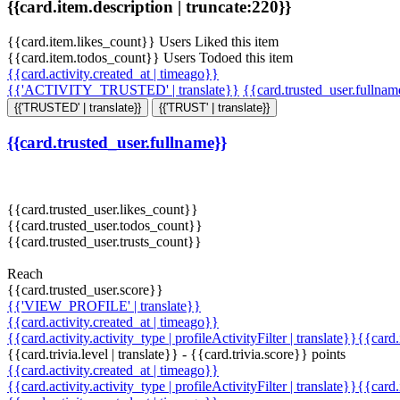
{{card.item.description | truncate:220}}
{{card.item.likes_count}} Users Liked this item
{{card.item.todos_count}} Users Todoed this item
{{card.activity.created_at | timeago}}
{{'ACTIVITY_TRUSTED' | translate}}
{{card.trusted_user.fullna
{{'TRUSTED' | translate}}
{{'TRUST' | translate}}
{{card.trusted_user.fullname}}
{{card.trusted_user.likes_count}}
{{card.trusted_user.todos_count}}
{{card.trusted_user.trusts_count}}
Reach
{{card.trusted_user.score}}
{{'VIEW_PROFILE' | translate}}
{{card.activity.created_at | timeago}}
{{card.activity.activity_type | profileActivityFilter | translate}}{{card
{{card.trivia.level | translate}} - {{card.trivia.score}} points
{{card.activity.created_at | timeago}}
{{card.activity.activity_type | profileActivityFilter | translate}}{{card