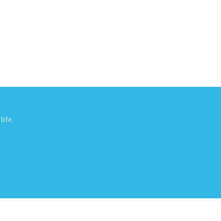
life.