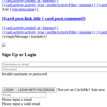
{{card.activity.created_at | timeago}}
{{card.activity.activity_type | profileActivityFilter | translate}} {{car
And
{{tag.item.name}}
,
{{card.post.link.title || card.post.comment}}
{{card.activity.created_at | timeago}}
{{card.activity.activity_type | profileActivityFilter | translate}}
{{card
{{emptyMessage | translate}}
Sign Up or Login
Invalid username or password
Not yet on CircleMe? Join now
LOGIN
LOGIN WITH FACEBOOK
Please input a email
Please input a valid email