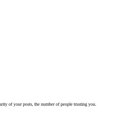
ity of your posts, the number of people trusting you.