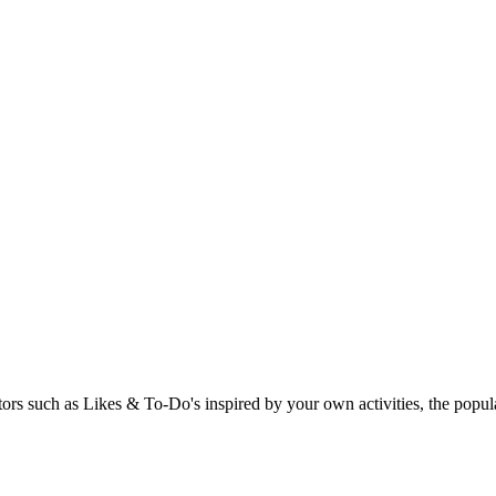
rs such as Likes & To-Do's inspired by your own activities, the popular