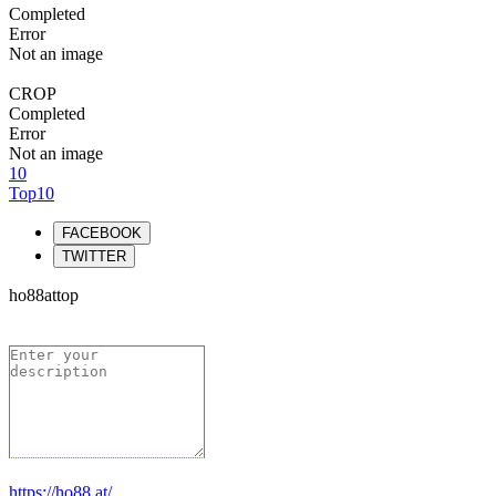
Completed
Error
Not an image
CROP
Completed
Error
Not an image
10
Top10
FACEBOOK
TWITTER
ho88attop
https://ho88.at/