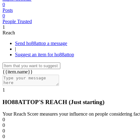
0
Posts
0
People Trusted
1
Reach
Send ho88attop a message
|
Suggest an item for ho88attop
{{item.name}}
1
HO88ATTOP'S REACH
(Just starting)
Your Reach Score measures your influence on people considering facto
0
0
0
0