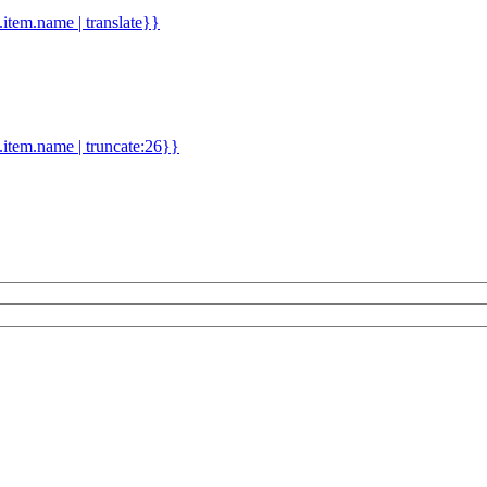
d.item.name | translate}}
.item.name | truncate:26}}