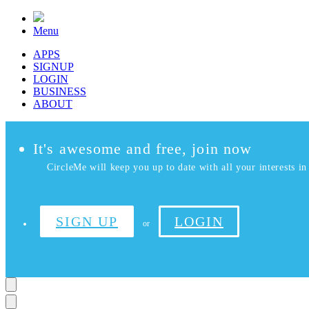
Menu
APPS
SIGNUP
LOGIN
BUSINESS
ABOUT
It's awesome and free, join now
CircleMe will keep you up to date with all your interests in 
SIGN UP
LOGIN
or