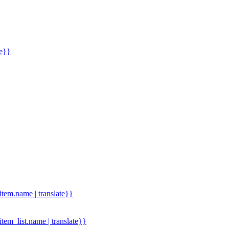
me}}
.item.name | translate}}
.item_list.name | translate}}