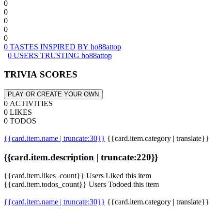
0
0
0
0
0
0 TASTES INSPIRED BY ho88attop
0 USERS TRUSTING ho88attop
TRIVIA SCORES
PLAY OR CREATE YOUR OWN
0 ACTIVITIES
0 LIKES
0 TODOS
{{card.item.name | truncate:30}}
{{card.item.category | translate}}
{{card.item.description | truncate:220}}
{{card.item.likes_count}} Users Liked this item
{{card.item.todos_count}} Users Todoed this item
{{card.item.name | truncate:30}}
{{card.item.category | translate}}