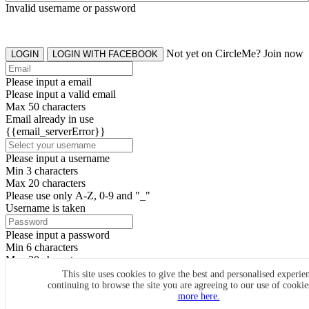
Invalid username or password
Not yet on CircleMe? Join now
LOGIN
LOGIN WITH FACEBOOK
Please input a email
Please input a valid email
Max 50 characters
Email already in use
{{email_serverError}}
Please input a username
Min 3 characters
Max 20 characters
Please use only A-Z, 0-9 and "_"
Username is taken
Please input a password
Min 6 characters
Max 20 characters
By clicking the icons, you agree to
CircleMe terms & conditions
This site uses cookies to give the best and personalised experie
continuing to browse the site you are agreeing to our use of cooki
SIGN UP
more here.
Already have an account? Login Now
SIGNUP WITH FACEBOOK