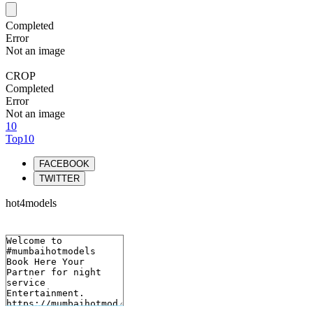
Completed
Error
Not an image
CROP
Completed
Error
Not an image
10
Top10
FACEBOOK
TWITTER
hot4models