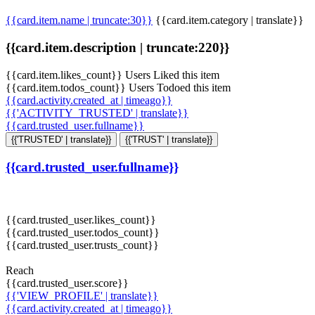
{{card.item.name | truncate:30}}
{{card.item.category | translate}}
{{card.item.description | truncate:220}}
{{card.item.likes_count}} Users Liked this item
{{card.item.todos_count}} Users Todoed this item
{{card.activity.created_at | timeago}}
{{'ACTIVITY_TRUSTED' | translate}}
{{card.trusted_user.fullname}}
{{'TRUSTED' | translate}}
{{'TRUST' | translate}}
{{card.trusted_user.fullname}}
{{card.trusted_user.likes_count}}
{{card.trusted_user.todos_count}}
{{card.trusted_user.trusts_count}}
Reach
{{card.trusted_user.score}}
{{'VIEW_PROFILE' | translate}}
{{card.activity.created_at | timeago}}