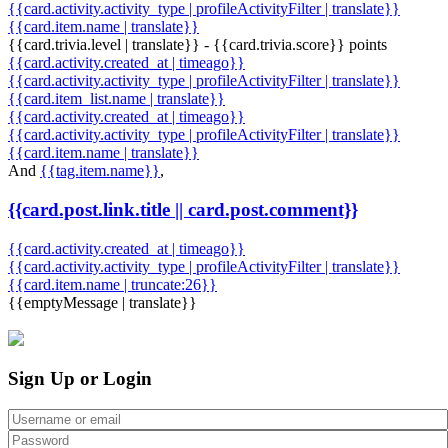
{{card.activity.activity_type | profileActivityFilter | translate}}
{{card.item.name | translate}}
{{card.trivia.level | translate}} - {{card.trivia.score}} points
{{card.activity.created_at | timeago}}
{{card.activity.activity_type | profileActivityFilter | translate}}
{{card.item_list.name | translate}}
{{card.activity.created_at | timeago}}
{{card.activity.activity_type | profileActivityFilter | translate}}
{{card.item.name | translate}}
And
{{tag.item.name}}
,
{{card.post.link.title || card.post.comment}}
{{card.activity.created_at | timeago}}
{{card.activity.activity_type | profileActivityFilter | translate}}
{{card.item.name | truncate:26}}
{{emptyMessage | translate}}
Sign Up or Login