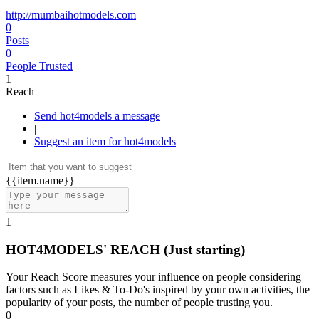
http://mumbaihotmodels.com
0
Posts
0
People Trusted
1
Reach
Send hot4models a message
|
Suggest an item for hot4models
{{item.name}}
1
HOT4MODELS' REACH
(Just starting)
Your Reach Score measures your influence on people considering
factors such as Likes & To-Do's inspired by your own activities, the
popularity of your posts, the number of people trusting you.
0