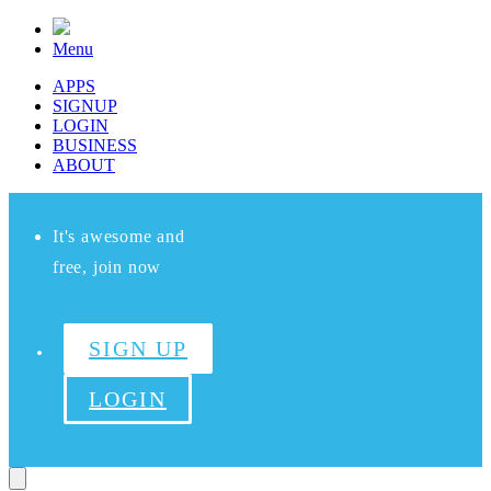
Menu
APPS
SIGNUP
LOGIN
BUSINESS
ABOUT
It's awesome and
free, join now
SIGN UP
LOGIN