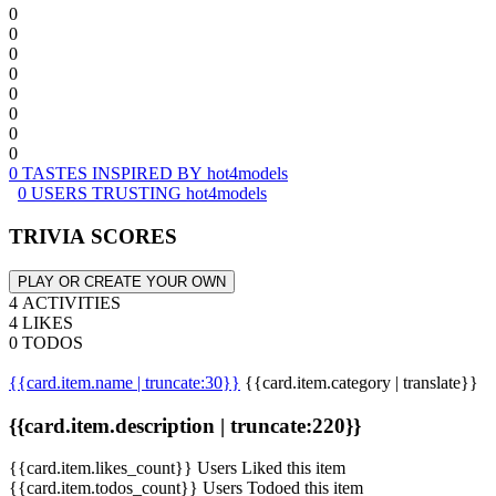
0
0
0
0
0
0
0
0
0 TASTES INSPIRED BY hot4models
0 USERS TRUSTING hot4models
TRIVIA SCORES
PLAY OR CREATE YOUR OWN
4 ACTIVITIES
4 LIKES
0 TODOS
{{card.item.name | truncate:30}}
{{card.item.category | translate}}
{{card.item.description | truncate:220}}
{{card.item.likes_count}} Users Liked this item
{{card.item.todos_count}} Users Todoed this item