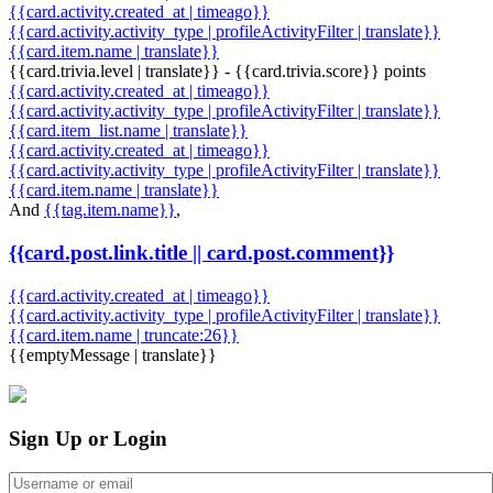
{{card.activity.created_at | timeago}}
{{card.activity.activity_type | profileActivityFilter | translate}}
{{card.item.name | translate}}
{{card.trivia.level | translate}} - {{card.trivia.score}} points
{{card.activity.created_at | timeago}}
{{card.activity.activity_type | profileActivityFilter | translate}}
{{card.item_list.name | translate}}
{{card.activity.created_at | timeago}}
{{card.activity.activity_type | profileActivityFilter | translate}}
{{card.item.name | translate}}
And
{{tag.item.name}}
,
{{card.post.link.title || card.post.comment}}
{{card.activity.created_at | timeago}}
{{card.activity.activity_type | profileActivityFilter | translate}}
{{card.item.name | truncate:26}}
{{emptyMessage | translate}}
Sign Up or Login