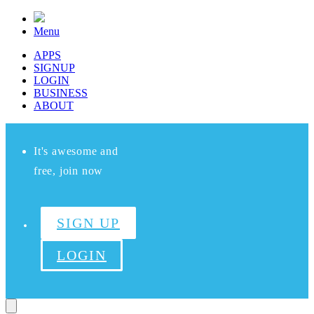
Menu
APPS
SIGNUP
LOGIN
BUSINESS
ABOUT
It's awesome and
free, join now
SIGN UP
LOGIN