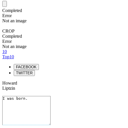
Completed
Error
Not an image
CROP
Completed
Error
Not an image
10
Top10
FACEBOOK
TWITTER
Howard
Liptzin