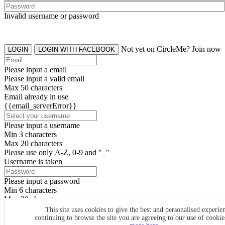
Invalid username or password
Not yet on CircleMe? Join now
LOGIN
LOGIN WITH FACEBOOK
Please input a email
Please input a valid email
Max 50 characters
Email already in use
{{email_serverError}}
Please input a username
Min 3 characters
Max 20 characters
Please use only A-Z, 0-9 and "_"
Username is taken
Please input a password
Min 6 characters
Max 20 characters
By clicking the icons, you agree to
CircleMe terms & conditions
This site uses cookies to give the best and personalised experie
continuing to browse the site you are agreeing to our use of cooki
SIGN UP