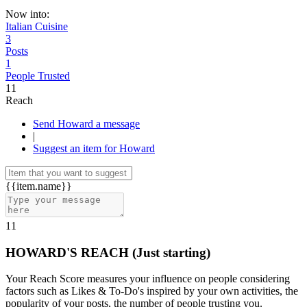
Now into:
Italian Cuisine
3
Posts
1
People Trusted
11
Reach
Send Howard a message
|
Suggest an item for Howard
{{item.name}}
11
HOWARD'S REACH
(Just starting)
Your Reach Score measures your influence on people considering
factors such as Likes & To-Do's inspired by your own activities, the
popularity of your posts, the number of people trusting you.