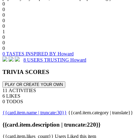
0
0
0
0
0
1
0
0
0
0 TASTES INSPIRED BY Howard
8 USERS TRUSTING Howard
TRIVIA SCORES
PLAY OR CREATE YOUR OWN
11 ACTIVITIES
6 LIKES
0 TODOS
{{card.item.name | truncate:30}}
{{card.item.category | translate}}
{{card.item.description | truncate:220}}
{{card.item.likes_count}} Users Liked this item