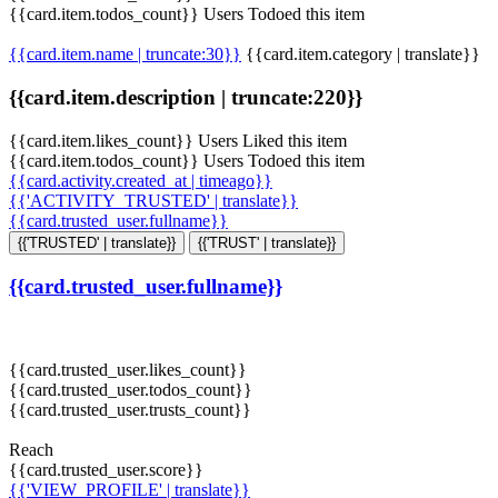
{{card.item.todos_count}} Users Todoed this item
{{card.item.name | truncate:30}}
{{card.item.category | translate}}
{{card.item.description | truncate:220}}
{{card.item.likes_count}} Users Liked this item
{{card.item.todos_count}} Users Todoed this item
{{card.activity.created_at | timeago}}
{{'ACTIVITY_TRUSTED' | translate}}
{{card.trusted_user.fullname}}
{{'TRUSTED' | translate}}
{{'TRUST' | translate}}
{{card.trusted_user.fullname}}
{{card.trusted_user.likes_count}}
{{card.trusted_user.todos_count}}
{{card.trusted_user.trusts_count}}
Reach
{{card.trusted_user.score}}
{{'VIEW_PROFILE' | translate}}