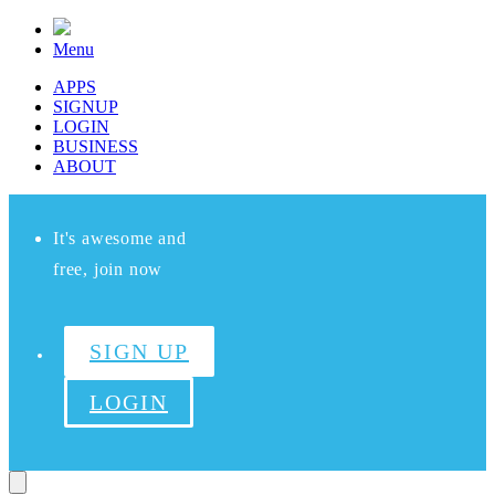
Menu
APPS
SIGNUP
LOGIN
BUSINESS
ABOUT
It's awesome and
free, join now
SIGN UP
LOGIN