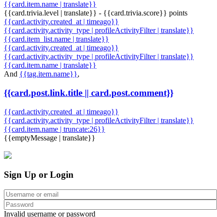
{{card.item.name | translate}}
{{card.trivia.level | translate}} - {{card.trivia.score}} points
{{card.activity.created_at | timeago}}
{{card.activity.activity_type | profileActivityFilter | translate}}
{{card.item_list.name | translate}}
{{card.activity.created_at | timeago}}
{{card.activity.activity_type | profileActivityFilter | translate}}
{{card.item.name | translate}}
And
{{tag.item.name}}
,
{{card.post.link.title || card.post.comment}}
{{card.activity.created_at | timeago}}
{{card.activity.activity_type | profileActivityFilter | translate}}
{{card.item.name | truncate:26}}
{{emptyMessage | translate}}
Sign Up or Login
Invalid username or password