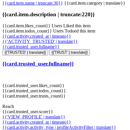
{{card.item.name | truncate:30}}
{{card.item.category | translate}}
{{card.item.description | truncate:220}}
{{card.item.likes_count}} Users Liked this item
{{card.item.todos_count}} Users Todoed this item
{{card.activity.created_at | timeago}}
{{'ACTIVITY_TRUSTED' | translate}}
{{card.trusted_user.fullname}}
{{'TRUSTED' | translate}}
{{'TRUST' | translate}}
{{card.trusted_user.fullname}}
{{card.trusted_user.likes_count}}
{{card.trusted_user.todos_count}}
{{card.trusted_user.trusts_count}}
Reach
{{card.trusted_user.score}}
{{'VIEW_PROFILE' | translate}}
{{card.activity.created_at | timeago}}
{{card.activity.activity_type | profileActivityFilter | translate}}