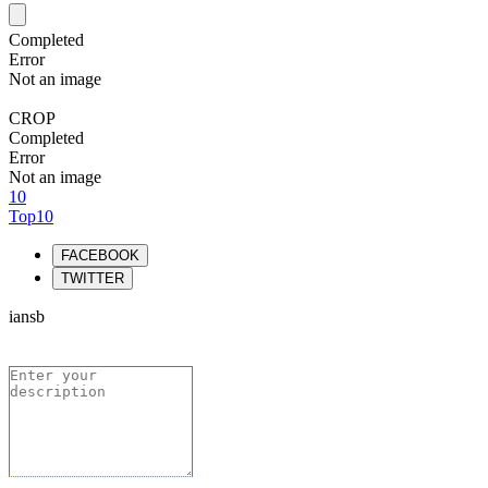
Completed
Error
Not an image
CROP
Completed
Error
Not an image
10
Top10
FACEBOOK
TWITTER
iansb