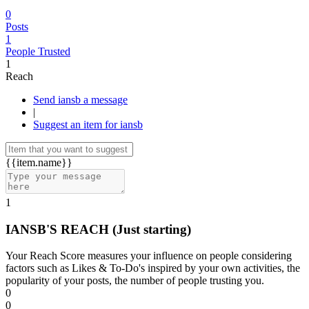
0
Posts
1
People Trusted
1
Reach
Send iansb a message
|
Suggest an item for iansb
{{item.name}}
1
IANSB'S REACH
(Just starting)
Your Reach Score measures your influence on people considering
factors such as Likes & To-Do's inspired by your own activities, the
popularity of your posts, the number of people trusting you.
0
0