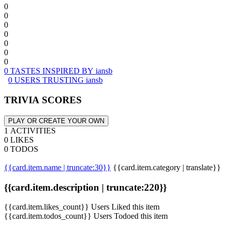
0
0
0
0
0
0
0
0 TASTES INSPIRED BY iansb
0 USERS TRUSTING iansb
TRIVIA SCORES
PLAY OR CREATE YOUR OWN
1 ACTIVITIES
0 LIKES
0 TODOS
{{card.item.name | truncate:30}}
{{card.item.category | translate}}
{{card.item.description | truncate:220}}
{{card.item.likes_count}} Users Liked this item
{{card.item.todos_count}} Users Todoed this item