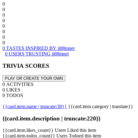
0
0
0
0
0
0
0
0
0 TASTES INSPIRED BY ii88mnet
0 USERS TRUSTING ii88mnet
TRIVIA SCORES
PLAY OR CREATE YOUR OWN
0 ACTIVITIES
0 LIKES
0 TODOS
{{card.item.name | truncate:30}}
{{card.item.category | translate}}
{{card.item.description | truncate:220}}
{{card.item.likes_count}} Users Liked this item
{{card.item.todos_count}} Users Todoed this item