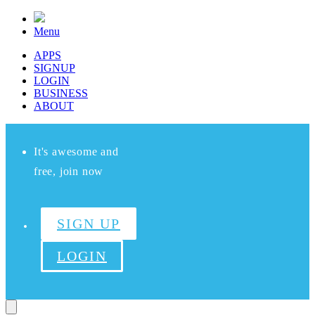
Menu
APPS
SIGNUP
LOGIN
BUSINESS
ABOUT
It's awesome and
free, join now
SIGN UP
LOGIN