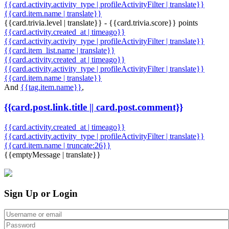
{{card.activity.activity_type | profileActivityFilter | translate}}
{{card.item.name | translate}}
{{card.trivia.level | translate}} - {{card.trivia.score}} points
{{card.activity.created_at | timeago}}
{{card.activity.activity_type | profileActivityFilter | translate}}
{{card.item_list.name | translate}}
{{card.activity.created_at | timeago}}
{{card.activity.activity_type | profileActivityFilter | translate}}
{{card.item.name | translate}}
And
{{tag.item.name}}
,
{{card.post.link.title || card.post.comment}}
{{card.activity.created_at | timeago}}
{{card.activity.activity_type | profileActivityFilter | translate}}
{{card.item.name | truncate:26}}
{{emptyMessage | translate}}
Sign Up or Login