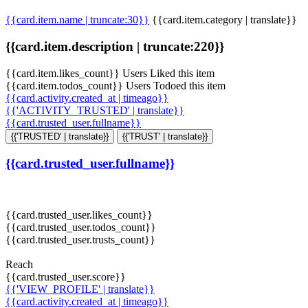
{{card.item.name | truncate:30}}
{{card.item.category | translate}}
{{card.item.description | truncate:220}}
{{card.item.likes_count}} Users Liked this item
{{card.item.todos_count}} Users Todoed this item
{{card.activity.created_at | timeago}}
{{'ACTIVITY_TRUSTED' | translate}}
{{card.trusted_user.fullname}}
{{'TRUSTED' | translate}}
{{'TRUST' | translate}}
{{card.trusted_user.fullname}}
{{card.trusted_user.likes_count}}
{{card.trusted_user.todos_count}}
{{card.trusted_user.trusts_count}}
Reach
{{card.trusted_user.score}}
{{'VIEW_PROFILE' | translate}}
{{card.activity.created_at | timeago}}