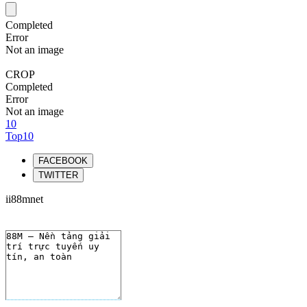
Completed
Error
Not an image
CROP
Completed
Error
Not an image
10
Top10
FACEBOOK
TWITTER
ii88mnet