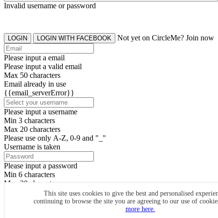
Invalid username or password
Not yet on CircleMe? Join now
LOGIN
LOGIN WITH FACEBOOK
Please input a email
Please input a valid email
Max 50 characters
Email already in use
{{email_serverError}}
Please input a username
Min 3 characters
Max 20 characters
Please use only A-Z, 0-9 and "_"
Username is taken
Please input a password
Min 6 characters
Max 20 characters
By clicking the icons, you agree to
CircleMe terms & conditions
This site uses cookies to give the best and personalised experie
continuing to browse the site you are agreeing to our use of cooki
SIGN UP
more here.
Already have an account? Login Now
SIGNUP WITH FACEBOOK