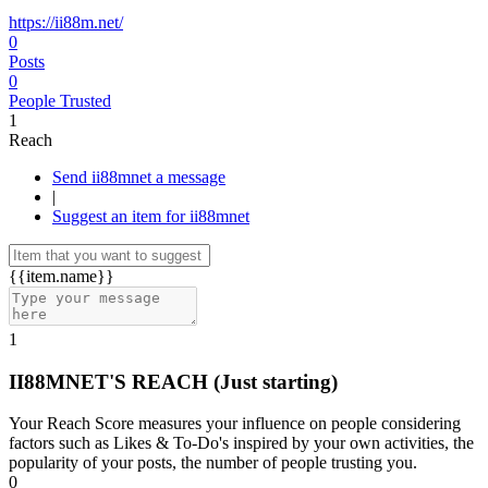
https://ii88m.net/
0
Posts
0
People Trusted
1
Reach
Send ii88mnet a message
|
Suggest an item for ii88mnet
{{item.name}}
1
II88MNET'S REACH
(Just starting)
Your Reach Score measures your influence on people considering
factors such as Likes & To-Do's inspired by your own activities, the
popularity of your posts, the number of people trusting you.
0