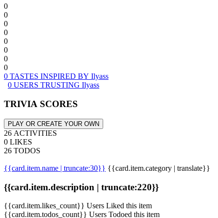
0
0
0
0
0
0
0
0
0 TASTES INSPIRED BY Ilyass
0 USERS TRUSTING Ilyass
TRIVIA SCORES
PLAY OR CREATE YOUR OWN
26 ACTIVITIES
0 LIKES
26 TODOS
{{card.item.name | truncate:30}}
{{card.item.category | translate}}
{{card.item.description | truncate:220}}
{{card.item.likes_count}} Users Liked this item
{{card.item.todos_count}} Users Todoed this item