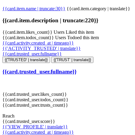
{{card.item.name | truncate:30}}
{{card.item.category | translate}}
{{card.item.description | truncate:220}}
{{card.item.likes_count}} Users Liked this item
{{card.item.todos_count}} Users Todoed this item
{{card.activity.created_at | timeago}}
{{'ACTIVITY_TRUSTED' | translate}}
{{card.trusted_user.fullname}}
{{'TRUSTED' | translate}}
{{'TRUST' | translate}}
{{card.trusted_user.fullname}}
{{card.trusted_user.likes_count}}
{{card.trusted_user.todos_count}}
{{card.trusted_user.trusts_count}}
Reach
{{card.trusted_user.score}}
{{'VIEW_PROFILE' | translate}}
{{card.activity.created_at | timeago}}