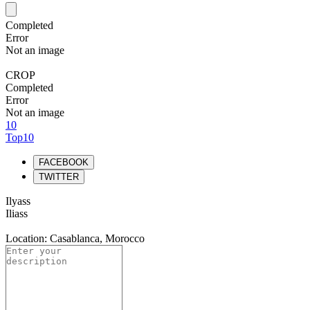
Completed
Error
Not an image
CROP
Completed
Error
Not an image
10
Top10
FACEBOOK
TWITTER
Ilyass
Iliass
Location: Casablanca, Morocco