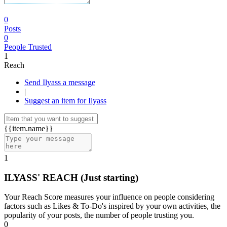
0
Posts
0
People Trusted
1
Reach
Send Ilyass a message
|
Suggest an item for Ilyass
{{item.name}}
1
ILYASS' REACH
(Just starting)
Your Reach Score measures your influence on people considering
factors such as Likes & To-Do's inspired by your own activities, the
popularity of your posts, the number of people trusting you.
0