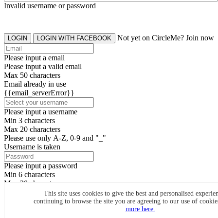
Invalid username or password
Not yet on CircleMe? Join now
LOGIN
LOGIN WITH FACEBOOK
Please input a email
Please input a valid email
Max 50 characters
Email already in use
{{email_serverError}}
Please input a username
Min 3 characters
Max 20 characters
Please use only A-Z, 0-9 and "_"
Username is taken
Please input a password
Min 6 characters
Max 20 characters
By clicking the icons, you agree to
CircleMe terms & conditions
This site uses cookies to give the best and personalised experie
continuing to browse the site you are agreeing to our use of cooki
SIGN UP
more here.
Already have an account? Login Now
SIGNUP WITH FACEBOOK