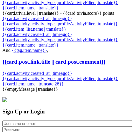
{{card.activity.activity_type | profileActivityFilter | translate}}
{{card.item.name | translate}}
{{card.trivia.level | translate}} - {{card.trivia.score}} points
{{card.activity.created_at | timeago}}
{{card.activity.activity_type | profileActivityFilter | translate}}
{{card.item_list.name | translate}}
{{card.activity.created_at | timeago}}
{{card.activity.activity_type | profileActivityFilter | translate}}
{{card.item.name | translate}}
And
{{tag.item.name}}
,
{{card.post.link.title || card.post.comment}}
{{card.activity.created_at | timeago}}
{{card.activity.activity_type | profileActivityFilter | translate}}
{{card.item.name | truncate:26}}
{{emptyMessage | translate}}
Sign Up or Login