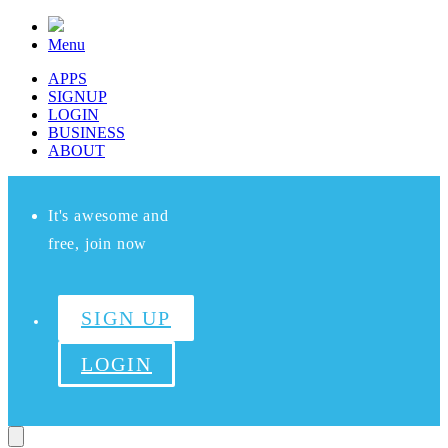
Menu
APPS
SIGNUP
LOGIN
BUSINESS
ABOUT
It's awesome and
free, join now
SIGN UP
LOGIN