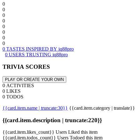
0
0
0
0
0
0
0
0
0 TASTES INSPIRED BY iq88pro
0 USERS TRUSTING iq88pro
TRIVIA SCORES
PLAY OR CREATE YOUR OWN
0 ACTIVITIES
0 LIKES
0 TODOS
{{card.item.name | truncate:30}}
{{card.item.category | translate}}
{{card.item.description | truncate:220}}
{{card.item.likes_count}} Users Liked this item
{{card.item.todos_count}} Users Todoed this item