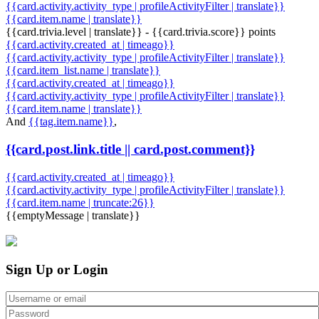
{{card.activity.activity_type | profileActivityFilter | translate}}
{{card.item.name | translate}}
{{card.trivia.level | translate}} - {{card.trivia.score}} points
{{card.activity.created_at | timeago}}
{{card.activity.activity_type | profileActivityFilter | translate}}
{{card.item_list.name | translate}}
{{card.activity.created_at | timeago}}
{{card.activity.activity_type | profileActivityFilter | translate}}
{{card.item.name | translate}}
And
{{tag.item.name}}
,
{{card.post.link.title || card.post.comment}}
{{card.activity.created_at | timeago}}
{{card.activity.activity_type | profileActivityFilter | translate}}
{{card.item.name | truncate:26}}
{{emptyMessage | translate}}
Sign Up or Login