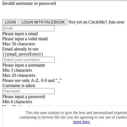
Invalid username or password
Not yet on CircleMe? Join now
LOGIN
LOGIN WITH FACEBOOK
Please input a email
Please input a valid email
Max 50 characters
Email already in use
{{email_serverError}}
Please input a username
Min 3 characters
Max 20 characters
Please use only A-Z, 0-9 and "_"
Username is taken
Please input a password
Min 6 characters
Max 20 characters
By clicking the icons, you agree to
CircleMe terms & conditions
This site uses cookies to give the best and personalised experie
continuing to browse the site you are agreeing to our use of cooki
SIGN UP
more here.
Already have an account? Login Now
SIGNUP WITH FACEBOOK