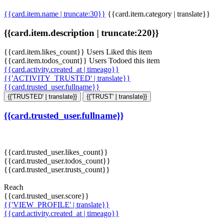
{{card.item.name | truncate:30}}
{{card.item.category | translate}}
{{card.item.description | truncate:220}}
{{card.item.likes_count}} Users Liked this item
{{card.item.todos_count}} Users Todoed this item
{{card.activity.created_at | timeago}}
{{'ACTIVITY_TRUSTED' | translate}}
{{card.trusted_user.fullname}}
{{'TRUSTED' | translate}}
{{'TRUST' | translate}}
{{card.trusted_user.fullname}}
{{card.trusted_user.likes_count}}
{{card.trusted_user.todos_count}}
{{card.trusted_user.trusts_count}}
Reach
{{card.trusted_user.score}}
{{'VIEW_PROFILE' | translate}}
{{card.activity.created_at | timeago}}