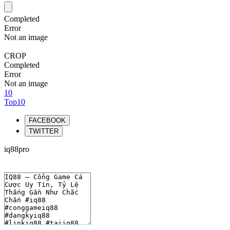
Completed
Error
Not an image
CROP
Completed
Error
Not an image
10
Top10
FACEBOOK
TWITTER
iq88pro