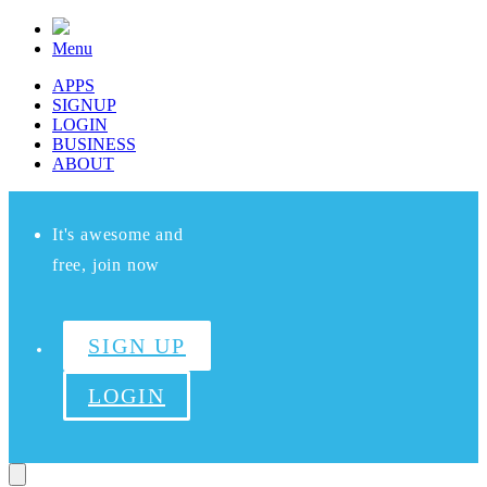
Menu
APPS
SIGNUP
LOGIN
BUSINESS
ABOUT
It's awesome and
free, join now
SIGN UP
LOGIN