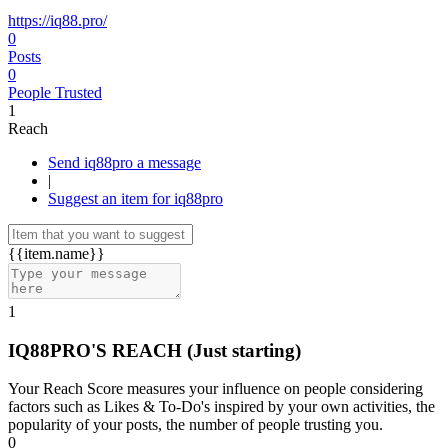
https://iq88.pro/
0
Posts
0
People Trusted
1
Reach
Send iq88pro a message
|
Suggest an item for iq88pro
{{item.name}}
1
IQ88PRO'S REACH
(Just starting)
Your Reach Score measures your influence on people considering
factors such as Likes & To-Do's inspired by your own activities, the
popularity of your posts, the number of people trusting you.
0