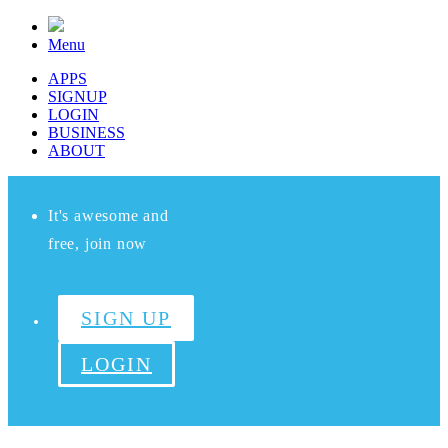
Menu
APPS
SIGNUP
LOGIN
BUSINESS
ABOUT
It's awesome and
free, join now
SIGN UP
LOGIN