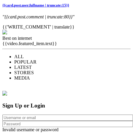
{{card.post.user.fullname | truncate:15}}
"{{card.post.comment | truncate:80}}"
{{'WRITE_COMMENT' | translate}}
Best on internet
{{video.featured_item.text}}
ALL
POPULAR
LATEST
STORIES
MEDIA
Sign Up or Login
Invalid username or password