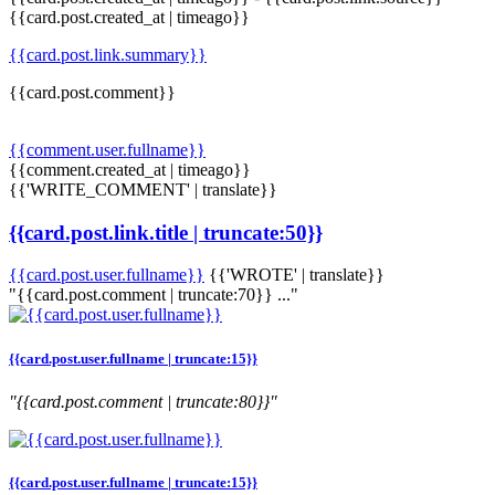
{{card.post.created_at | timeago}}
{{card.post.link.summary}}
{{card.post.comment}}
{{comment.user.fullname}}
{{comment.created_at | timeago}}
{{'WRITE_COMMENT' | translate}}
{{card.post.link.title | truncate:50}}
{{card.post.user.fullname}}
{{'WROTE' | translate}}
"{{card.post.comment | truncate:70}} ..."
{{card.post.user.fullname | truncate:15}}
"{{card.post.comment | truncate:80}}"
{{card.post.user.fullname | truncate:15}}