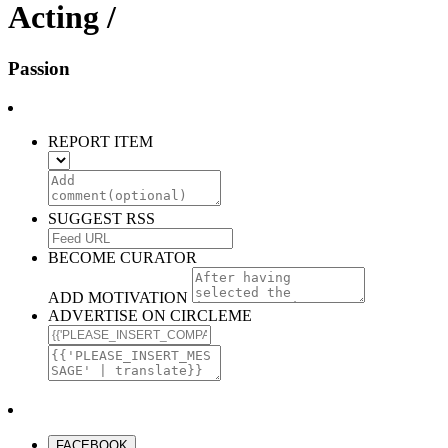
Acting /
Passion
REPORT ITEM
SUGGEST RSS
BECOME CURATOR
ADD MOTIVATION
ADVERTISE ON CIRCLEME
FACEBOOK