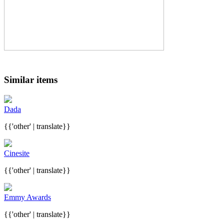
Similar items
Dada
{{'other' | translate}}
Cinesite
{{'other' | translate}}
Emmy Awards
{{'other' | translate}}