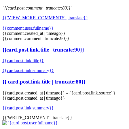
"{{card.post.comment | truncate:80}}"
{{'VIEW_MORE_COMMENTS' | translate}}
{{comment.user.fullname}}
{{comment.created_at | timeago}}
{{comment.comment | truncate:90}}
{{card.post.link.title | truncate:90}}
{{card.post.link.title}}
{{card.post.link.summary}}
{{ card.post.link.title | truncate:80}}
{{card.post.created_at | timeago}}
-
{{card.post.link.source}}
{{card.post.created_at | timeago}}
{{card.post.link.summary}}
{{'WRITE_COMMENT' | translate}}