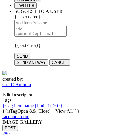
TWITTER
SUGGEST TO A USER
{{user.name}}
{{textError}}
SEND
SEND ANYWAY
CANCEL
created by:
Giu D'Antonio
Edit Description
Tags:
{{tag.item.name | limitTo: 20}}
{{isTagOpen && 'Close' || 'View All' }}
facebook.com
IMAGE GALLERY
POST
280