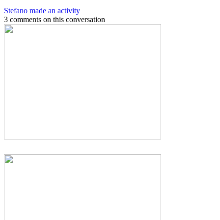
Stefano made an activity
3 comments on this conversation