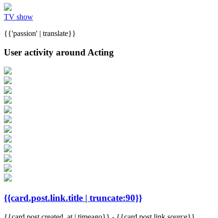
TV show
{{'passion' | translate}}
User activity around Acting
{{card.post.link.title | truncate:90}}
{{card.post.created_at | timeago}}
-
{{card.post.link.source}}