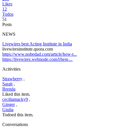
Likes
12
Todos
51
Posts
NEWS
Livewires best Acting Institute in India
livewiresinstitute.quora.com
https://www.nobedad.com/article/how-t...
https://livewires.webnode.com/l/best-...
Acitivities
Strawberry
,
Sarah
,
Brenda
Liked this item.
ceciliamacky9
,
Ginger
,
Giulia
Todoed this item.
Conversations