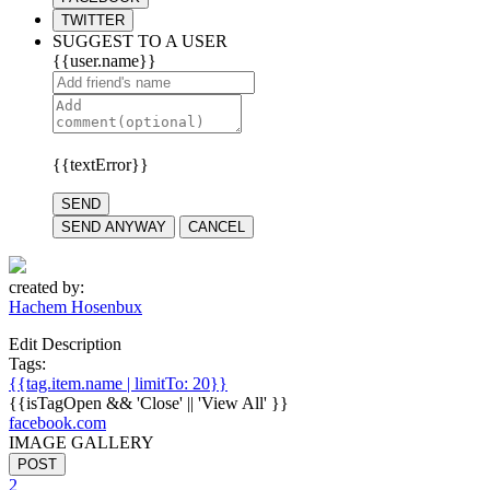
TWITTER
SUGGEST TO A USER
{{user.name}}
{{textError}}
SEND
SEND ANYWAY
CANCEL
created by:
Hachem Hosenbux
Edit Description
Tags:
{{tag.item.name | limitTo: 20}}
{{isTagOpen && 'Close' || 'View All' }}
facebook.com
IMAGE GALLERY
POST
2