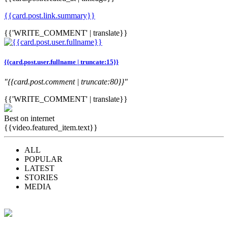
{{card.post.link.summary}}
{{'WRITE_COMMENT' | translate}}
{{card.post.user.fullname | truncate:15}}
"{{card.post.comment | truncate:80}}"
{{'WRITE_COMMENT' | translate}}
Best on internet
{{video.featured_item.text}}
ALL
POPULAR
LATEST
STORIES
MEDIA