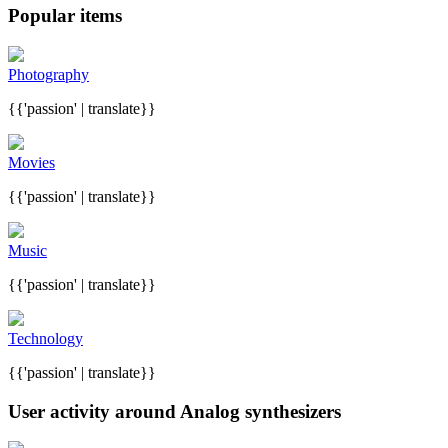
Popular items
Photography
{{'passion' | translate}}
Movies
{{'passion' | translate}}
Music
{{'passion' | translate}}
Technology
{{'passion' | translate}}
User activity around Analog synthesizers