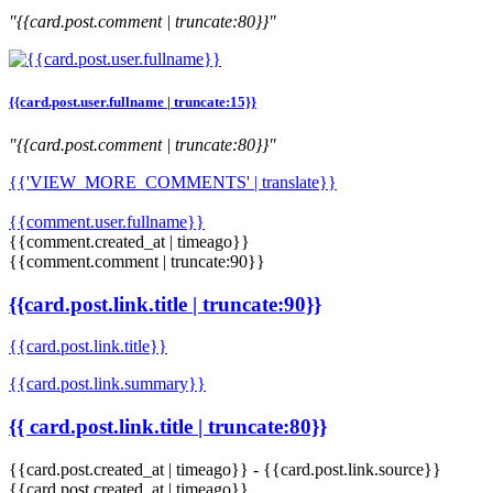
"{{card.post.comment | truncate:80}}"
{{card.post.user.fullname | truncate:15}}
"{{card.post.comment | truncate:80}}"
{{'VIEW_MORE_COMMENTS' | translate}}
{{comment.user.fullname}}
{{comment.created_at | timeago}}
{{comment.comment | truncate:90}}
{{card.post.link.title | truncate:90}}
{{card.post.link.title}}
{{card.post.link.summary}}
{{ card.post.link.title | truncate:80}}
{{card.post.created_at | timeago}}
-
{{card.post.link.source}}
{{card.post.created_at | timeago}}