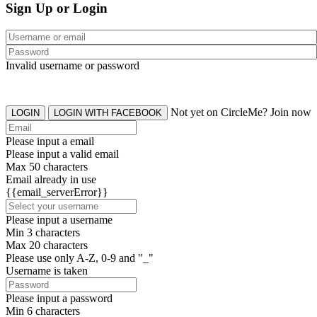
Sign Up or Login
Invalid username or password
Not yet on CircleMe? Join now
LOGIN
LOGIN WITH FACEBOOK
Please input a email
Please input a valid email
Max 50 characters
Email already in use
{{email_serverError}}
Please input a username
Min 3 characters
Max 20 characters
Please use only A-Z, 0-9 and "_"
Username is taken
Please input a password
Min 6 characters