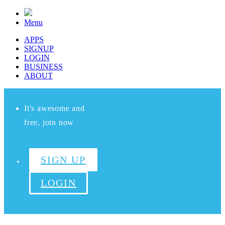
Menu
APPS
SIGNUP
LOGIN
BUSINESS
ABOUT
It's awesome and
free, join now
SIGN UP
LOGIN