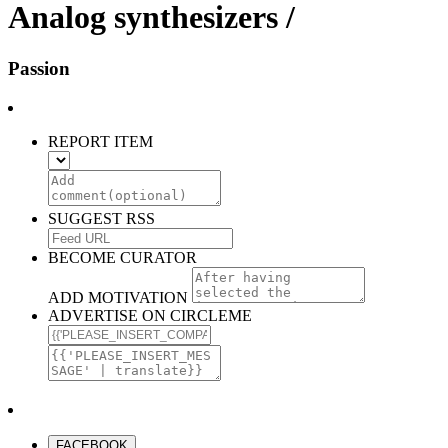
Analog synthesizers /
Passion
REPORT ITEM
SUGGEST RSS
BECOME CURATOR
ADD MOTIVATION
ADVERTISE ON CIRCLEME
FACEBOOK