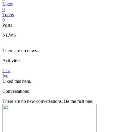
Likes
0
Todos
0
Posts
NEWS
There are no news.
Acitivities
Lisa
,
Ive
Liked this item.
Conversations
There are no new conversations. Be the first one.