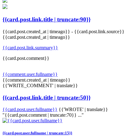
{{card.post.link.title | truncate:90}}
{{card.post.created_at | timeago}}
-
{{card.post.link.source}}
{{card.post.created_at | timeago}}
{{card.post.link.summary}}
{{card.post.comment}}
{{comment.user.fullname}}
{{comment.created_at | timeago}}
{{'WRITE_COMMENT' | translate}}
{{card.post.link.title | truncate:50}}
{{card.post.user.fullname}}
{{'WROTE' | translate}}
"{{card.post.comment | truncate:70}} ..."
{{card.post.user.fullname | truncate:15}}