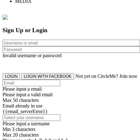
MEDIA
Sign Up or Login
Invalid username or password
Not yet on CircleMe? Join now
LOGIN
LOGIN WITH FACEBOOK
Please input a email
Please input a valid email
Max 50 characters
Email already in use
{{email_serverError}}
Please input a username
Min 3 characters
Max 20 characters