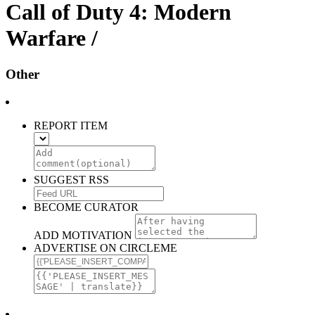
Call of Duty 4: Modern
Warfare /
Other
REPORT ITEM
SUGGEST RSS
BECOME CURATOR
ADD MOTIVATION
ADVERTISE ON CIRCLEME