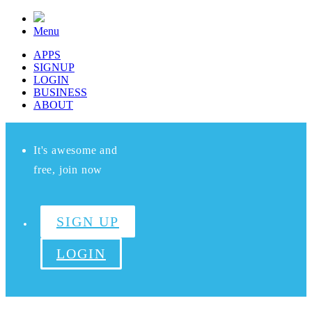
Menu
APPS
SIGNUP
LOGIN
BUSINESS
ABOUT
It's awesome and
free, join now
SIGN UP
LOGIN