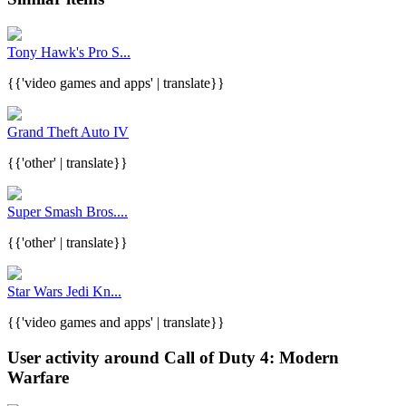
Tony Hawk's Pro S...
{{'video games and apps' | translate}}
Grand Theft Auto IV
{{'other' | translate}}
Super Smash Bros....
{{'other' | translate}}
Star Wars Jedi Kn...
{{'video games and apps' | translate}}
User activity around Call of Duty 4: Modern
Warfare