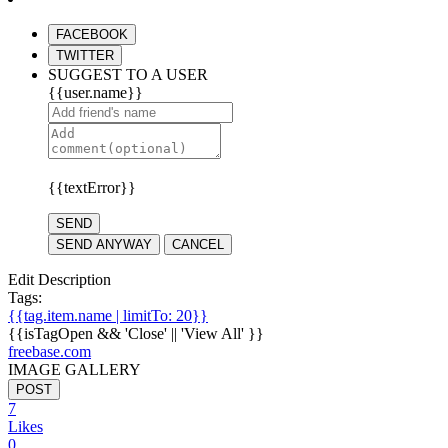
FACEBOOK
TWITTER
SUGGEST TO A USER
{{user.name}}
{{textError}}
SEND
SEND ANYWAY
CANCEL
Edit Description
Tags:
{{tag.item.name | limitTo: 20}}
{{isTagOpen && 'Close' || 'View All' }}
freebase.com
IMAGE GALLERY
POST
7
Likes
0