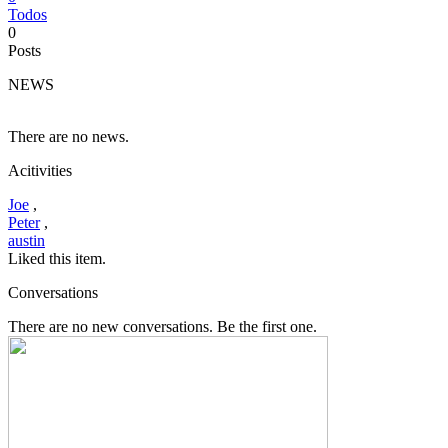
Todos
0
Posts
NEWS
There are no news.
Acitivities
Joe
,
Peter
,
austin
Liked this item.
Conversations
There are no new conversations. Be the first one.