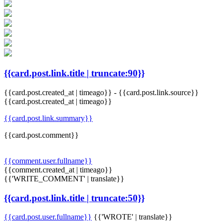
{{card.post.link.title | truncate:90}}
{{card.post.created_at | timeago}}
-
{{card.post.link.source}}
{{card.post.created_at | timeago}}
{{card.post.link.summary}}
{{card.post.comment}}
{{comment.user.fullname}}
{{comment.created_at | timeago}}
{{'WRITE_COMMENT' | translate}}
{{card.post.link.title | truncate:50}}
{{card.post.user.fullname}}
{{'WROTE' | translate}}