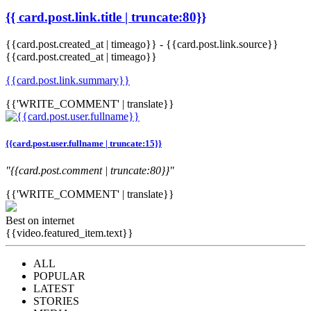
{{ card.post.link.title | truncate:80}}
{{card.post.created_at | timeago}}
-
{{card.post.link.source}}
{{card.post.created_at | timeago}}
{{card.post.link.summary}}
{{'WRITE_COMMENT' | translate}}
{{card.post.user.fullname | truncate:15}}
"{{card.post.comment | truncate:80}}"
{{'WRITE_COMMENT' | translate}}
Best on internet
{{video.featured_item.text}}
ALL
POPULAR
LATEST
STORIES