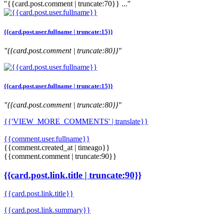
"{{card.post.comment | truncate:70}} ..."
{{card.post.user.fullname | truncate:15}}
"{{card.post.comment | truncate:80}}"
{{card.post.user.fullname | truncate:15}}
"{{card.post.comment | truncate:80}}"
{{'VIEW_MORE_COMMENTS' | translate}}
{{comment.user.fullname}}
{{comment.created_at | timeago}}
{{comment.comment | truncate:90}}
{{card.post.link.title | truncate:90}}
{{card.post.link.title}}
{{card.post.link.summary}}