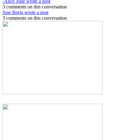
-Alice Jone wrote a post
3 comments on this conversation
Jose Borja wrote a post
3 comments on this conversation