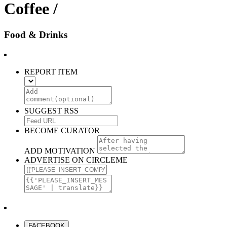
Coffee /
Food & Drinks
REPORT ITEM
SUGGEST RSS
BECOME CURATOR
ADD MOTIVATION
ADVERTISE ON CIRCLEME
FACEBOOK