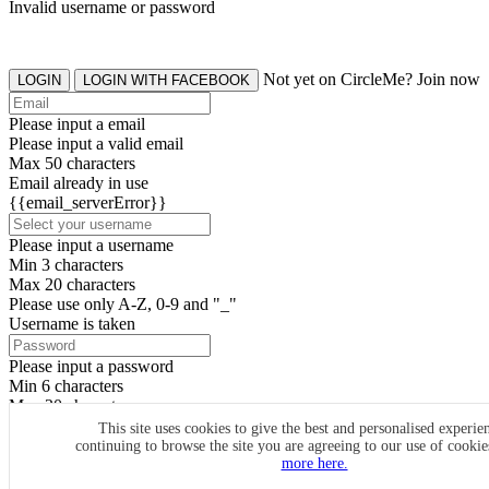
Invalid username or password
Not yet on CircleMe? Join now
LOGIN
LOGIN WITH FACEBOOK
Please input a email
Please input a valid email
Max 50 characters
Email already in use
{{email_serverError}}
Please input a username
Min 3 characters
Max 20 characters
Please use only A-Z, 0-9 and "_"
Username is taken
Please input a password
Min 6 characters
Max 20 characters
By clicking the icons, you agree to
CircleMe terms & conditions
This site uses cookies to give the best and personalised experie
continuing to browse the site you are agreeing to our use of cooki
SIGN UP
more here.
Already have an account? Login Now
SIGNUP WITH FACEBOOK