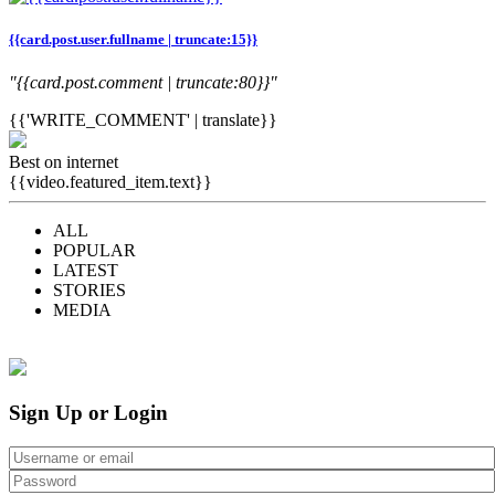
{{card.post.user.fullname | truncate:15}}
"{{card.post.comment | truncate:80}}"
{{'WRITE_COMMENT' | translate}}
Best on internet
{{video.featured_item.text}}
ALL
POPULAR
LATEST
STORIES
MEDIA
Sign Up or Login