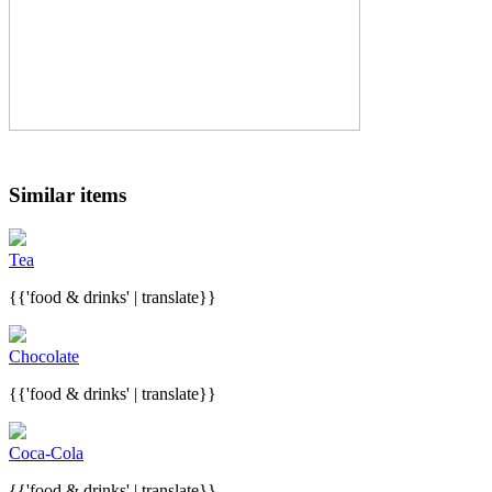
Similar items
Tea
{{'food & drinks' | translate}}
Chocolate
{{'food & drinks' | translate}}
Coca-Cola
{{'food & drinks' | translate}}