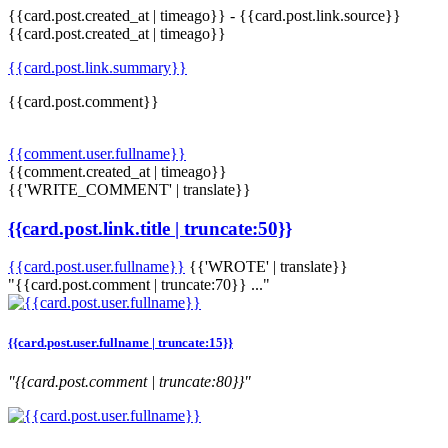
{{card.post.created_at | timeago}}
-
{{card.post.link.source}}
{{card.post.created_at | timeago}}
{{card.post.link.summary}}
{{card.post.comment}}
{{comment.user.fullname}}
{{comment.created_at | timeago}}
{{'WRITE_COMMENT' | translate}}
{{card.post.link.title | truncate:50}}
{{card.post.user.fullname}}
{{'WROTE' | translate}}
"{{card.post.comment | truncate:70}} ..."
{{card.post.user.fullname | truncate:15}}
"{{card.post.comment | truncate:80}}"