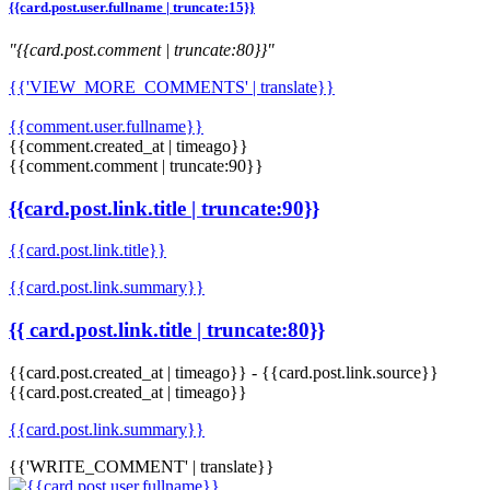
{{card.post.user.fullname | truncate:15}}
"{{card.post.comment | truncate:80}}"
{{'VIEW_MORE_COMMENTS' | translate}}
{{comment.user.fullname}}
{{comment.created_at | timeago}}
{{comment.comment | truncate:90}}
{{card.post.link.title | truncate:90}}
{{card.post.link.title}}
{{card.post.link.summary}}
{{ card.post.link.title | truncate:80}}
{{card.post.created_at | timeago}}
-
{{card.post.link.source}}
{{card.post.created_at | timeago}}
{{card.post.link.summary}}
{{'WRITE_COMMENT' | translate}}