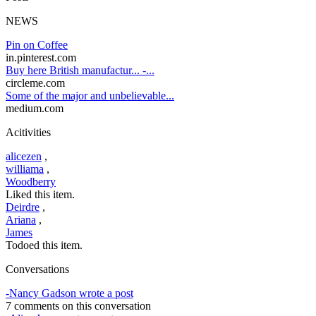
NEWS
Pin on Coffee
in.pinterest.com
Buy here British manufactur... -...
circleme.com
Some of the major and unbelievable...
medium.com
Acitivities
alicezen
,
williama
,
Woodberry
Liked this item.
Deirdre
,
Ariana
,
James
Todoed this item.
Conversations
-Nancy Gadson wrote a post
7 comments on this conversation