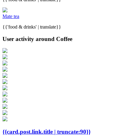
Mate tea
{{'food & drinks' | translate}}
User activity around Coffee
{{card.post.link.title | truncate:90}}