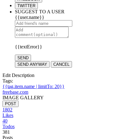
TWITTER
SUGGEST TO A USER
{{user.name}}
{{textError}}
SEND
SEND ANYWAY
CANCEL
Edit Description
Tags:
{{tag.item.name | limitTo: 20}}
freebase.com
IMAGE GALLERY
POST
1802
Likes
40
Todos
381
Posts