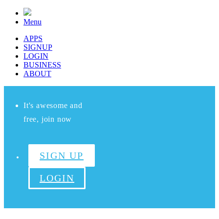
Menu
APPS
SIGNUP
LOGIN
BUSINESS
ABOUT
It's awesome and
free, join now
SIGN UP
LOGIN