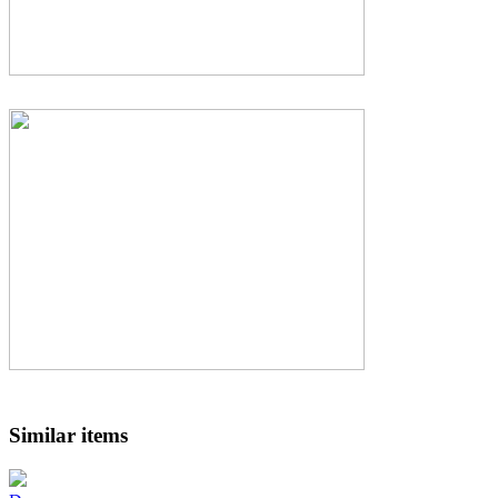
Similar items