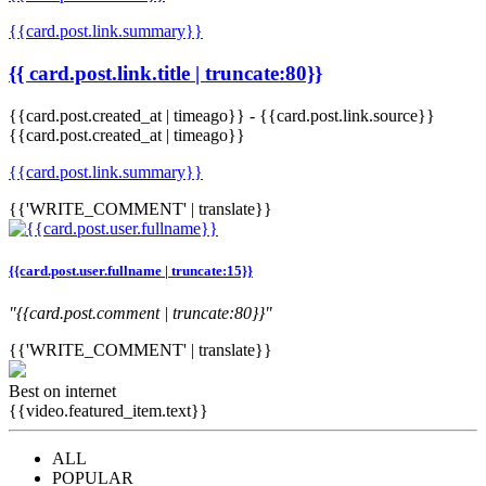
{{card.post.link.summary}}
{{ card.post.link.title | truncate:80}}
{{card.post.created_at | timeago}}
-
{{card.post.link.source}}
{{card.post.created_at | timeago}}
{{card.post.link.summary}}
{{'WRITE_COMMENT' | translate}}
{{card.post.user.fullname | truncate:15}}
"{{card.post.comment | truncate:80}}"
{{'WRITE_COMMENT' | translate}}
Best on internet
{{video.featured_item.text}}
ALL
POPULAR