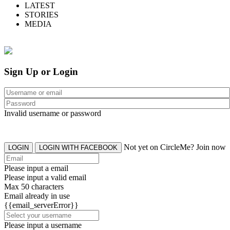
LATEST
STORIES
MEDIA
Sign Up or Login
Invalid username or password
Not yet on CircleMe? Join now
LOGIN
LOGIN WITH FACEBOOK
Please input a email
Please input a valid email
Max 50 characters
Email already in use
{{email_serverError}}
Please input a username