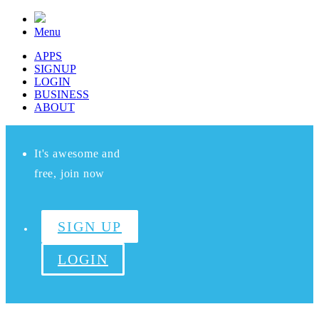
Menu
APPS
SIGNUP
LOGIN
BUSINESS
ABOUT
It's awesome and
free, join now
SIGN UP
LOGIN