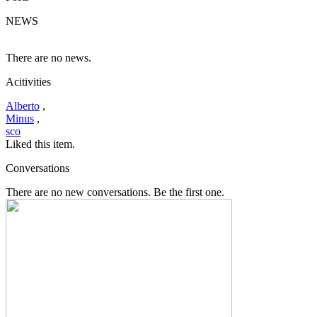
NEWS
There are no news.
Acitivities
Alberto
,
Minus
,
sco
Liked this item.
Conversations
There are no new conversations. Be the first one.