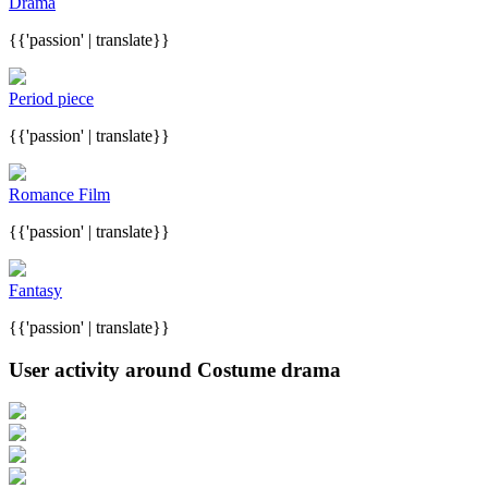
Drama
{{'passion' | translate}}
Period piece
{{'passion' | translate}}
Romance Film
{{'passion' | translate}}
Fantasy
{{'passion' | translate}}
User activity around Costume drama