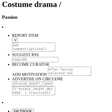
Costume drama /
Passion
REPORT ITEM
SUGGEST RSS
BECOME CURATOR
ADD MOTIVATION
ADVERTISE ON CIRCLEME
FACEBOOK