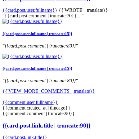
{{card.post.user.fullname}}
{{'WROTE' | translate}}
"{{card.post.comment | truncate:70}} ..."
{{card.post.user.fullname | truncate:15}}
"{{card.post.comment | truncate:80}}"
{{card.post.user.fullname | truncate:15}}
"{{card.post.comment | truncate:80}}"
{{'VIEW_MORE_COMMENTS' | translate}}
{{comment.user.fullname}}
{{comment.created_at | timeago}}
{{comment.comment | truncate:90}}
{{card.post.link.title | truncate:90}}
{{card.post.link.title}}