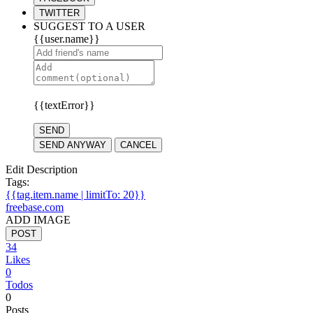
TWITTER
SUGGEST TO A USER
{{user.name}}
{{textError}}
SEND
SEND ANYWAY
CANCEL
Edit Description
Tags:
{{tag.item.name | limitTo: 20}}
freebase.com
ADD IMAGE
POST
34
Likes
0
Todos
0
Posts