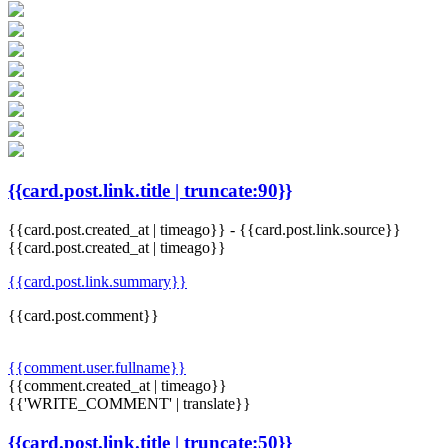
{{card.post.link.title | truncate:90}}
{{card.post.created_at | timeago}}
-
{{card.post.link.source}}
{{card.post.created_at | timeago}}
{{card.post.link.summary}}
{{card.post.comment}}
{{comment.user.fullname}}
{{comment.created_at | timeago}}
{{'WRITE_COMMENT' | translate}}
{{card.post.link.title | truncate:50}}