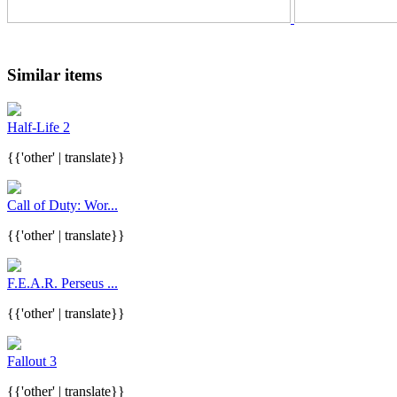
Similar items
Half-Life 2
{{'other' | translate}}
Call of Duty: Wor...
{{'other' | translate}}
F.E.A.R. Perseus ...
{{'other' | translate}}
Fallout 3
{{'other' | translate}}