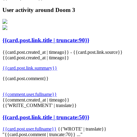
User activity around Doom 3
{{card.post.link.title | truncate:90}}
{{card.post.created_at | timeago}}
-
{{card.post.link.source}}
{{card.post.created_at | timeago}}
{{card.post.link.summary}}
{{card.post.comment}}
{{comment.user.fullname}}
{{comment.created_at | timeago}}
{{'WRITE_COMMENT' | translate}}
{{card.post.link.title | truncate:50}}
{{card.post.user.fullname}}
{{'WROTE' | translate}}
"{{card.post.comment | truncate:70}} ..."