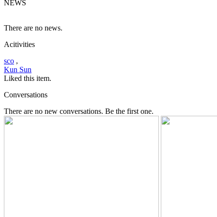
NEWS
There are no news.
Acitivities
sco
,
Kun Sun
Liked this item.
Conversations
There are no new conversations. Be the first one.