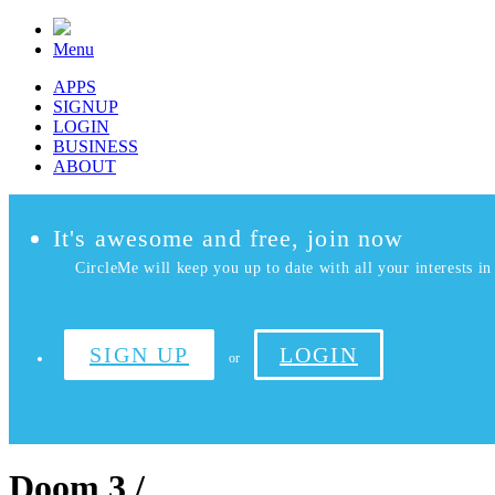
Menu
APPS
SIGNUP
LOGIN
BUSINESS
ABOUT
It's awesome and free, join now
CircleMe will keep you up to date with all your interests in 
SIGN UP
LOGIN
or
Doom 3 /