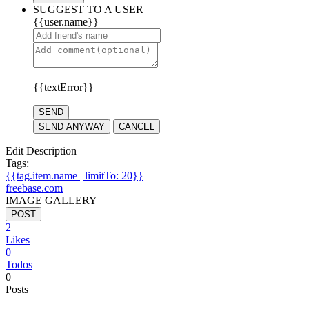
SUGGEST TO A USER
{{user.name}}
{{textError}}
SEND
SEND ANYWAY
CANCEL
Edit Description
Tags:
{{tag.item.name | limitTo: 20}}
freebase.com
IMAGE GALLERY
POST
2
Likes
0
Todos
0
Posts