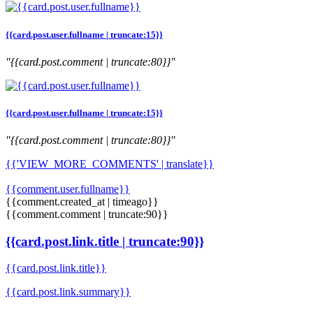
{{card.post.user.fullname | truncate:15}}
"{{card.post.comment | truncate:80}}"
{{card.post.user.fullname | truncate:15}}
"{{card.post.comment | truncate:80}}"
{{'VIEW_MORE_COMMENTS' | translate}}
{{comment.user.fullname}}
{{comment.created_at | timeago}}
{{comment.comment | truncate:90}}
{{card.post.link.title | truncate:90}}
{{card.post.link.title}}
{{card.post.link.summary}}