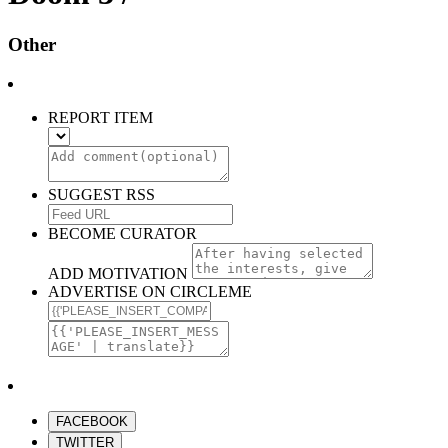
Other
REPORT ITEM
SUGGEST RSS
BECOME CURATOR
ADD MOTIVATION
ADVERTISE ON CIRCLEME
FACEBOOK
TWITTER