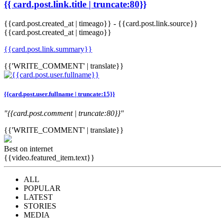
{{ card.post.link.title | truncate:80}}
{{card.post.created_at | timeago}}
-
{{card.post.link.source}}
{{card.post.created_at | timeago}}
{{card.post.link.summary}}
{{'WRITE_COMMENT' | translate}}
{{card.post.user.fullname | truncate:15}}
"{{card.post.comment | truncate:80}}"
{{'WRITE_COMMENT' | translate}}
Best on internet
{{video.featured_item.text}}
ALL
POPULAR
LATEST
STORIES
MEDIA