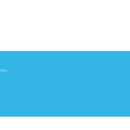
life.