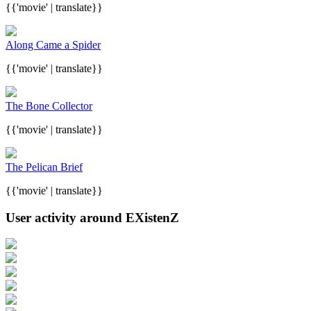
{{'movie' | translate}}
Along Came a Spider
{{'movie' | translate}}
The Bone Collector
{{'movie' | translate}}
The Pelican Brief
{{'movie' | translate}}
User activity around EXistenZ