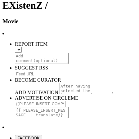
EXistenZ /
Movie
REPORT ITEM
SUGGEST RSS
BECOME CURATOR
ADD MOTIVATION
ADVERTISE ON CIRCLEME
FACEBOOK