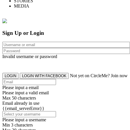
STORIES
MEDIA
Sign Up or Login
Invalid username or password
Not yet on CircleMe? Join now
LOGIN
LOGIN WITH FACEBOOK
Please input a email
Please input a valid email
Max 50 characters
Email already in use
{{email_serverError}}
Please input a username
Min 3 characters