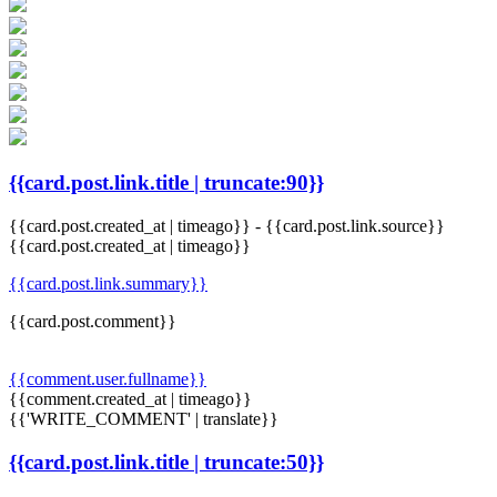
{{card.post.link.title | truncate:90}}
{{card.post.created_at | timeago}}
-
{{card.post.link.source}}
{{card.post.created_at | timeago}}
{{card.post.link.summary}}
{{card.post.comment}}
{{comment.user.fullname}}
{{comment.created_at | timeago}}
{{'WRITE_COMMENT' | translate}}
{{card.post.link.title | truncate:50}}