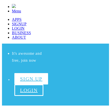
Menu
APPS
SIGNUP
LOGIN
BUSINESS
ABOUT
It's awesome and
free, join now
SIGN UP
LOGIN