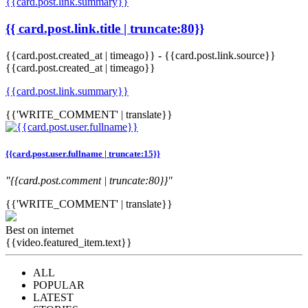
{{card.post.link.summary}}
{{ card.post.link.title | truncate:80}}
{{card.post.created_at | timeago}}
-
{{card.post.link.source}}
{{card.post.created_at | timeago}}
{{card.post.link.summary}}
{{'WRITE_COMMENT' | translate}}
{{card.post.user.fullname | truncate:15}}
"{{card.post.comment | truncate:80}}"
{{'WRITE_COMMENT' | translate}}
Best on internet
{{video.featured_item.text}}
ALL
POPULAR
LATEST