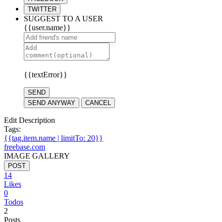
TWITTER
SUGGEST TO A USER
{{user.name}}
{{textError}}
SEND
SEND ANYWAY
CANCEL
Edit Description
Tags:
{{tag.item.name | limitTo: 20}}
freebase.com
IMAGE GALLERY
POST
14
Likes
0
Todos
2
Posts