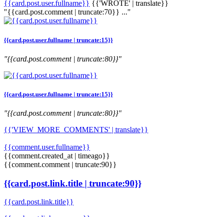
{{card.post.user.fullname}}
{{'WROTE' | translate}}
"{{card.post.comment | truncate:70}} ..."
{{card.post.user.fullname | truncate:15}}
"{{card.post.comment | truncate:80}}"
{{card.post.user.fullname | truncate:15}}
"{{card.post.comment | truncate:80}}"
{{'VIEW_MORE_COMMENTS' | translate}}
{{comment.user.fullname}}
{{comment.created_at | timeago}}
{{comment.comment | truncate:90}}
{{card.post.link.title | truncate:90}}
{{card.post.link.title}}