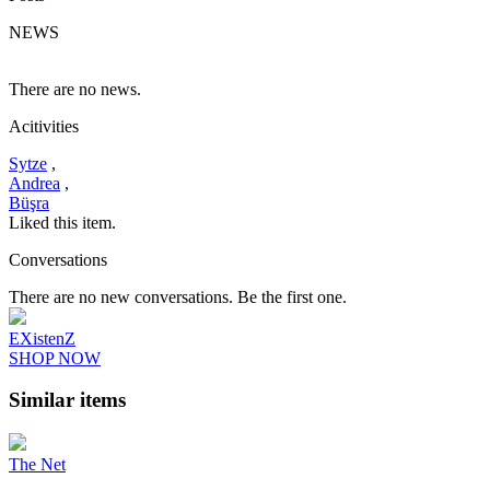
NEWS
There are no news.
Acitivities
Sytze
,
Andrea
,
Büşra
Liked this item.
Conversations
There are no new conversations. Be the first one.
EXistenZ
SHOP NOW
Similar items
The Net