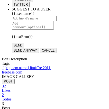
TWITTER
SUGGEST TO A USER
{{user.name}}
{{textError}}
SEND
SEND ANYWAY
CANCEL
Edit Description
Tags:
{{tag.item.name | limitTo: 20}}
freebase.com
IMAGE GALLERY
POST
32
Likes
2
Todos
3
Posts