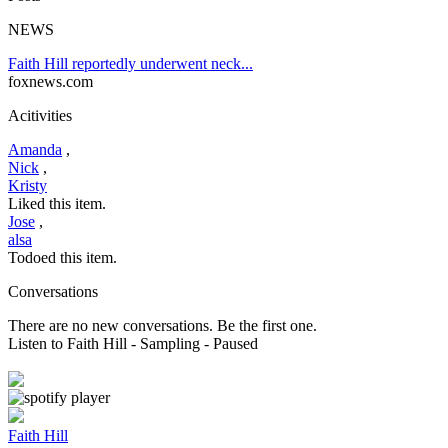
NEWS
Faith Hill reportedly underwent neck...
foxnews.com
Acitivities
Amanda
,
Nick
,
Kristy
Liked this item.
Jose
,
alsa
Todoed this item.
Conversations
There are no new conversations. Be the first one.
Listen to Faith Hill
- Sampling
- Paused
Faith Hill