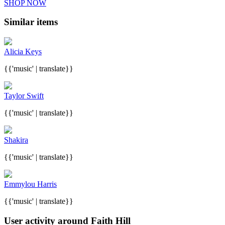
SHOP NOW
Similar items
Alicia Keys
{{'music' | translate}}
Taylor Swift
{{'music' | translate}}
Shakira
{{'music' | translate}}
Emmylou Harris
{{'music' | translate}}
User activity around Faith Hill