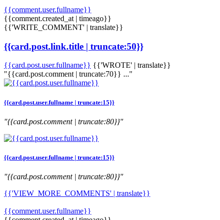
{{comment.user.fullname}}
{{comment.created_at | timeago}}
{{'WRITE_COMMENT' | translate}}
{{card.post.link.title | truncate:50}}
{{card.post.user.fullname}}
{{'WROTE' | translate}}
"{{card.post.comment | truncate:70}} ..."
{{card.post.user.fullname | truncate:15}}
"{{card.post.comment | truncate:80}}"
{{card.post.user.fullname | truncate:15}}
"{{card.post.comment | truncate:80}}"
{{'VIEW_MORE_COMMENTS' | translate}}
{{comment.user.fullname}}
{{comment.created_at | timeago}}