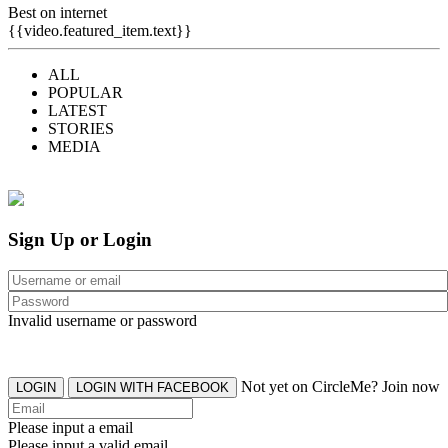
Best on internet
{{video.featured_item.text}}
ALL
POPULAR
LATEST
STORIES
MEDIA
Sign Up or Login
Invalid username or password
Not yet on CircleMe? Join now
LOGIN
LOGIN WITH FACEBOOK
Please input a email
Please input a valid email