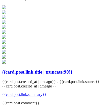
{{card.post.link.title | truncate:90}}
{{card.post.created_at | timeago}}
-
{{card.post.link.source}}
{{card.post.created_at | timeago}}
{{card.post.link.summary}}
{{card.post.comment}}