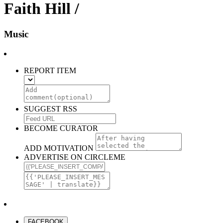
Faith Hill /
Music
REPORT ITEM
SUGGEST RSS
BECOME CURATOR
ADD MOTIVATION
ADVERTISE ON CIRCLEME
FACEBOOK