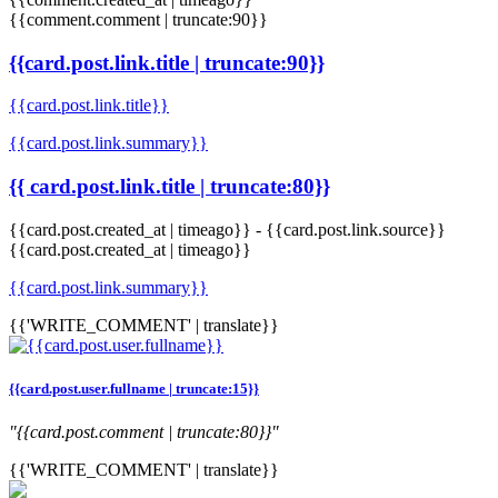
{{comment.comment | truncate:90}}
{{card.post.link.title | truncate:90}}
{{card.post.link.title}}
{{card.post.link.summary}}
{{ card.post.link.title | truncate:80}}
{{card.post.created_at | timeago}}
-
{{card.post.link.source}}
{{card.post.created_at | timeago}}
{{card.post.link.summary}}
{{'WRITE_COMMENT' | translate}}
{{card.post.user.fullname | truncate:15}}
"{{card.post.comment | truncate:80}}"
{{'WRITE_COMMENT' | translate}}