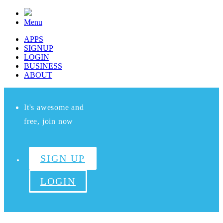
Menu
APPS
SIGNUP
LOGIN
BUSINESS
ABOUT
It's awesome and
free, join now
SIGN UP
LOGIN