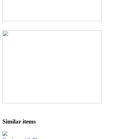
Similar items