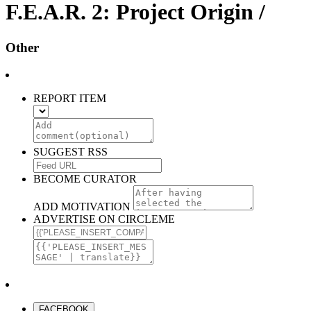
F.E.A.R. 2: Project Origin /
Other
REPORT ITEM
SUGGEST RSS
BECOME CURATOR
ADD MOTIVATION
ADVERTISE ON CIRCLEME
FACEBOOK