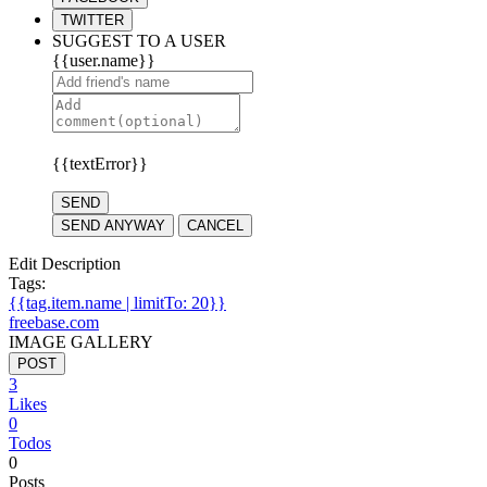
TWITTER
SUGGEST TO A USER
{{user.name}}
{{textError}}
SEND
SEND ANYWAY
CANCEL
Edit Description
Tags:
{{tag.item.name | limitTo: 20}}
freebase.com
IMAGE GALLERY
POST
3
Likes
0
Todos
0
Posts