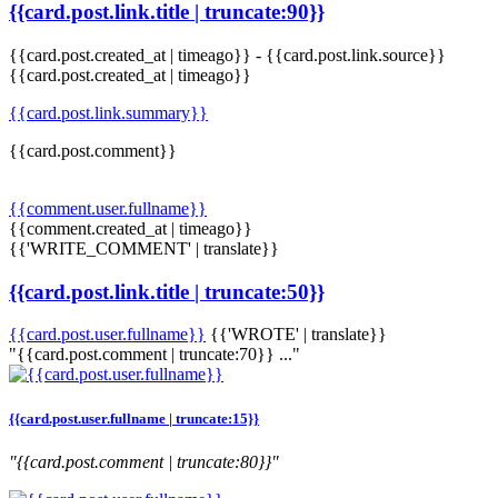
{{card.post.link.title | truncate:90}}
{{card.post.created_at | timeago}}
-
{{card.post.link.source}}
{{card.post.created_at | timeago}}
{{card.post.link.summary}}
{{card.post.comment}}
{{comment.user.fullname}}
{{comment.created_at | timeago}}
{{'WRITE_COMMENT' | translate}}
{{card.post.link.title | truncate:50}}
{{card.post.user.fullname}}
{{'WROTE' | translate}}
"{{card.post.comment | truncate:70}} ..."
{{card.post.user.fullname | truncate:15}}
"{{card.post.comment | truncate:80}}"