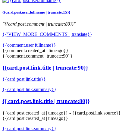
{{card.post.user.fullname | truncate:15}}
"{{card.post.comment | truncate:80}}"
{{'VIEW_MORE_COMMENTS' | translate}}
{{comment.user.fullname}}
{{comment.created_at | timeago}}
{{comment.comment | truncate:90}}
{{card.post.link.title | truncate:90}}
{{card.post.link.title}}
{{card.post.link.summary}}
{{ card.post.link.title | truncate:80}}
{{card.post.created_at | timeago}}
-
{{card.post.link.source}}
{{card.post.created_at | timeago}}
{{card.post.link.summary}}