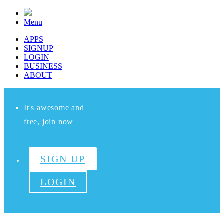
Menu
APPS
SIGNUP
LOGIN
BUSINESS
ABOUT
It's awesome and
free, join now
SIGN UP
LOGIN