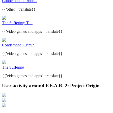
Condemned 2: Bloo...
{{'other' | translate}}
The Suffering: Ti...
{{'video games and apps' | translate}}
Condemned: Crimin...
{{'video games and apps' | translate}}
The Suffering
{{'video games and apps' | translate}}
User activity around F.E.A.R. 2: Project Origin