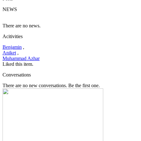
NEWS
There are no news.
Acitivities
Benjamin
,
Aniket
,
Muhammad Azhar
Liked this item.
Conversations
There are no new conversations. Be the first one.