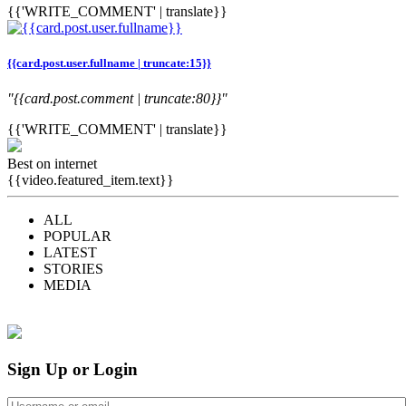
{{'WRITE_COMMENT' | translate}}
{{card.post.user.fullname | truncate:15}}
"{{card.post.comment | truncate:80}}"
{{'WRITE_COMMENT' | translate}}
Best on internet
{{video.featured_item.text}}
ALL
POPULAR
LATEST
STORIES
MEDIA
Sign Up or Login