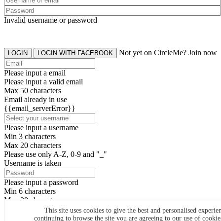
Invalid username or password
Not yet on CircleMe? Join now
LOGIN
LOGIN WITH FACEBOOK
Please input a email
Please input a valid email
Max 50 characters
Email already in use
{{email_serverError}}
Please input a username
Min 3 characters
Max 20 characters
Please use only A-Z, 0-9 and "_"
Username is taken
Please input a password
Min 6 characters
Max 20 characters
By clicking the icons, you agree to
CircleMe terms & conditions
This site uses cookies to give the best and personalised experie
continuing to browse the site you are agreeing to our use of cooki
SIGN UP