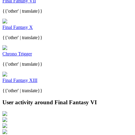
Final Fantasy VII
{{'other' | translate}}
Final Fantasy X
{{'other' | translate}}
Chrono Trigger
{{'other' | translate}}
Final Fantasy XIII
{{'other' | translate}}
User activity around Final Fantasy VI