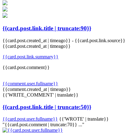
{{card.post.link.title | truncate:90}}
{{card.post.created_at | timeago}}
-
{{card.post.link.source}}
{{card.post.created_at | timeago}}
{{card.post.link.summary}}
{{card.post.comment}}
{{comment.user.fullname}}
{{comment.created_at | timeago}}
{{'WRITE_COMMENT' | translate}}
{{card.post.link.title | truncate:50}}
{{card.post.user.fullname}}
{{'WROTE' | translate}}
"{{card.post.comment | truncate:70}} ..."