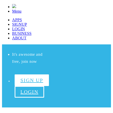
Menu
APPS
SIGNUP
LOGIN
BUSINESS
ABOUT
It's awesome and
free, join now
SIGN UP
LOGIN