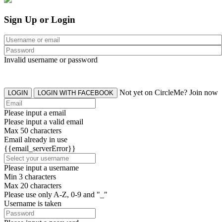
Sign Up or Login
Invalid username or password
Not yet on CircleMe? Join now
LOGIN
LOGIN WITH FACEBOOK
Please input a email
Please input a valid email
Max 50 characters
Email already in use
{{email_serverError}}
Please input a username
Min 3 characters
Max 20 characters
Please use only A-Z, 0-9 and "_"
Username is taken