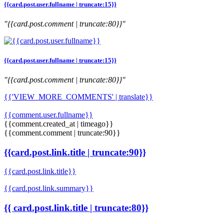
{{card.post.user.fullname | truncate:15}}
"{{card.post.comment | truncate:80}}"
{{card.post.user.fullname | truncate:15}}
"{{card.post.comment | truncate:80}}"
{{'VIEW_MORE_COMMENTS' | translate}}
{{comment.user.fullname}}
{{comment.created_at | timeago}}
{{comment.comment | truncate:90}}
{{card.post.link.title | truncate:90}}
{{card.post.link.title}}
{{card.post.link.summary}}
{{ card.post.link.title | truncate:80}}