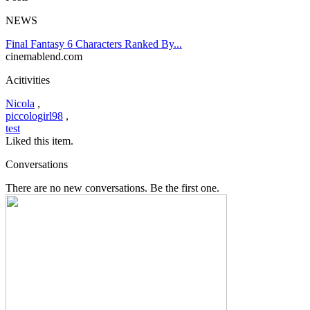
NEWS
Final Fantasy 6 Characters Ranked By...
cinemablend.com
Acitivities
Nicola
,
piccologirl98
,
test
Liked this item.
Conversations
There are no new conversations. Be the first one.