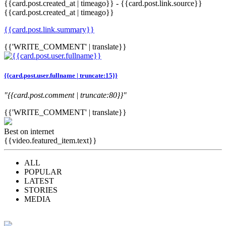
{{card.post.created_at | timeago}}
-
{{card.post.link.source}}
{{card.post.created_at | timeago}}
{{card.post.link.summary}}
{{'WRITE_COMMENT' | translate}}
{{card.post.user.fullname | truncate:15}}
"{{card.post.comment | truncate:80}}"
{{'WRITE_COMMENT' | translate}}
Best on internet
{{video.featured_item.text}}
ALL
POPULAR
LATEST
STORIES
MEDIA