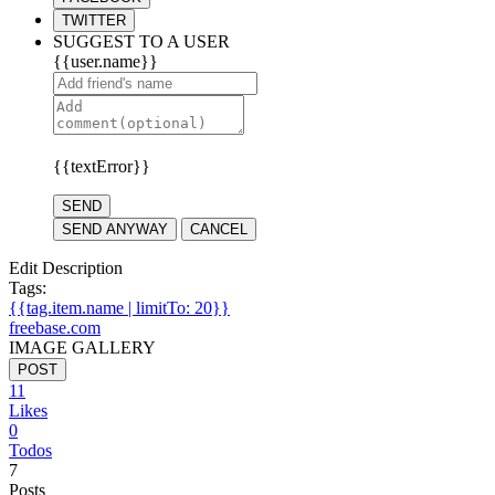
TWITTER
SUGGEST TO A USER
{{user.name}}
{{textError}}
SEND
SEND ANYWAY
CANCEL
Edit Description
Tags:
{{tag.item.name | limitTo: 20}}
freebase.com
IMAGE GALLERY
POST
11
Likes
0
Todos
7
Posts