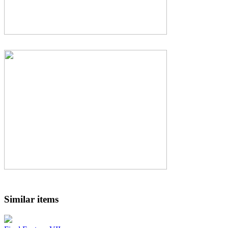
Similar items