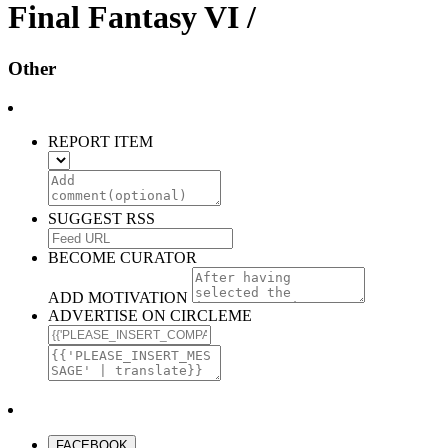
Final Fantasy VI /
Other
REPORT ITEM
SUGGEST RSS
BECOME CURATOR
ADD MOTIVATION
ADVERTISE ON CIRCLEME
FACEBOOK